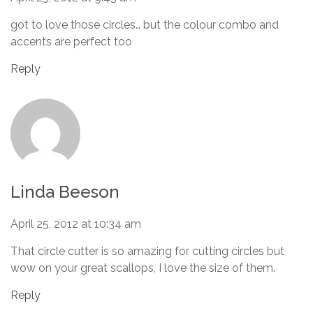
got to love those circles… but the colour combo and
accents are perfect too
Reply
Linda Beeson
April 25, 2012 at 10:34 am
That circle cutter is so amazing for cutting circles but
wow on your great scallops, I love the size of them.
Reply