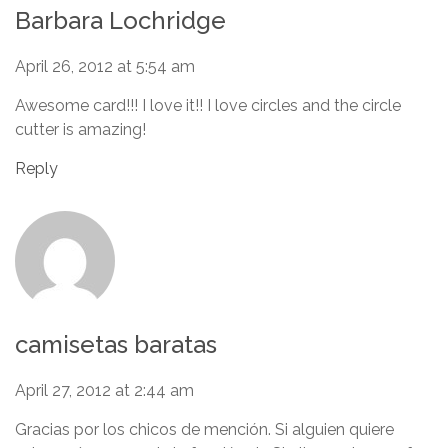
Barbara Lochridge
April 26, 2012 at 5:54 am
Awesome card!!! I love it!! I love circles and the circle
cutter is amazing!
Reply
camisetas baratas
April 27, 2012 at 2:44 am
Gracias por los chicos de mención. Si alguien quiere