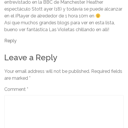
entrevistado en la BBC de Manchester Heather
espectáculo Stott ayer (18) y todavía se puede alcanzar
en el iPlayer de alrededor de 1 hora 10m en
Así que muchos grandes blogs para ver en esta lista,
bueno ver fantástica Las Violetas chillando en allí!
Reply
Leave a Reply
Your email address will not be published.
Required fields
are marked
*
Comment
*