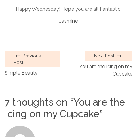
Happy Wednesday! Hope you are all Fantastic!
Jasmine
Previous
Next Post
Post
You are the Icing on my
Simple Beauty
Cupcake
7 thoughts on “
You are the
Icing on my Cupcake
”