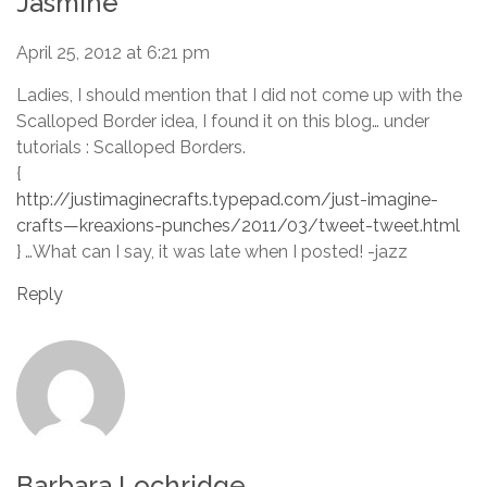
Jasmine
April 25, 2012 at 6:21 pm
Ladies, I should mention that I did not come up with the
Scalloped Border idea, I found it on this blog… under
tutorials : Scalloped Borders.
{
http://justimaginecrafts.typepad.com/just-imagine-
crafts—kreaxions-punches/2011/03/tweet-tweet.html
} …What can I say, it was late when I posted! -jazz
Reply
Barbara Lochridge