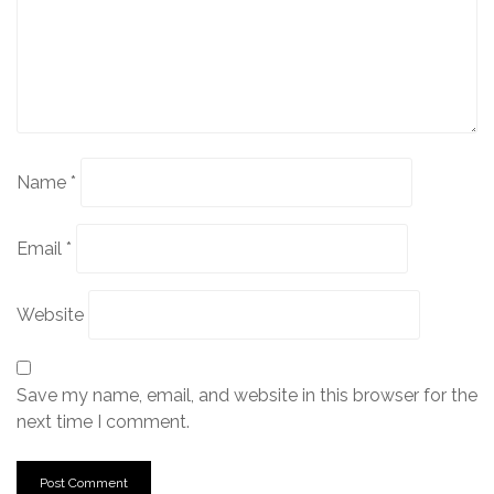
Name
*
Email
*
Website
Save my name, email, and website in this browser for the
next time I comment.