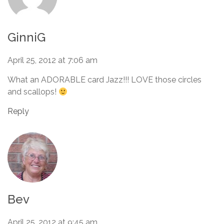
GinniG
April 25, 2012 at 7:06 am
What an ADORABLE card Jazz!!! LOVE those circles
and scallops!
Reply
Bev
April 25, 2012 at 9:45 am