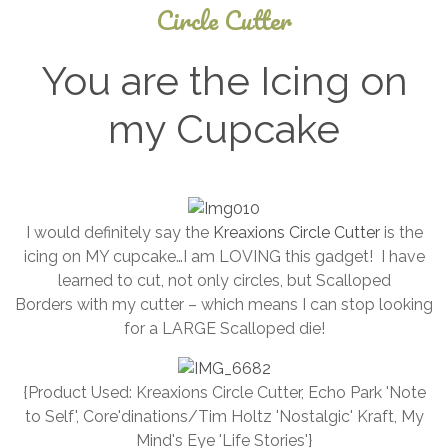
Circle Cutter
You are the Icing on
my Cupcake
September
5, 2024
I would definitely say the
Kreaxions Circle Cutter
is the
icing on MY cupcake…I am LOVING this gadget! I have
learned to cut, not only circles, but Scalloped
Borders with my cutter – which means I can stop looking
for a LARGE Scalloped die!
{Product Used: Kreaxions Circle Cutter, Echo Park 'Note
to Self', Core'dinations/Tim Holtz 'Nostalgic' Kraft, My
Mind's Eye 'Life Stories'}