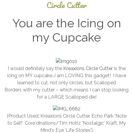
Circle Cutter
You are the Icing on
my Cupcake
September
4, 2024
I would definitely say the
Kreaxions Circle Cutter
is the
icing on MY cupcake…I am LOVING this gadget! I have
learned to cut, not only circles, but Scalloped
Borders with my cutter – which means I can stop looking
for a LARGE Scalloped die!
{Product Used: Kreaxions Circle Cutter, Echo Park 'Note
to Self', Core'dinations/Tim Holtz 'Nostalgic' Kraft, My
Mind's Eye 'Life Stories'}