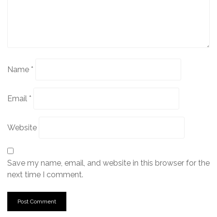
Name
*
Email
*
Website
Save my name, email, and website in this browser for the
next time I comment.