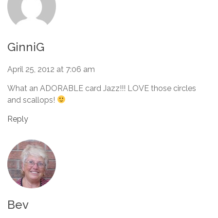
GinniG
April 25, 2012 at 7:06 am
What an ADORABLE card Jazz!!! LOVE those circles
and scallops!
Reply
Bev