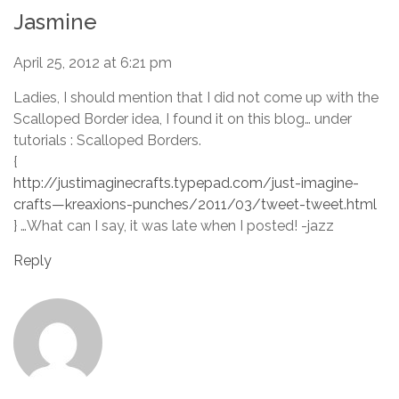
Jasmine
April 25, 2012 at 6:21 pm
Ladies, I should mention that I did not come up with the
Scalloped Border idea, I found it on this blog… under
tutorials : Scalloped Borders.
{
http://justimaginecrafts.typepad.com/just-imagine-
crafts—kreaxions-punches/2011/03/tweet-tweet.html
} …What can I say, it was late when I posted! -jazz
Reply