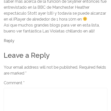
saber más acerca de la función de Skyliner entonces fue
entrevistado en la BBC de Manchester Heather
espectáculo Stott ayer (18) y todavía se puede alcanzar
en el iPlayer de alrededor de 1 hora 10m en
Así que muchos grandes blogs para ver en esta lista,
bueno ver fantástica Las Violetas chillando en allí!
Reply
Leave a Reply
Your email address will not be published.
Required fields
are marked
*
Comment
*