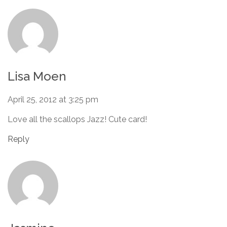
Lisa Moen
April 25, 2012 at 3:25 pm
Love all the scallops Jazz! Cute card!
Reply