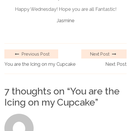
Happy Wednesday! Hope you are all Fantastic!
Jasmine
Previous Post
Next Post
You are the Icing on my Cupcake
Next Post
7 thoughts on “
You are the
Icing on my Cupcake
”