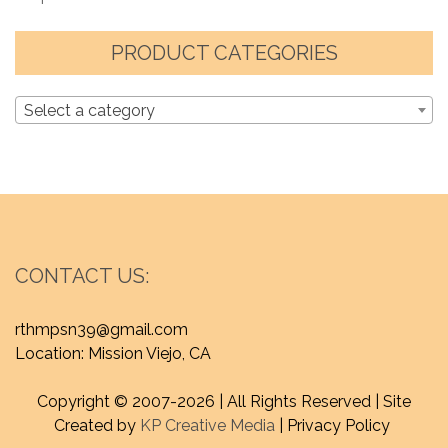
PRODUCT CATEGORIES
Select a category
CONTACT US:
rthmpsn39@gmail.com
Location: Mission Viejo, CA
Copyright © 2007-
2026 | All Rights Reserved | Site
Created by
KP Creative Media
| Privacy Policy