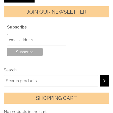
JOIN OUR NEWSLETTER
Subscribe
Search
SHOPPING CART
No products in the cart.