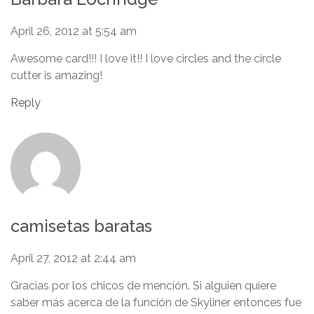
April 26, 2012 at 5:54 am
Awesome card!!! I love it!! I love circles and the circle
cutter is amazing!
Reply
camisetas baratas
April 27, 2012 at 2:44 am
Gracias por los chicos de mención. Si alguien quiere
saber más acerca de la función de Skyliner entonces fue