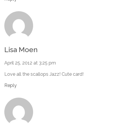
Lisa Moen
April 25, 2012 at 3:25 pm
Love all the scallops Jazz! Cute card!
Reply