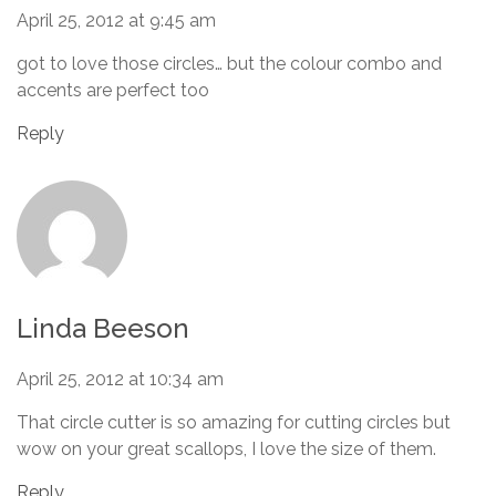
April 25, 2012 at 9:45 am
got to love those circles… but the colour combo and
accents are perfect too
Reply
Linda Beeson
April 25, 2012 at 10:34 am
That circle cutter is so amazing for cutting circles but
wow on your great scallops, I love the size of them.
Reply