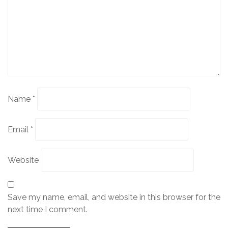
Name
*
Email
*
Website
Save my name, email, and website in this browser for the
next time I comment.