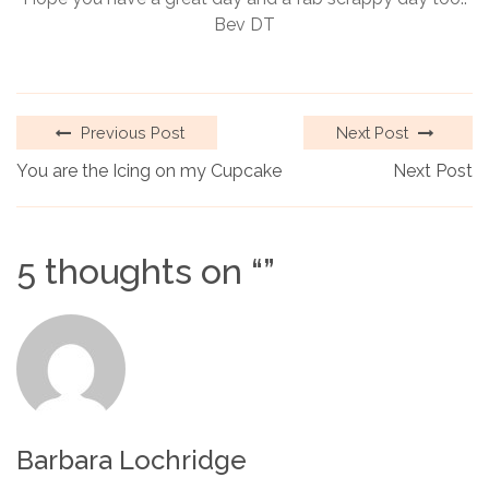
Bev DT
Previous Post
Next Post
You are the Icing on my Cupcake
Next Post
5 thoughts on “
”
Barbara Lochridge