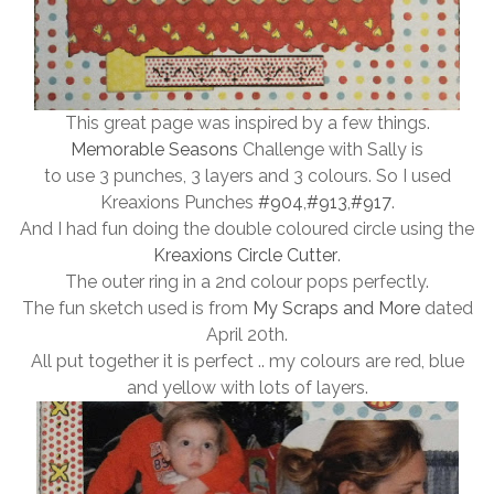
This great page was inspired by a few things.
Memorable Seasons
Challenge with Sally is
to use 3 punches, 3 layers and 3 colours. So I used
Kreaxions Punches
#904
,
#913
,
#917
.
And I had fun doing the double coloured circle using the
Kreaxions Circle Cutter
.
The outer ring in a 2nd colour pops perfectly.
The fun sketch used is from
My Scraps and More
dated
April 20th.
All put together it is perfect .. my colours are red, blue
and yellow with lots of layers.