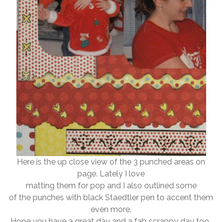
Here is the up close view of the 3 punched areas on
page. Lately I love
matting them for pop and I also outlined some
of the punches with black Staedtler pen to accent them
even more.
Hope you have a great day and a fab scrappy day too..