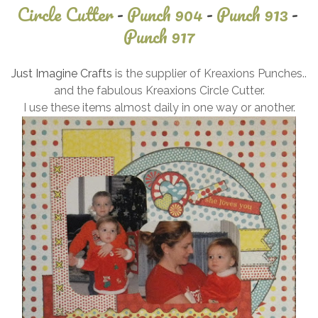
Circle Cutter
-
Punch 904
-
Punch 913
-
Punch 917
September
Just Imagine Crafts
is the supplier of Kreaxions Punches..
6, 2024
and the fabulous Kreaxions Circle Cutter.
I use these items almost daily in one way or another.