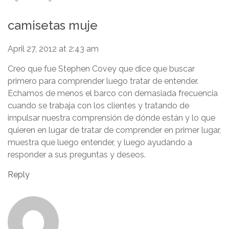
camisetas muje
April 27, 2012 at 2:43 am
Creo que fue Stephen Covey que dice que buscar
primero para comprender luego tratar de entender.
Echamos de menos el barco con demasiada frecuencia
cuando se trabaja con los clientes y tratando de
impulsar nuestra comprensión de dónde están y lo que
quieren en lugar de tratar de comprender en primer lugar,
muestra que luego entender, y luego ayudando a
responder a sus preguntas y deseos.
Reply