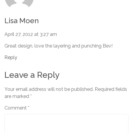
Lisa Moen
April 27, 2012 at 3:27 am
Great design, love the layering and punching Bev!
Reply
Leave a Reply
Your email address will not be published.
Required fields
are marked
*
Comment
*