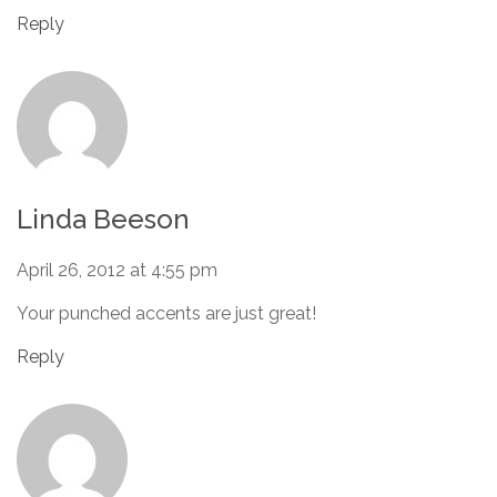
Reply
Linda Beeson
April 26, 2012 at 4:55 pm
Your punched accents are just great!
Reply