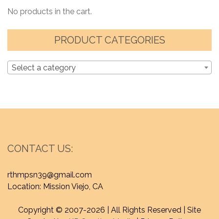
No products in the cart.
PRODUCT CATEGORIES
Select a category
CONTACT US:
rthmpsn39@gmail.com
Location: Mission Viejo, CA
Copyright © 2007-
2026 | All Rights Reserved | Site