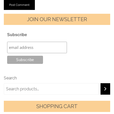
JOIN OUR NEWSLETTER
Subscribe
Search
SHOPPING CART