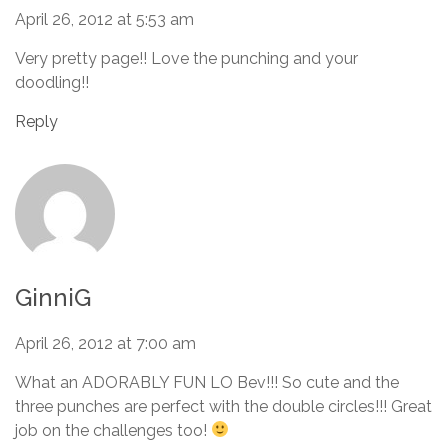
April 26, 2012 at 5:53 am
Very pretty page!! Love the punching and your
doodling!!
Reply
GinniG
April 26, 2012 at 7:00 am
What an ADORABLY FUN LO Bev!!! So cute and the
three punches are perfect with the double circles!!! Great
job on the challenges too!