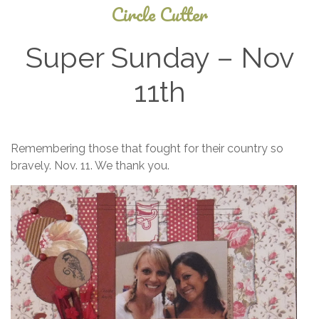
Circle Cutter
Super Sunday – Nov
11th
July
Remembering those that fought for their country so
24,
bravely. Nov. 11. We thank you.
2025