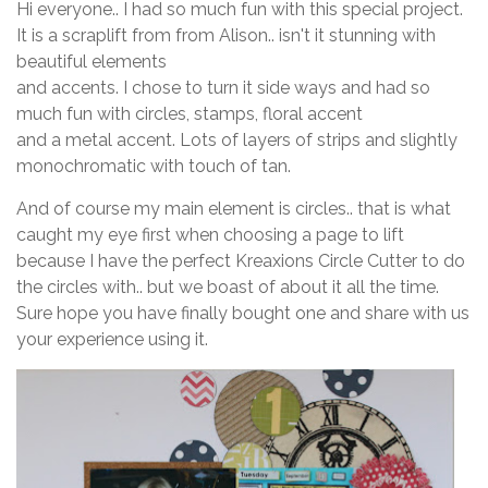
Hi everyone.. I had so much fun with this special project.
It is a scraplift from from Alison.. isn't it stunning with
beautiful elements
and accents. I chose to turn it side ways and had so
much fun with circles, stamps, floral accent
and a metal accent. Lots of layers of strips and slightly
monochromatic with touch of tan.
And of course my main element is circles.. that is what
caught my eye first when choosing a page to lift
because I have the perfect Kreaxions Circle Cutter to do
the circles with.. but we boast of about it all the time.
Sure hope you have finally bought one and share with us
your experience using it.