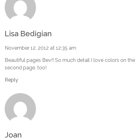
Lisa Bedigian
November 12, 2012 at 12:35 am
Beautiful pages Bev!! So much detail I love colors on the
second page, too!
Reply
Joan