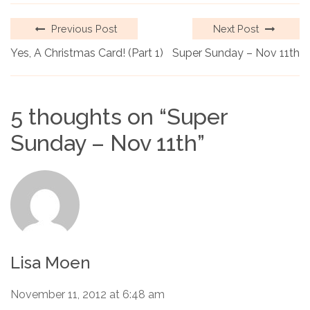
Previous Post
Next Post
Yes, A Christmas Card! (Part 1)
Super Sunday – Nov 11th
5 thoughts on “
Super
Sunday – Nov 11th
”
Lisa Moen
November 11, 2012 at 6:48 am