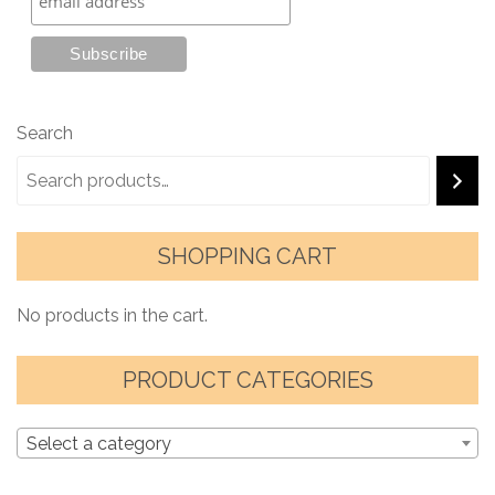
Search
SHOPPING CART
No products in the cart.
PRODUCT CATEGORIES
Select a category