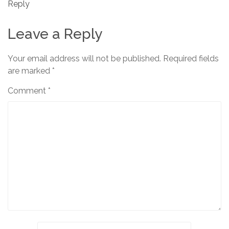
Reply
Leave a Reply
Your email address will not be published.
Required fields
are marked
*
Comment
*