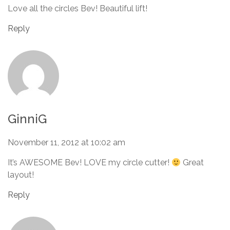
Love all the circles Bev! Beautiful lift!
Reply
GinniG
November 11, 2012 at 10:02 am
It’s AWESOME Bev! LOVE my circle cutter!
Great
layout!
Reply