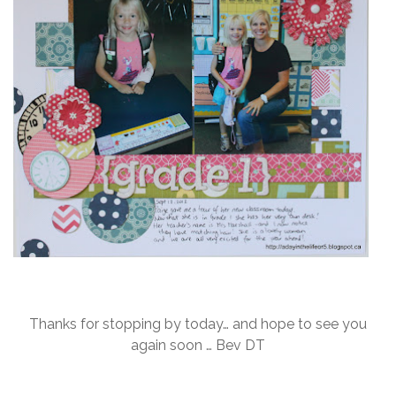
Thanks for stopping by today… and hope to see you
again soon … Bev DT