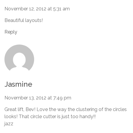
November 12, 2012 at 5:31 am
Beautiful layouts!
Reply
Jasmine
November 13, 2012 at 7:49 pm
Great lift, Bev! Love the way the clustering of the circles
looks! That circle cutter is just too handy!!
jazz