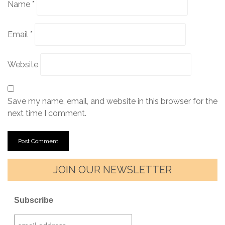
Name
*
Email
*
Website
Save my name, email, and website in this browser for the
next time I comment.
JOIN OUR NEWSLETTER
Subscribe