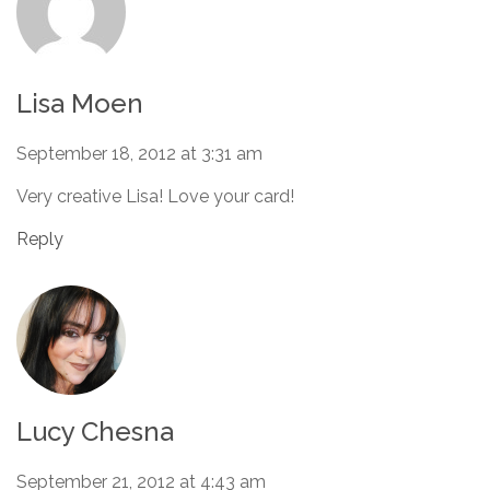
Lisa Moen
September 18, 2012 at 3:31 am
Very creative Lisa! Love your card!
Reply
Lucy Chesna
September 21, 2012 at 4:43 am