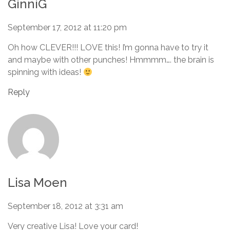
GinniG
September 17, 2012 at 11:20 pm
Oh how CLEVER!!! LOVE this! I’m gonna have to try it
and maybe with other punches! Hmmmm…. the brain is
spinning with ideas!
Reply
Lisa Moen
September 18, 2012 at 3:31 am
Very creative Lisa! Love your card!