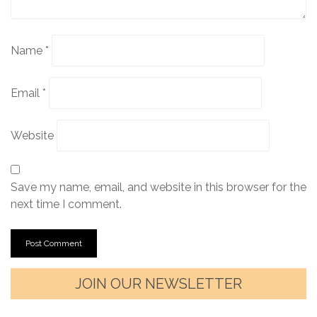
Name
*
Email
*
Website
Save my name, email, and website in this browser for the
next time I comment.
JOIN OUR NEWSLETTER