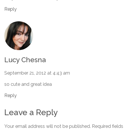
Reply
Lucy Chesna
September 21, 2012 at 4:43 am
so cute and great idea
Reply
Leave a Reply
Your email address will not be published.
Required fields