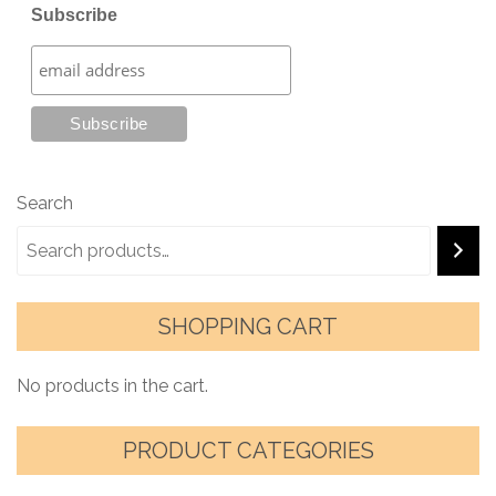
Subscribe
Search
SHOPPING CART
No products in the cart.
PRODUCT CATEGORIES