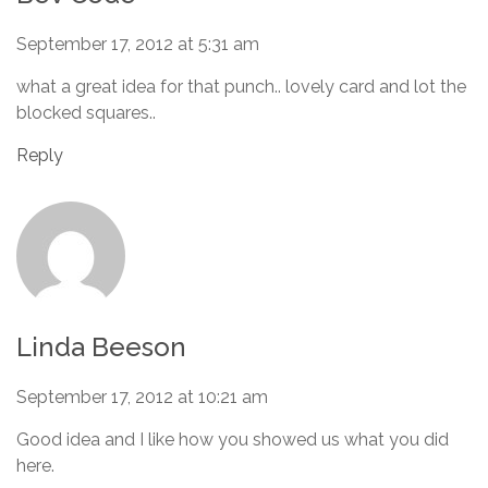
September 17, 2012 at 5:31 am
what a great idea for that punch.. lovely card and lot the
blocked squares..
Reply
Linda Beeson
September 17, 2012 at 10:21 am
Good idea and I like how you showed us what you did
here.