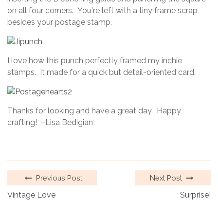
on all four corners. You're left with a tiny frame scrap
besides your postage stamp.
I love how this punch perfectly framed my inchie
stamps. It made for a quick but detail-oriented card.
Thanks for looking and have a great day. Happy
crafting! –Lisa Bedigian
Previous Post
Next Post
Vintage Love
Surprise!