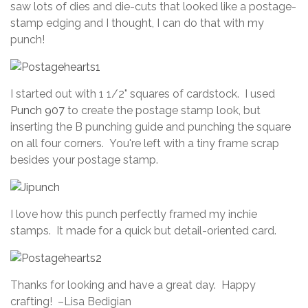
saw lots of dies and die-cuts that looked like a postage-
stamp edging and I thought, I can do that with my
punch!
I started out with 1 1/2" squares of cardstock. I used
Punch 907
to create the postage stamp look, but
inserting the B punching guide and punching the square
on all four corners. You're left with a tiny frame scrap
besides your postage stamp.
I love how this punch perfectly framed my inchie
stamps. It made for a quick but detail-oriented card.
Thanks for looking and have a great day. Happy
crafting! –Lisa Bedigian