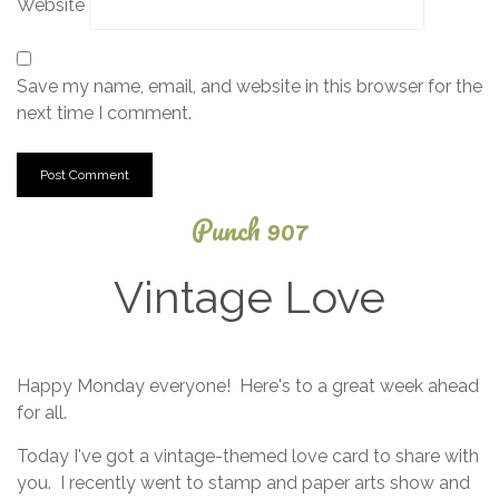
Website
Save my name, email, and website in this browser for the
next time I comment.
Punch 907
Vintage Love
April
Happy Monday everyone! Here's to a great week ahead
10,
for all.
2025
Today I've got a vintage-themed love card to share with
you. I recently went to stamp and paper arts show and