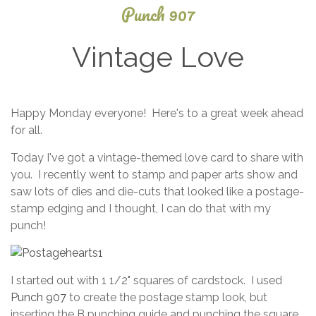
Punch 907
Vintage Love
April
Happy Monday everyone! Here's to a great week ahead
11,
for all.
2025
Today I've got a vintage-themed love card to share with
you. I recently went to stamp and paper arts show and
saw lots of dies and die-cuts that looked like a postage-
stamp edging and I thought, I can do that with my
punch!
I started out with 1 1/2" squares of cardstock. I used
Punch 907
to create the postage stamp look, but
inserting the B punching guide and punching the square