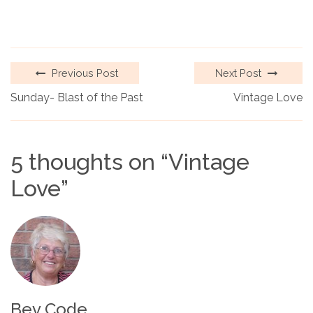
Previous Post
Next Post
Sunday- Blast of the Past
Vintage Love
5 thoughts on “
Vintage
Love
”
Bev Code