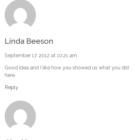
Linda Beeson
September 17, 2012 at 10:21 am
Good idea and I like how you showed us what you did
here.
Reply