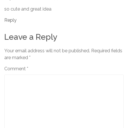
so cute and great idea
Reply
Leave a Reply
Your email address will not be published.
Required fields
are marked
*
Comment
*