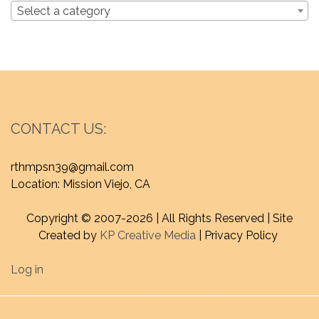
Select a category
CONTACT US:
rthmpsn39@gmail.com
Location: Mission Viejo, CA
Copyright © 2007-
2026 | All Rights Reserved | Site
Created by
KP Creative Media
| Privacy Policy
Log in
Proudly powered by WordPress
|
Theme : craftyblog by