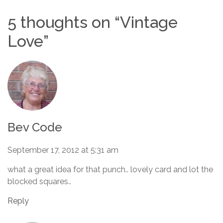
5 thoughts on “
Vintage
Love
”
Bev Code
September 17, 2012 at 5:31 am
what a great idea for that punch.. lovely card and lot the
blocked squares..
Reply