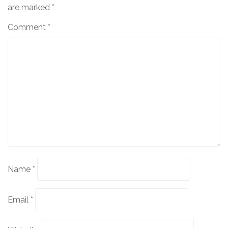
are marked
*
Comment
*
Name
*
Email
*