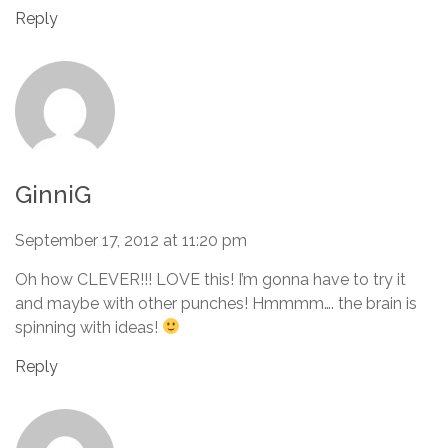
Reply
GinniG
September 17, 2012 at 11:20 pm
Oh how CLEVER!!! LOVE this! I’m gonna have to try it
and maybe with other punches! Hmmmm…. the brain is
spinning with ideas!
Reply