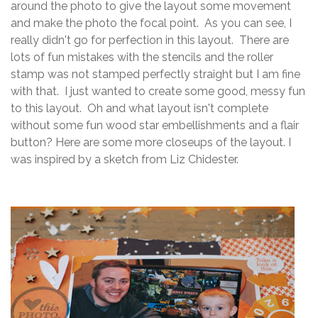
around the photo to give the layout some movement
and make the photo the focal point. As you can see, I
really didn't go for perfection in this layout. There are
lots of fun mistakes with the stencils and the roller
stamp was not stamped perfectly straight but I am fine
with that. I just wanted to create some good, messy fun
to this layout. Oh and what layout isn't complete
without some fun wood star embellishments and a flair
button? Here are some more closeups of the layout. I
was inspired by a sketch from Liz Chidester.