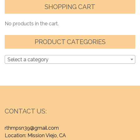
SHOPPING CART
No products in the cart.
PRODUCT CATEGORIES
Select a category
CONTACT US:
rthmpsn39@gmail.com
Location: Mission Viejo, CA