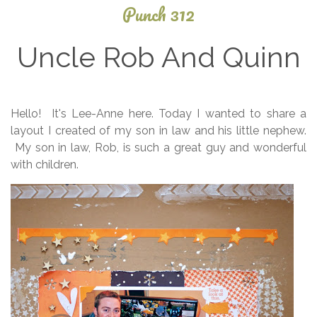
Punch 312
Uncle Rob And Quinn
October
Hello! It's Lee-Anne here. Today I wanted to share a
13, 2013
layout I created of my son in law and his little nephew.
My son in law, Rob, is such a great guy and wonderful
with children.