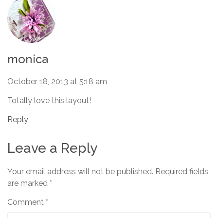
monica
October 18, 2013 at 5:18 am
Totally love this layout!
Reply
Leave a Reply
Your email address will not be published.
Required fields
are marked
*
Comment
*