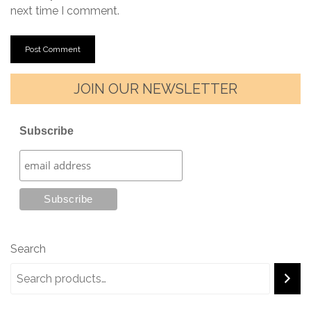
next time I comment.
JOIN OUR NEWSLETTER
Subscribe
Search