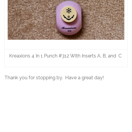
Kreaxions 4 In 1 Punch #312 With Inserts A, B, and C
Thank you for stopping by. Have a great day!