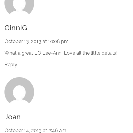
GinniG
October 13, 2013 at 10:08 pm
What a great LO Lee-Ann! Love all the little details!
Reply
Joan
October 14, 2013 at 2:46 am