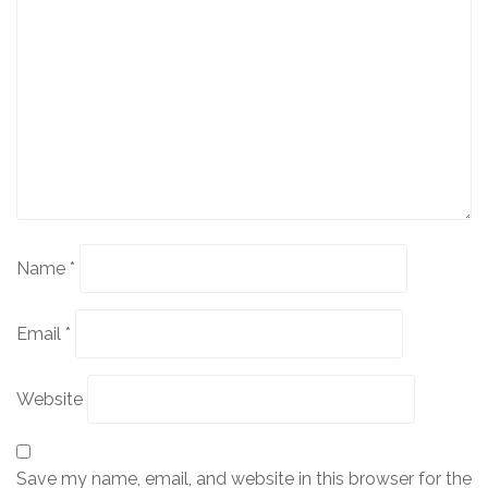
Name
*
Email
*
Website
Save my name, email, and website in this browser for the