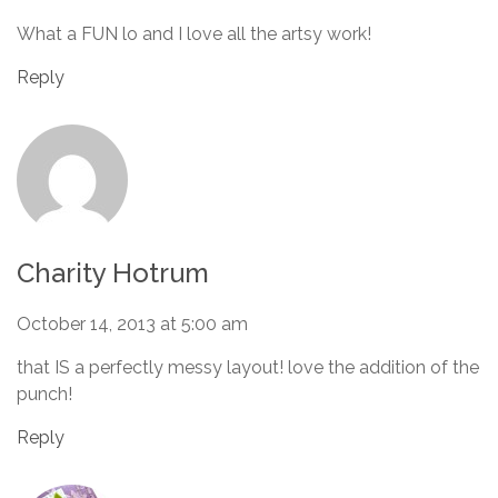
What a FUN lo and I love all the artsy work!
Reply
Charity Hotrum
October 14, 2013 at 5:00 am
that IS a perfectly messy layout! love the addition of the
punch!
Reply