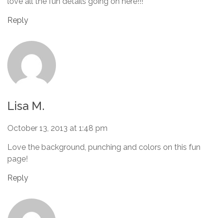
love all the fun details going on here!!!
Reply
Lisa M.
October 13, 2013 at 1:48 pm
Love the background, punching and colors on this fun
page!
Reply