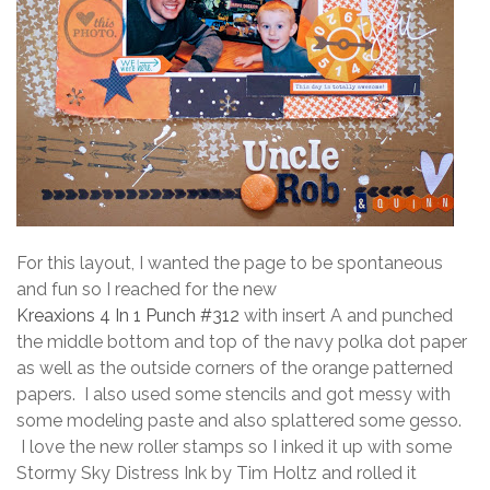
For this layout, I wanted the page to be spontaneous
and fun so I reached for the new
Kreaxions 4 In 1 Punch #312
with insert A and punched
the middle bottom and top of the navy polka dot paper
as well as the outside corners of the orange patterned
papers. I also used some stencils and got messy with
some modeling paste and also splattered some gesso.
I love the new roller stamps so I inked it up with some
Stormy Sky Distress Ink by Tim Holtz and rolled it