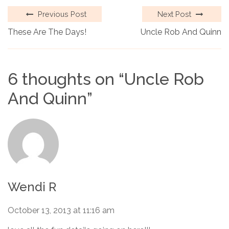
Previous Post
Next Post
These Are The Days!
Uncle Rob And Quinn
6 thoughts on “
Uncle Rob
And Quinn
”
Wendi R
October 13, 2013 at 11:16 am