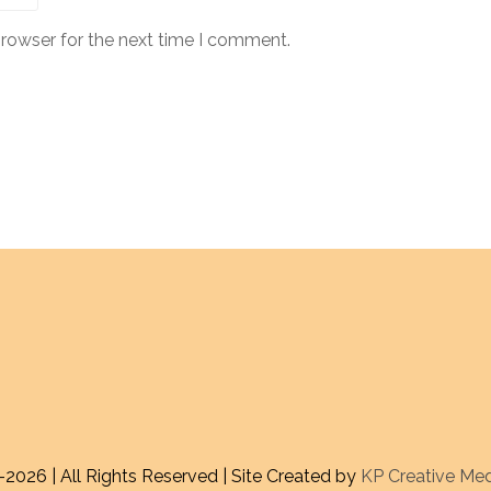
browser for the next time I comment.
-
2026 | All Rights Reserved | Site Created by
KP Creative Me