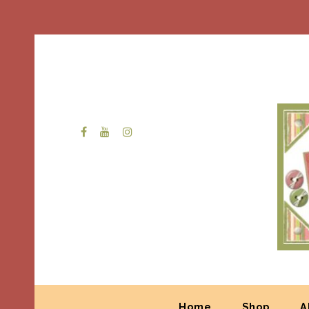
Home
Shop
A