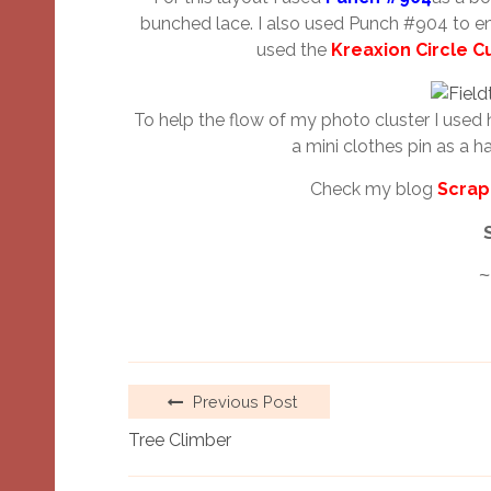
bunched lace. I also used Punch #904 to en
used the
Kreaxion Circle C
To help the flow of my photo cluster I used 
a mini clothes pin as a ha
Check my blog
Scrap
~
Previous Post
Tree Climber