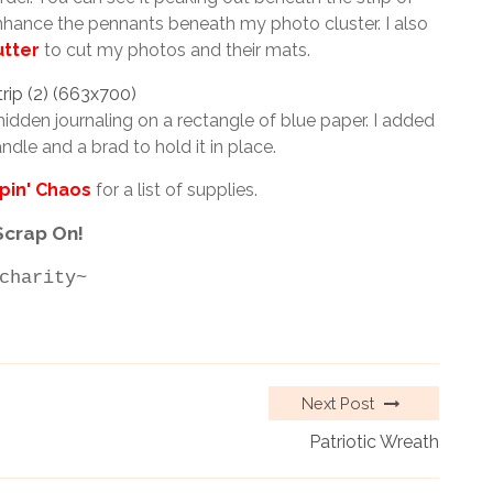
hance the pennants beneath my photo cluster. I also
utter
to cut my photos and their mats.
hidden journaling on a rectangle of blue paper. I added
ndle and a brad to hold it in place.
pin' Chaos
for a list of supplies.
Scrap On!
charity~
Next Post
Patriotic Wreath