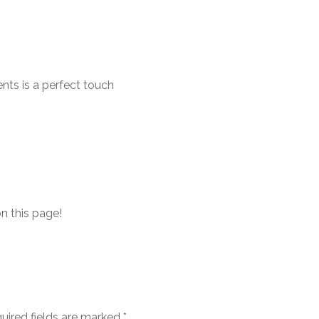
nts is a perfect touch
on this page!
uired fields are marked
*