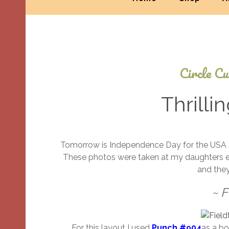
Circle Cu
Thrilli
Tomorrow is Independence Day for the USA so I
These photos were taken at my daughters end-
and they
~ F
For this layout I used
Punch #904
as a bo