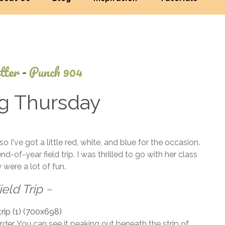
tter
-
Punch 904
ng Thursday
July
've got a little red, white, and blue for the occasion.
3,
of-year field trip. I was thrilled to go with her class
2014
 were a lot of fun.
ield Trip ~
rder. You can see it peaking out beneath the strip of