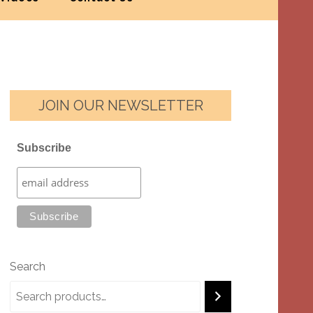
JOIN OUR NEWSLETTER
Subscribe
Search