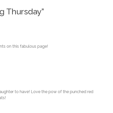
ng Thursday
”
ts on this fabulous page!
daughter to have! Love the pow of the punched red
ats!