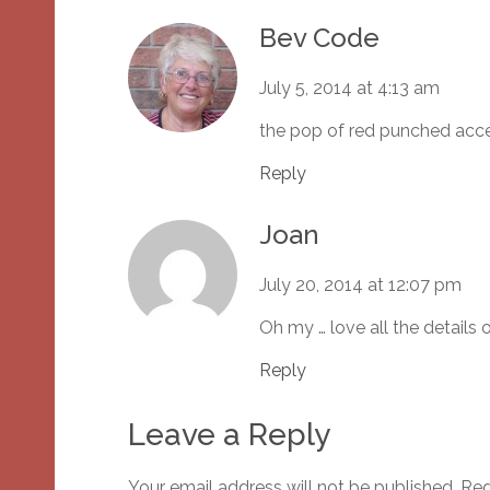
Bev Code
July 5, 2014 at 4:13 am
the pop of red punched acce
Reply
Joan
July 20, 2014 at 12:07 pm
Oh my … love all the details 
Reply
Leave a Reply
Your email address will not be published.
Req