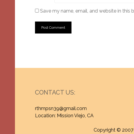
Save my name, email, and website in this 
CONTACT US:
rthmpsn39@gmail.com
Location: Mission Viejo, CA
Copyright © 2007