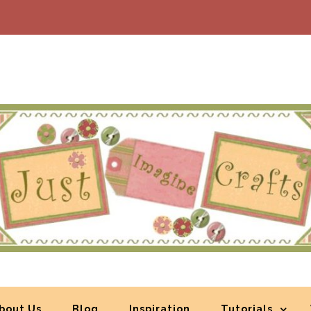
bout Us
Blog
Inspiration
Tutorials