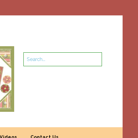
Videos
Contact Us