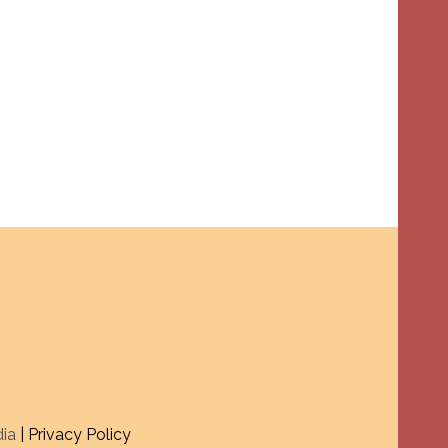
dia
| Privacy Policy