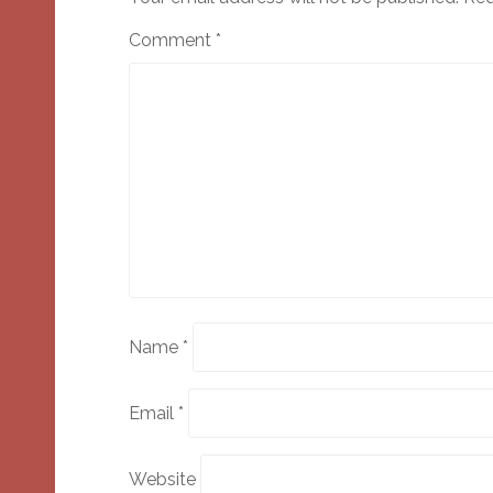
Comment
*
Name
*
Email
*
Website