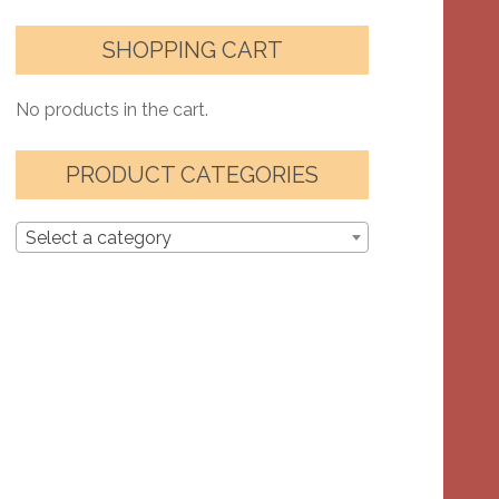
SHOPPING CART
No products in the cart.
PRODUCT CATEGORIES
Select a category