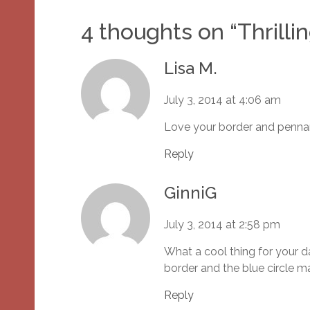
4 thoughts on “
Thrilli
Lisa M.
July 3, 2014 at 4:06 am
Love your border and pennan
Reply
GinniG
July 3, 2014 at 2:58 pm
What a cool thing for your 
border and the blue circle m
Reply