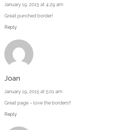
January 19, 2015 at 4:29 am
Great punched border!
Reply
Joan
January 19, 2015 at 5:01 am
Great page – love the borders!!
Reply