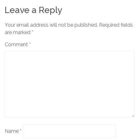
Leave a Reply
Your email address will not be published.
Required fields
are marked
*
Comment
*
Name
*