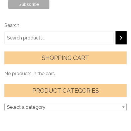
Search
SHOPPING CART
No products in the cart.
PRODUCT CATEGORIES
Select a category