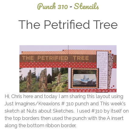
Punch 310
-
Stencils
The Petrified Tree
January
19, 2015
Hi, Chris here and today I am sharing this layout using
Just Imagines/Kreaxions # 310 punch and This week's
sketch at Nuts about Sketches. I used #310 by itself on
the top borders then used the punch with the A insert
along the bottom ribbon border.