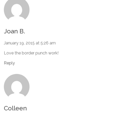
Joan B.
January 19, 2015 at 5:26 am
Love the border punch work!
Reply
Colleen