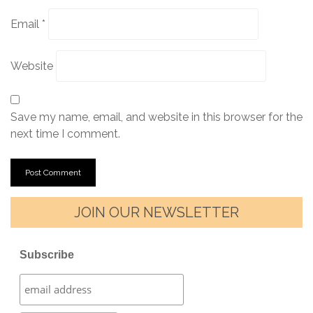
Email
*
Website
Save my name, email, and website in this browser for the
next time I comment.
JOIN OUR NEWSLETTER
Subscribe