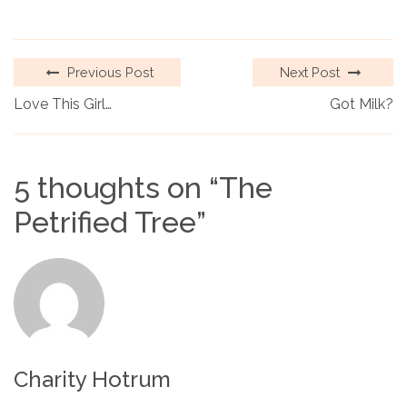
Previous Post
Next Post
Love This Girl…
Got Milk?
5 thoughts on “
The
Petrified Tree
”
Charity Hotrum