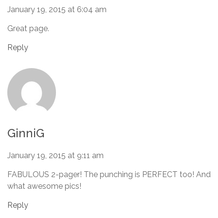
January 19, 2015 at 6:04 am
Great page.
Reply
GinniG
January 19, 2015 at 9:11 am
FABULOUS 2-pager! The punching is PERFECT too! And
what awesome pics!
Reply