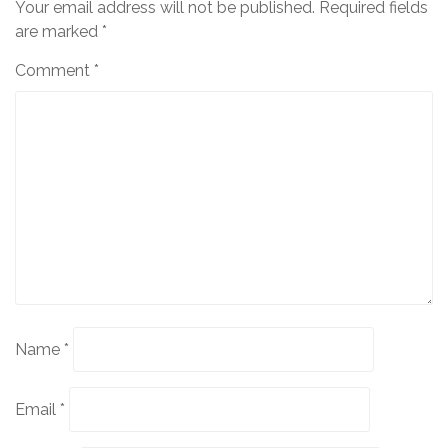
Your email address will not be published.
Required fields
are marked
*
Comment
*
Name
*
Email
*