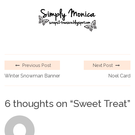
Previous Post
Next Post
Winter Snowman Banner
Noel Card
6 thoughts on “
Sweet Treat
”