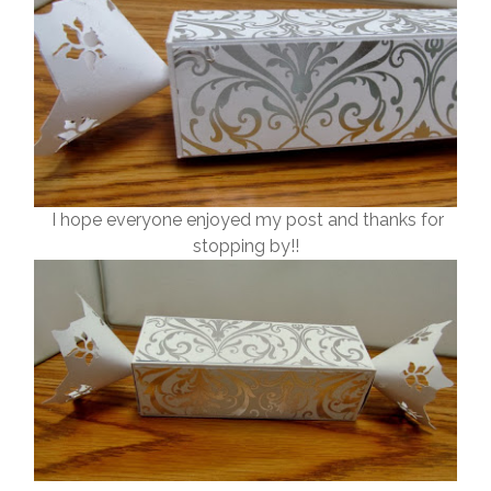
I hope everyone enjoyed my post and thanks for
stopping by!!