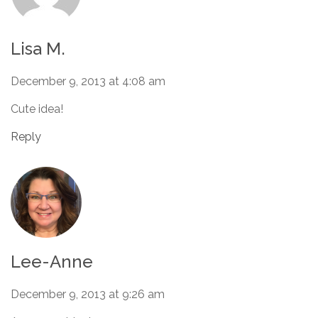
Lisa M.
December 9, 2013 at 4:08 am
Cute idea!
Reply
Lee-Anne
December 9, 2013 at 9:26 am