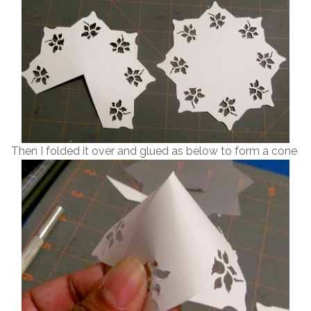
Then I folded it over and glued as below to form a cone