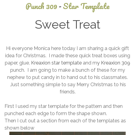
Punch 309
-
Star Template
Sweet Treat
December
Hi everyone Monica here today I am sharing a quick gift
9, 2013
idea for Christmas. I made these quick treat boxes using
paper, glue,
Kreaxion star template
and m
y Kreaxion 309
punch. I am going to make a bunch of these for my
nephew to put candy in to hand out to his classmates.
Just something simple to say Merry Christmas to his
friends.
First I used my star template for the pattern and then
punched each edge to form the shape shown.
Then I cut out a section from each of the templates as
shown below