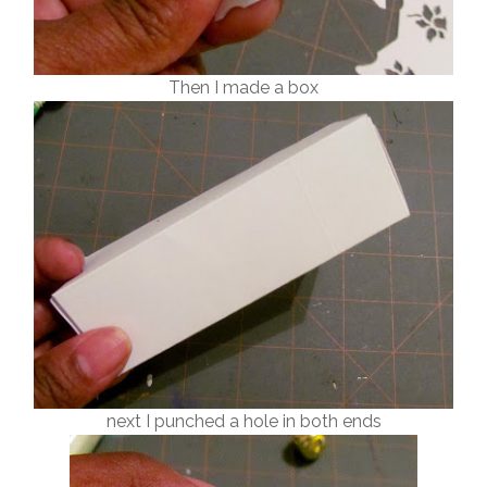
Then I made a box
next I punched a hole in both ends