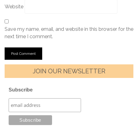
Website
Save my name, email, and website in this browser for the
next time I comment.
JOIN OUR NEWSLETTER
Subscribe