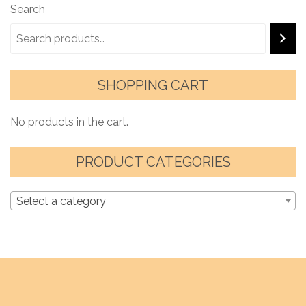
Search
SHOPPING CART
No products in the cart.
PRODUCT CATEGORIES
Select a category