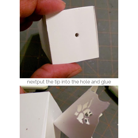
nextput the tip into the hole and glue