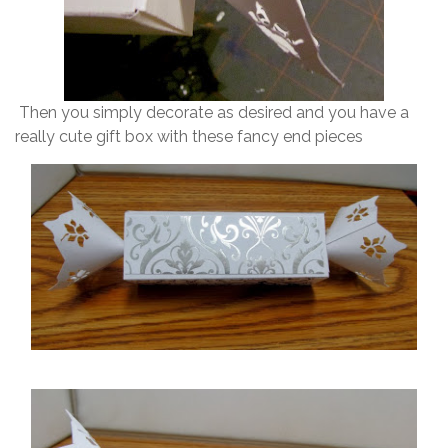
Then you simply decorate as desired and you have a
really cute gift box with these fancy end pieces