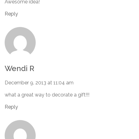
Awesome idea!
Reply
Wendi R
December 9, 2013 at 11:04 am
what a great way to decorate a gift!!!
Reply