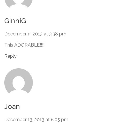
GinniG
December 9, 2013 at 3:38 pm
This ADORABLE!!!!!
Reply
Joan
December 13, 2013 at 8:05 pm