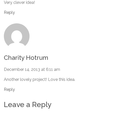
Very clever idea!
Reply
Charity Hotrum
December 14, 2013 at 6:11 am
Another lovely project! Love this idea.
Reply
Leave a Reply