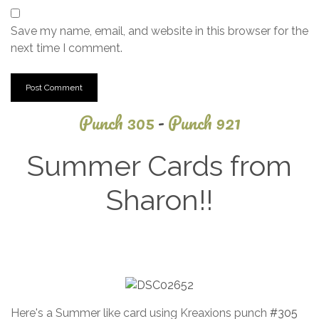
Save my name, email, and website in this browser for the
next time I comment.
Punch 305
-
Punch 921
Summer Cards from
Sharon!!
January
4, 2022
Here's a Summer like card using Kreaxions punch
#305