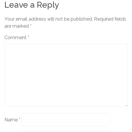
Leave a Reply
Your email address will not be published.
Required fields
are marked
*
Comment
*
Name
*