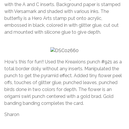
with the A and C inserts. Background paper is stamped
with Versamark and shaded with various inks. The
butterfly is a Hero Arts stamp put onto acrylic,
embossed in black, colored in with glitter glue, cut out
and mounted with silicone glue to give depth.
How's this for fun!! Used the Kreaxions punch
#921
as a
total border doily without any inserts. Manipulated the
punch to get the pyramid effect. Added tiny flower peel
offs, touches of glitter glue, punched leaves, punched
birds done in two colors for depth. The flower is an
origami swirl punch centered with a gold brad. Gold
banding banding completes the card.
Sharon