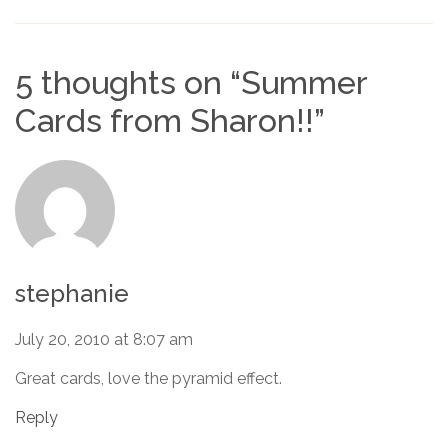
5 thoughts on “
Summer
Cards from Sharon!!
”
stephanie
July 20, 2010 at 8:07 am
Great cards, love the pyramid effect.
Reply