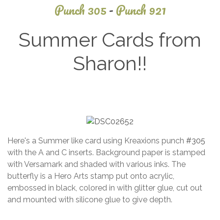
Punch 305
-
Punch 921
Summer Cards from
Sharon!!
January
5, 2022
Here's a Summer like card using Kreaxions punch
#305
with the A and C inserts. Background paper is stamped
with Versamark and shaded with various inks. The
butterfly is a Hero Arts stamp put onto acrylic,
embossed in black, colored in with glitter glue, cut out
and mounted with silicone glue to give depth.