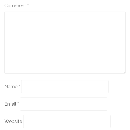
Comment
*
Name
*
Email
*
Website