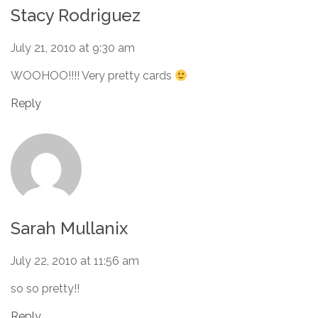
Stacy Rodriguez
July 21, 2010 at 9:30 am
WOOHOO!!!! Very pretty cards
Reply
Sarah Mullanix
July 22, 2010 at 11:56 am
so so pretty!!
Reply