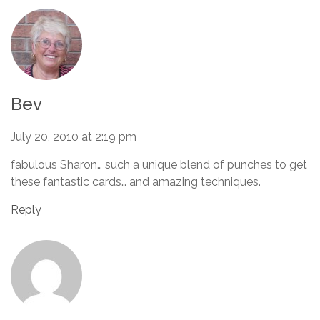
Bev
July 20, 2010 at 2:19 pm
fabulous Sharon… such a unique blend of punches to get
these fantastic cards… and amazing techniques.
Reply