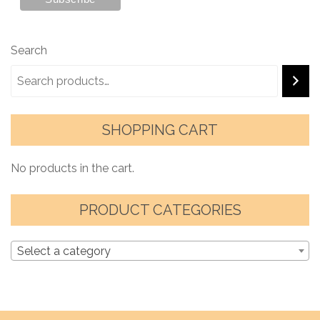
Search
SHOPPING CART
No products in the cart.
PRODUCT CATEGORIES
Select a category