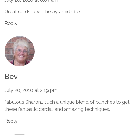
Great cards, love the pyramid effect.
Reply
Bev
July 20, 2010 at 2:19 pm
fabulous Sharon… such a unique blend of punches to get
these fantastic cards… and amazing techniques.
Reply