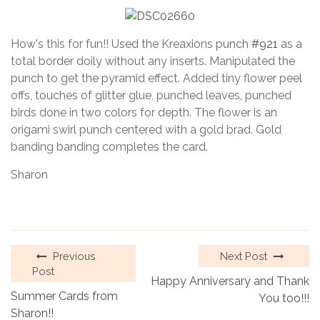
How's this for fun!! Used the Kreaxions punch
#921
as a
total border doily without any inserts. Manipulated the
punch to get the pyramid effect. Added tiny flower peel
offs, touches of glitter glue, punched leaves, punched
birds done in two colors for depth. The flower is an
origami swirl punch centered with a gold brad. Gold
banding banding completes the card.
Sharon
Previous
Next Post
Post
Happy Anniversary and Thank
Summer Cards from
You too!!!
Sharon!!