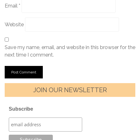
Email
*
Website
Save my name, email, and website in this browser for the
next time I comment.
JOIN OUR NEWSLETTER
Subscribe