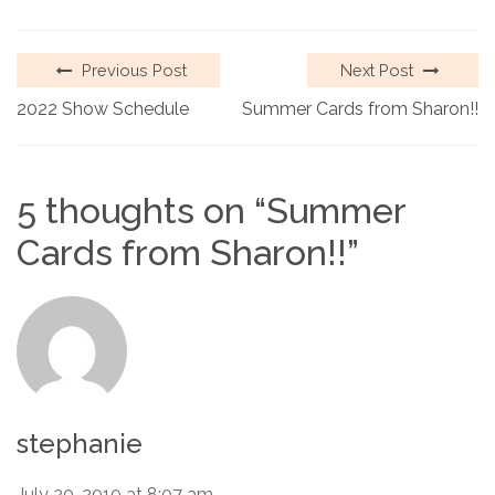
Previous Post
Next Post
2022 Show Schedule
Summer Cards from Sharon!!
5 thoughts on “
Summer
Cards from Sharon!!
”
stephanie
July 20, 2010 at 8:07 am