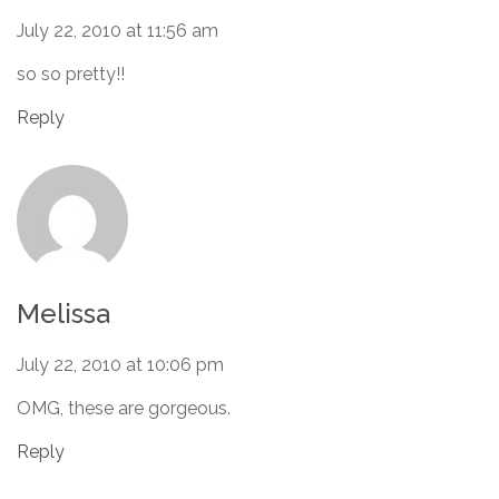
July 22, 2010 at 11:56 am
so so pretty!!
Reply
Melissa
July 22, 2010 at 10:06 pm
OMG, these are gorgeous.
Reply