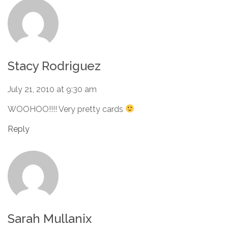
Stacy Rodriguez
July 21, 2010 at 9:30 am
WOOHOO!!!! Very pretty cards
Reply
Sarah Mullanix