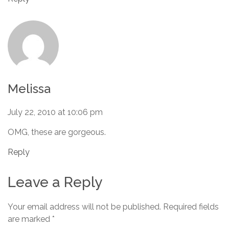
Melissa
July 22, 2010 at 10:06 pm
OMG, these are gorgeous.
Reply
Leave a Reply
Your email address will not be published.
Required fields
are marked
*