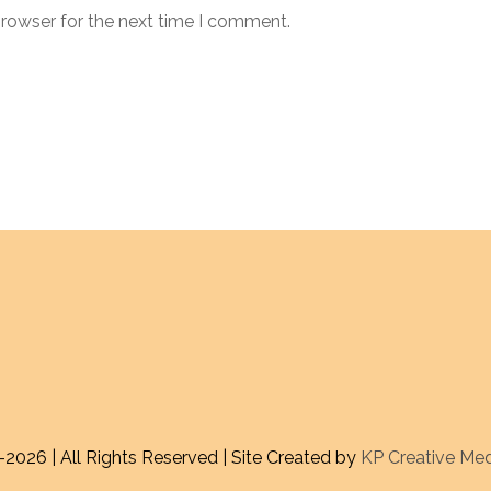
browser for the next time I comment.
-
2026 | All Rights Reserved | Site Created by
KP Creative Me