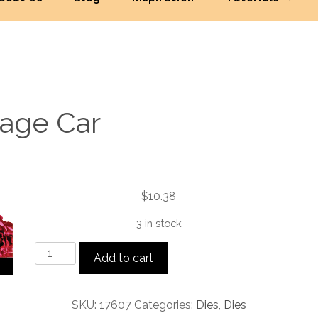
tage Car
$
10.38
3 in stock
Vintage
Add to cart
Car
quantity
SKU:
17607
Categories:
Dies
,
Dies