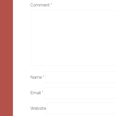
Comment
*
Name
*
Email
*
Website