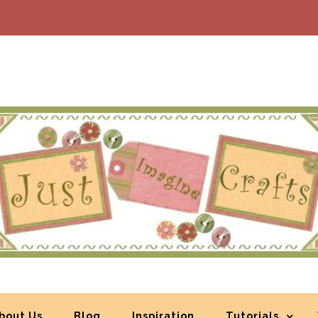
bout Us
Blog
Inspiration
Tutorials