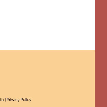
dia
| Privacy Policy