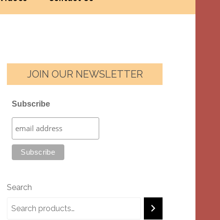
JOIN OUR NEWSLETTER
Subscribe
Search