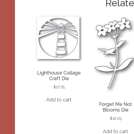
Relat
Lighthouse Collage
Craft Die
$
17.75
Add to cart
Forget Me Not
Blooms Die
$
12.25
Add to cart