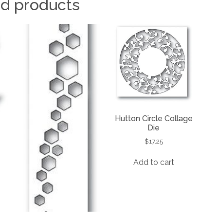
ed products
Hutton Circle Collage
Die
$
17.25
Add to cart