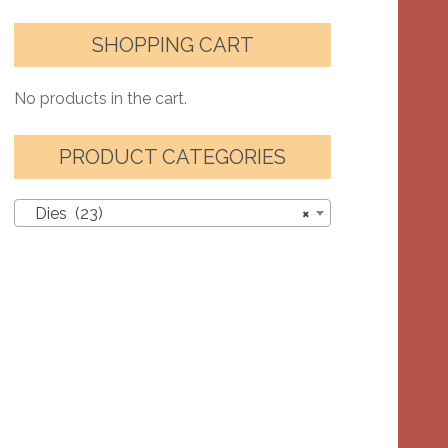
SHOPPING CART
No products in the cart.
PRODUCT CATEGORIES
Dies (23)
×