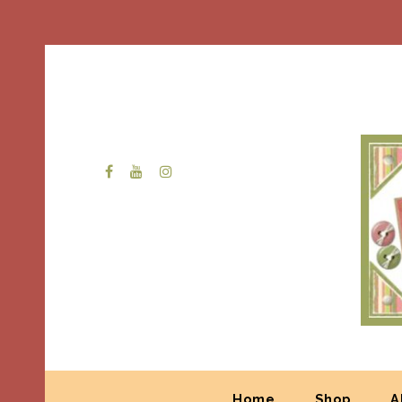
Home
Shop
A