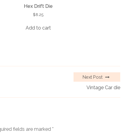
Hex Drift Die
$
8.25
Add to cart
Next Post
Vintage Car die
uired fields are marked
*