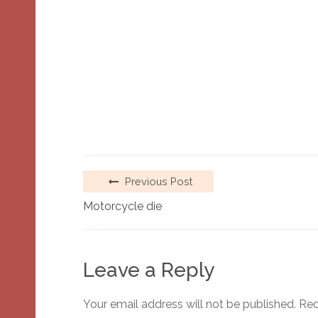
Previous Post
Motorcycle die
Leave a Reply
Your email address will not be published.
Req