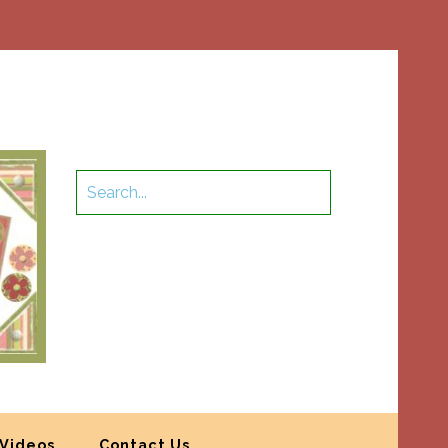
Videos
Contact Us