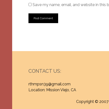
Save my name, email, and website in this 
CONTACT US:
rthmpsn39@gmail.com
Location: Mission Viejo, CA
Copyright © 2007