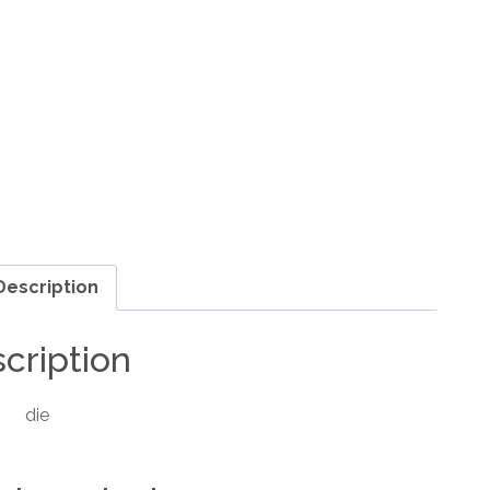
Description
cription
die