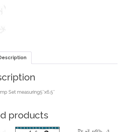
Description
cription
amp Set measuring5″x6.5″
ed products