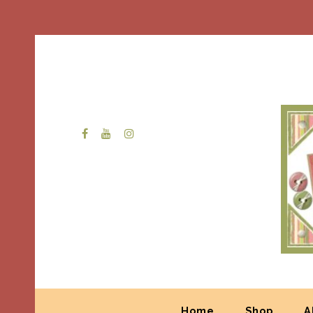
Home
Shop
A