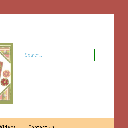
Videos
Contact Us