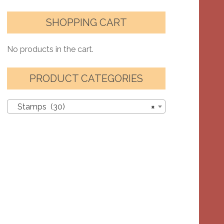
SHOPPING CART
No products in the cart.
PRODUCT CATEGORIES
Stamps (30)
×