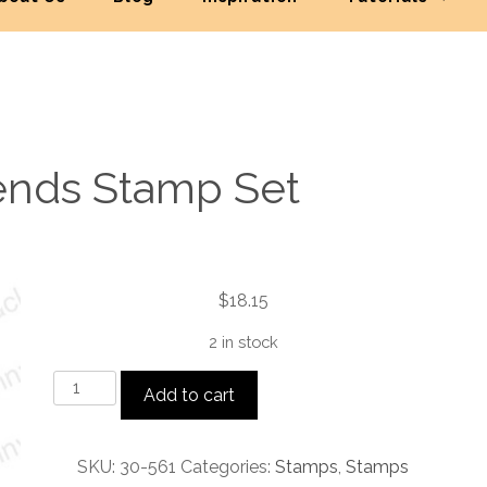
iends Stamp Set
$
18.15
2 in stock
Special
Add to cart
Friends
Stamp
Set
SKU:
30-561
Categories:
Stamps
,
Stamps
quantity