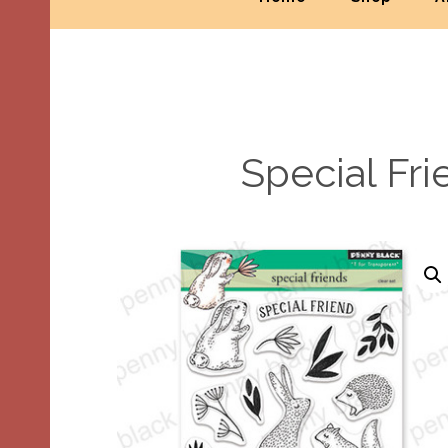
Special Fr