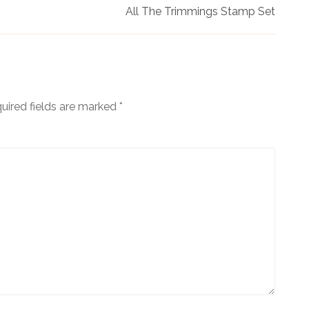
All The Trimmings Stamp Set
uired fields are marked
*