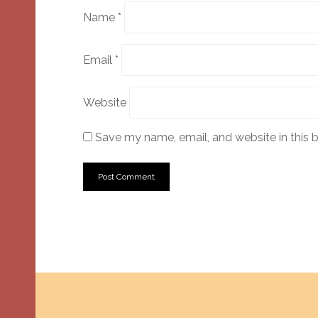
Name
*
Email
*
Website
Save my name, email, and website in this 