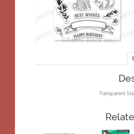
Des
Transparent St
Relat