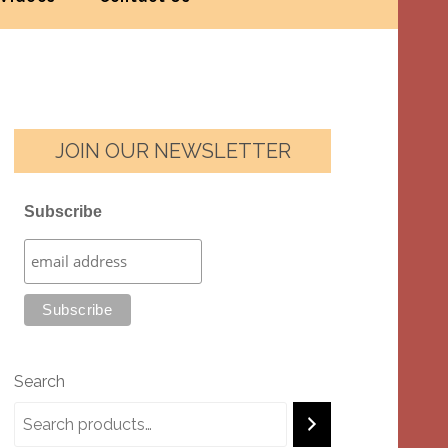
JOIN OUR NEWSLETTER
Subscribe
Search