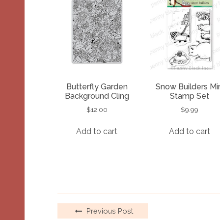
Butterfly Garden
Snow Builders Min
Background Cling
Stamp Set
$
12.00
$
9.99
Add to cart
Add to cart
Previous Post