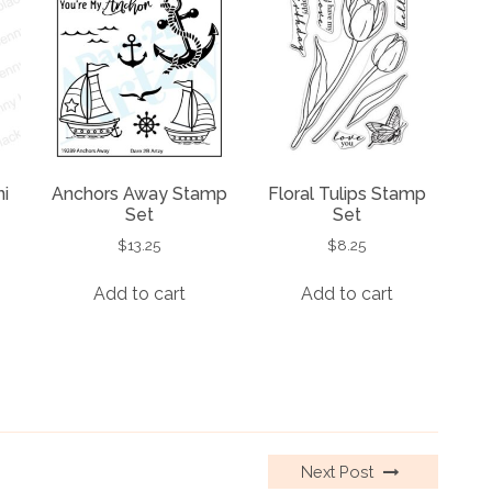
i
Anchors Away Stamp
Floral Tulips Stamp
Set
Set
$
13.25
$
8.25
Add to cart
Add to cart
Next Post