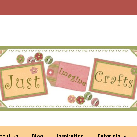
bout Us
Blog
Inspiration
Tutorials