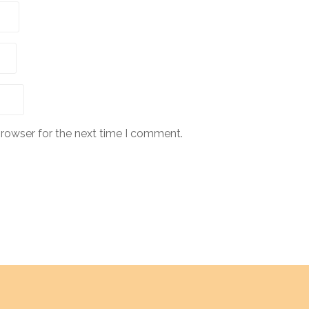
browser for the next time I comment.