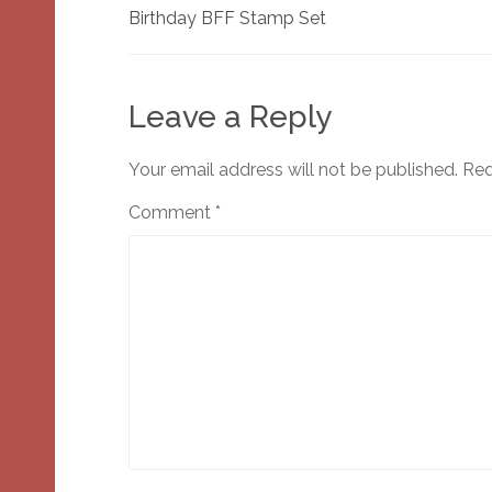
Birthday BFF Stamp Set
Leave a Reply
Your email address will not be published.
Req
Comment
*