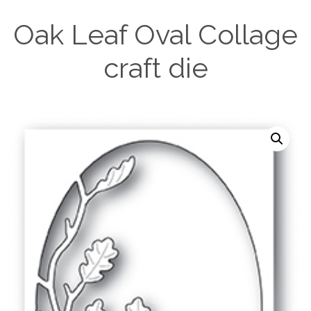
Oak Leaf Oval Collage
craft die