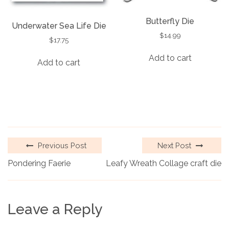
Butterfly Die
Underwater Sea Life Die
$
14.99
$
17.75
Add to cart
Add to cart
Previous Post
Next Post
Pondering Faerie
Leafy Wreath Collage craft die
Leave a Reply