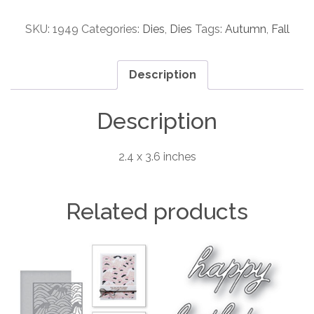
Oval
Collage
SKU:
1949
Categories:
Dies
,
Dies
Tags:
Autumn
,
Fall
craft
die
Description
quantity
Description
2.4 x 3.6 inches
Related products