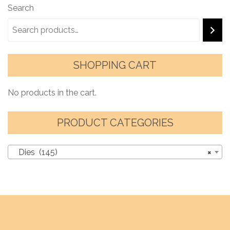
Search
SHOPPING CART
No products in the cart.
PRODUCT CATEGORIES
Dies (145)
×