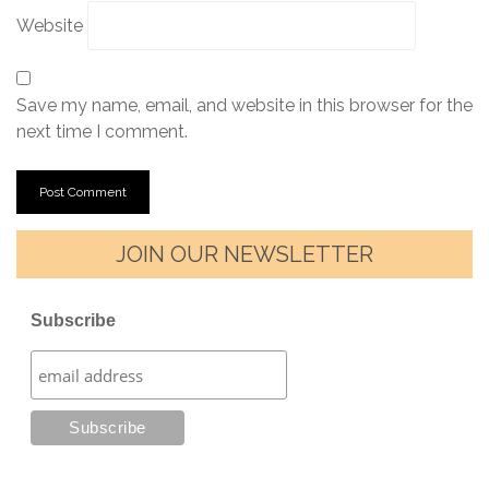
Website
Save my name, email, and website in this browser for the
next time I comment.
JOIN OUR NEWSLETTER
Subscribe