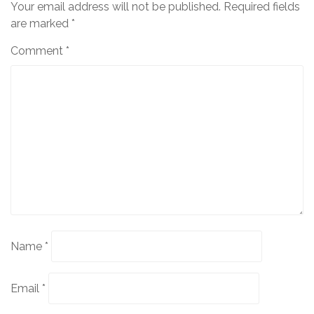
Your email address will not be published.
Required fields
are marked
*
Comment
*
Name
*
Email
*