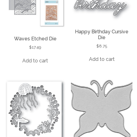
Happy Birthday Cursive
Die
Waves Etched Die
$
8.75
$
17.49
Add to cart
Add to cart