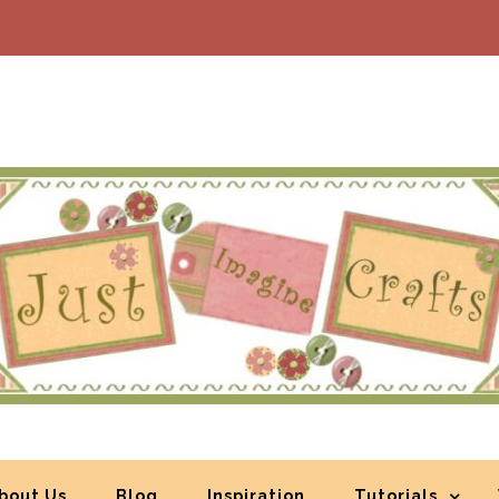
bout Us
Blog
Inspiration
Tutorials