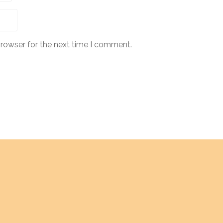
browser for the next time I comment.