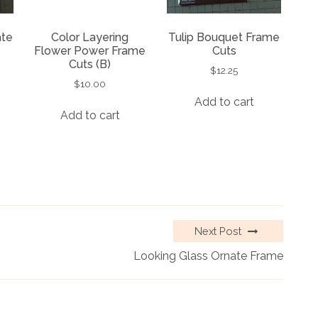
ate
Color Layering
Tulip Bouquet Frame
Flower Power Frame
Cuts
Cuts (B)
$
12.25
$
10.00
Add to cart
Add to cart
Next Post
Looking Glass Ornate Frame