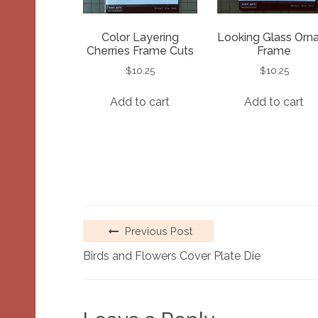
Color Layering
Looking Glass Orn
Cherries Frame Cuts
Frame
$
10.25
$
10.25
Add to cart
Add to cart
Previous Post
Birds and Flowers Cover Plate Die