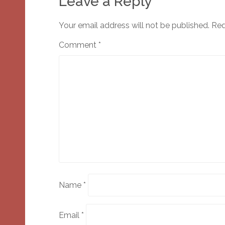
Leave a Reply
Your email address will not be published.
Req
Comment
*
Name
*
Email
*