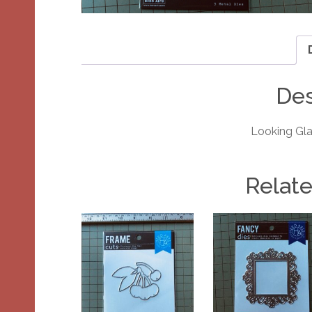
Des
Looking Gla
Relat