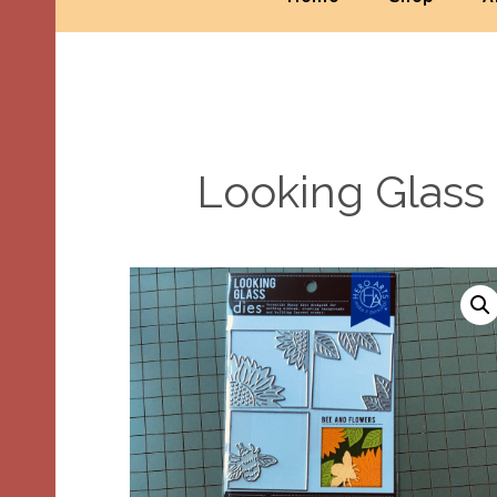
Looking Glass