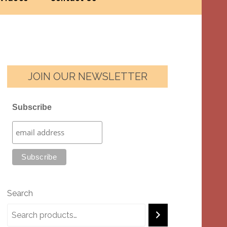
JOIN OUR NEWSLETTER
Subscribe
Search