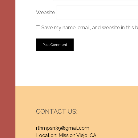
Website
Save my name, email, and website in this 
CONTACT US:
rthmpsn39@gmail.com
Location: Mission Viejo, CA