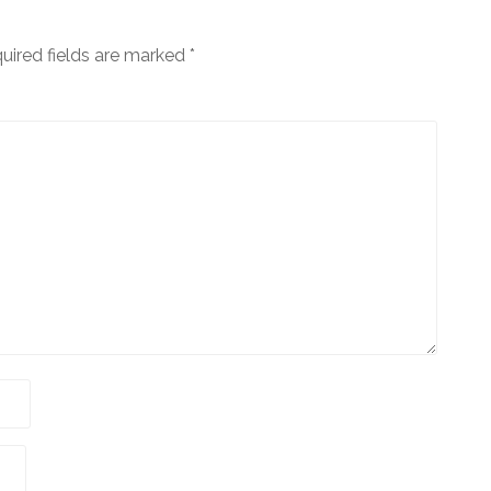
uired fields are marked
*