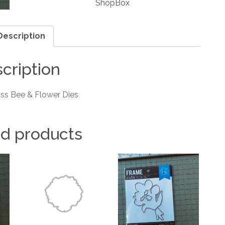
ShopBox
Dies
quantity
Description
cription
ss Bee & Flower Dies
ed products