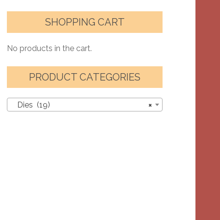
SHOPPING CART
No products in the cart.
PRODUCT CATEGORIES
Dies (19)
×