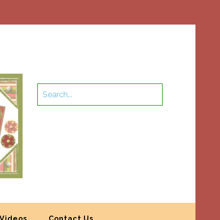
Videos
Contact Us