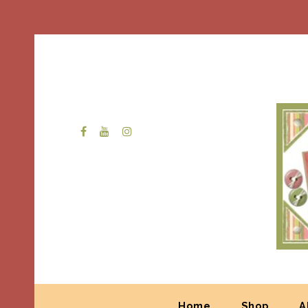
Home
Shop
A