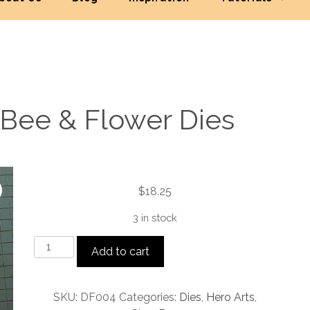
 Bee & Flower Dies
$
18.25
3 in stock
Looking
Add to cart
Glass
Bee
&
SKU:
DF004
Categories:
Dies
,
Hero Arts
,
Flower