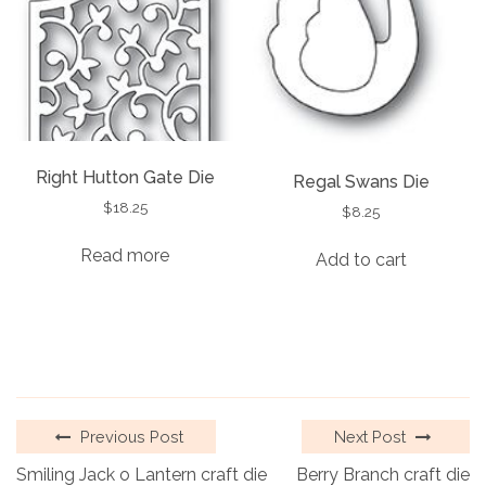
Right Hutton Gate Die
Regal Swans Die
$
18.25
$
8.25
Read more
Add to cart
Previous Post
Next Post
Smiling Jack o Lantern craft die
Berry Branch craft die