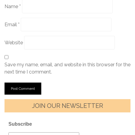
Name
*
Email
*
Website
Save my name, email, and website in this browser for the
next time I comment.
JOIN OUR NEWSLETTER
Subscribe