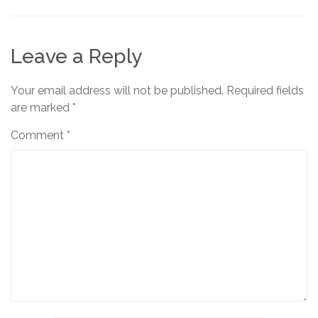
Leave a Reply
Your email address will not be published.
Required fields
are marked
*
Comment
*