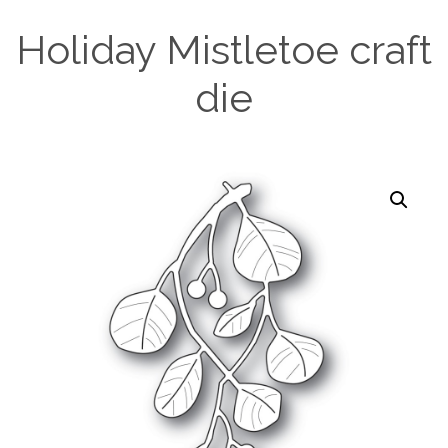
Holiday Mistletoe craft
die