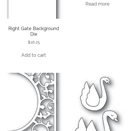
Read more
Right Gate Background
Die
$
18.25
Add to cart