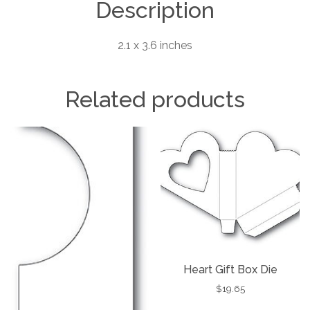
Description
2.1 x 3.6 inches
Related products
Heart Gift Box Die
$
19.65