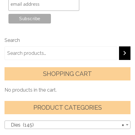
Search
SHOPPING CART
No products in the cart.
PRODUCT CATEGORIES
Dies (145)
×