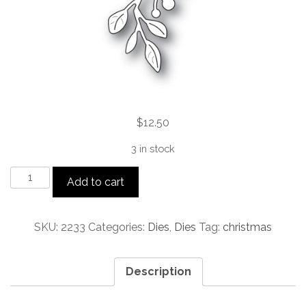
$
12.50
3 in stock
Holiday
Add to cart
Mistletoe
craft
die
SKU:
2233
Categories:
Dies
,
Dies
Tag:
christmas
quantity
Description