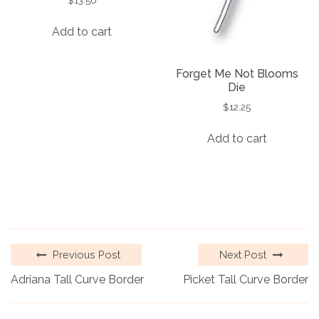
Add to cart
Forget Me Not Blooms
Die
$
12.25
Add to cart
Previous Post
Next Post
Adriana Tall Curve Border
Picket Tall Curve Border