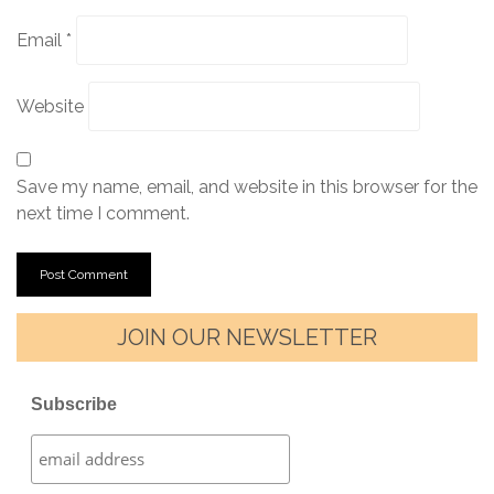
Email
*
Website
Save my name, email, and website in this browser for the
next time I comment.
JOIN OUR NEWSLETTER
Subscribe