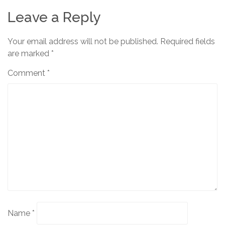
Leave a Reply
Your email address will not be published.
Required fields
are marked
*
Comment
*
Name
*