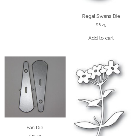
Regal Swans Die
$
8.25
Add to cart
Fan Die
$
13.50