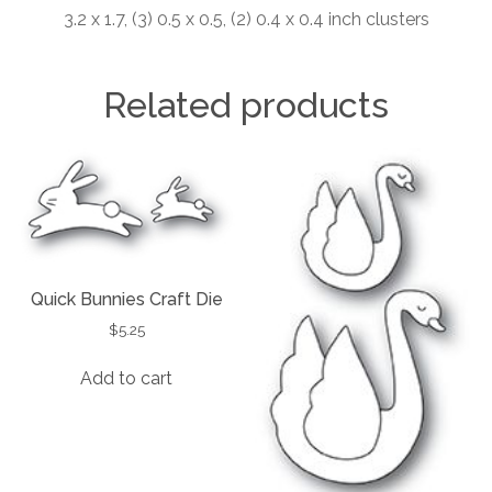
3.2 x 1.7, (3) 0.5 x 0.5, (2) 0.4 x 0.4 inch clusters
Related products
Quick Bunnies Craft Die
$
5.25
Add to cart