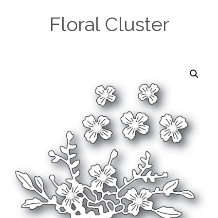
Floral Cluster