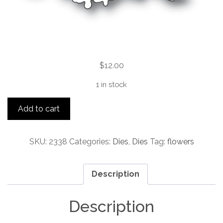
$
12.00
1 in stock
Floral
Add to cart
Cluster
quantity
SKU:
2338
Categories:
Dies
,
Dies
Tag:
flowers
Description
Description