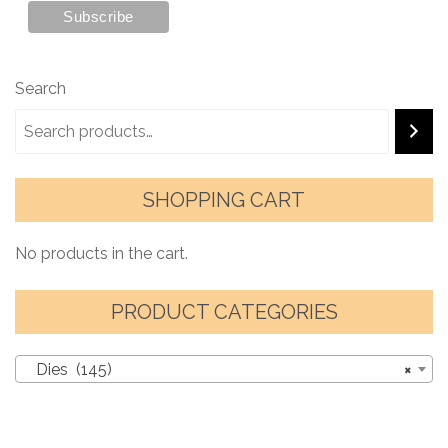
Search
SHOPPING CART
No products in the cart.
PRODUCT CATEGORIES
Dies (145)
×