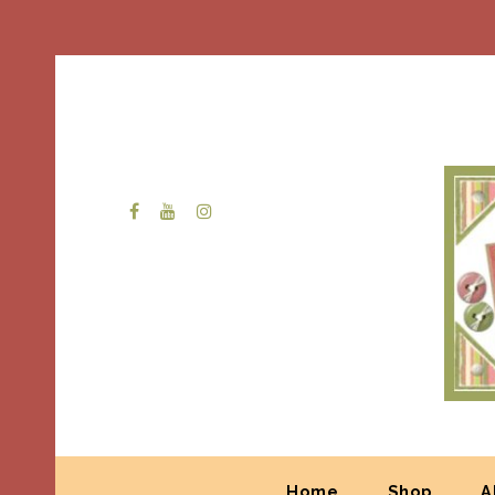
Home
Shop
A