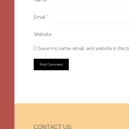
Email
*
Website
Save my name, email, and website in this 
CONTACT US: