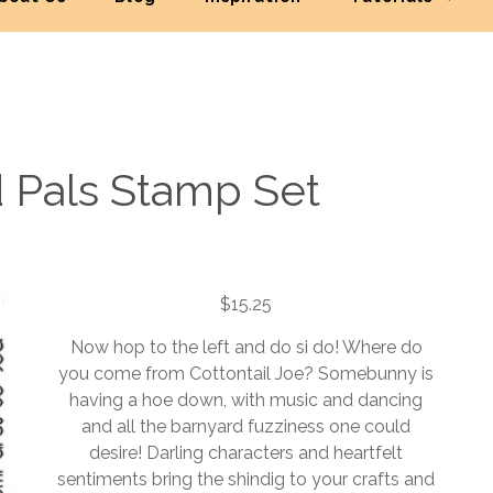
 Pals Stamp Set
$
15.25
Now hop to the left and do si do! Where do
you come from Cottontail Joe? Somebunny is
having a hoe down, with music and dancing
and all the barnyard fuzziness one could
desire! Darling characters and heartfelt
sentiments bring the shindig to your crafts and