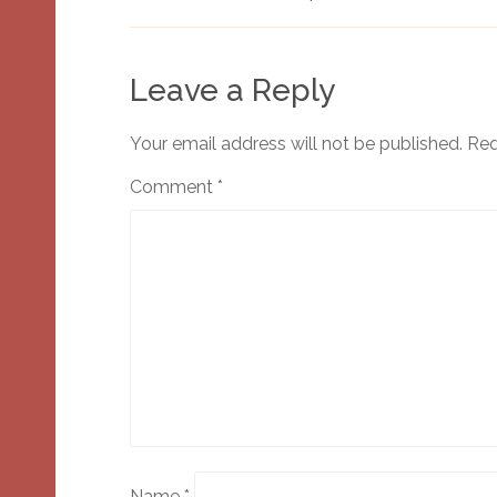
Leave a Reply
Your email address will not be published.
Req
Comment
*
Name
*