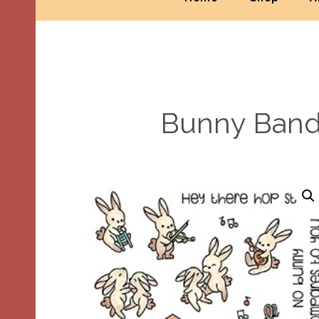
Bunny Band