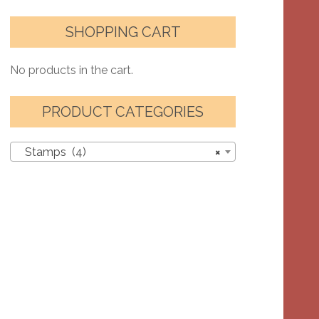
SHOPPING CART
No products in the cart.
PRODUCT CATEGORIES
Stamps (4)
×