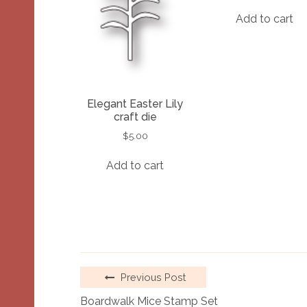
Add to cart
Elegant Easter Lily
craft die
$
5.00
Add to cart
Previous Post
Boardwalk Mice Stamp Set