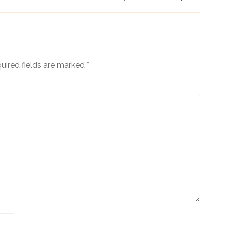
uired fields are marked
*