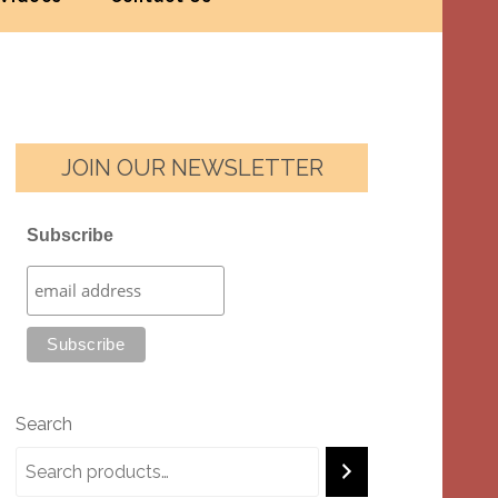
JOIN OUR NEWSLETTER
Subscribe
Search