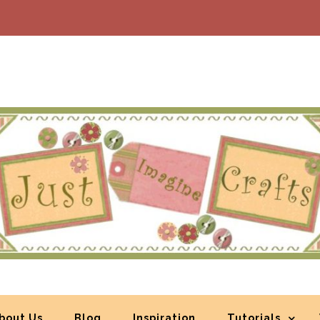
bout Us
Blog
Inspiration
Tutorials