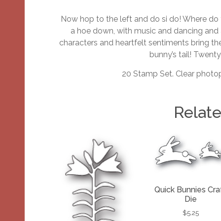
Now hop to the left and do si do! Where d
a hoe down, with music and dancing and a
characters and heartfelt sentiments bring the
bunny’s tail! Twent
20 Stamp Set. Clear photop
Relat
Quick Bunnies Cra
Die
$
5.25