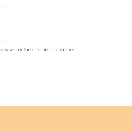
browser for the next time I comment.