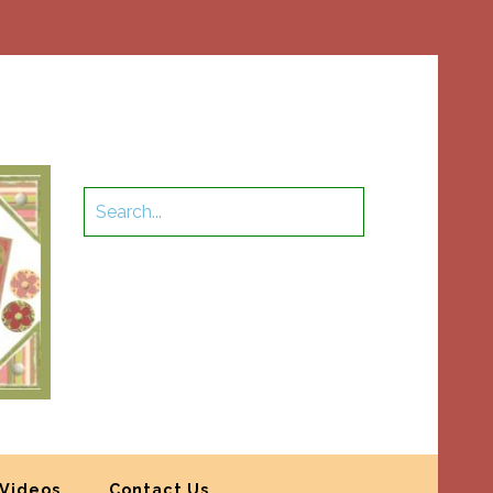
Videos
Contact Us