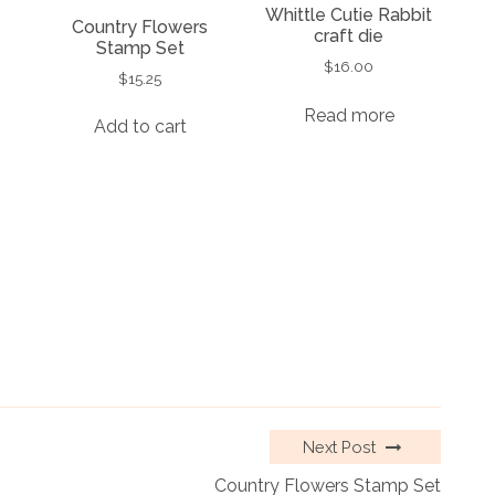
Whittle Cutie Rabbit
Country Flowers
craft die
Stamp Set
$
16.00
$
15.25
Read more
Add to cart
Next Post
Country Flowers Stamp Set