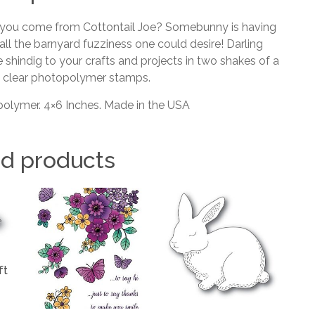
o you come from Cottontail Joe? Somebunny is having
ll the barnyard fuzziness one could desire! Darling
 shindig to your crafts and projects in two shakes of a
y clear photopolymer stamps.
olymer. 4×6 Inches. Made in the USA
ed products
ft