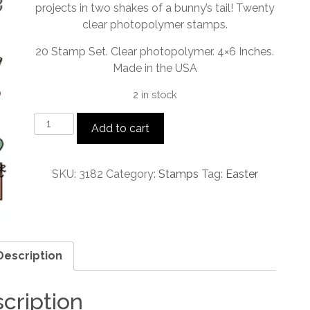
projects in two shakes of a bunny’s tail! Twenty
clear photopolymer stamps.
20 Stamp Set. Clear photopolymer. 4×6 Inches.
Made in the USA
2 in stock
Bunny
Add to cart
Band
Pals
Stamp
SKU:
3182
Category:
Stamps
Tag:
Easter
Set
quantity
Description
cription