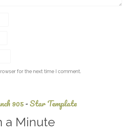
browser for the next time I comment.
nch 905
-
Star Template
n a Minute