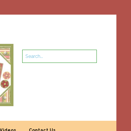
Videos
Contact Us