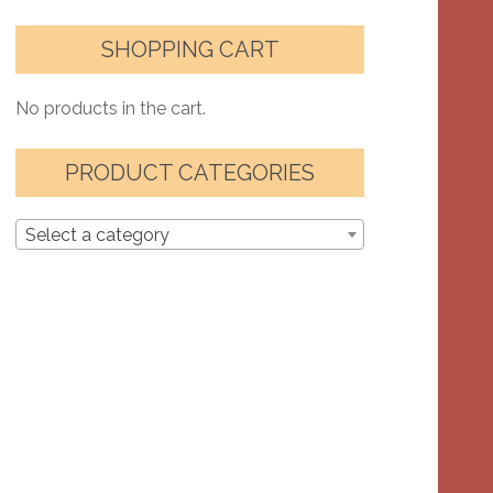
SHOPPING CART
No products in the cart.
PRODUCT CATEGORIES
Select a category