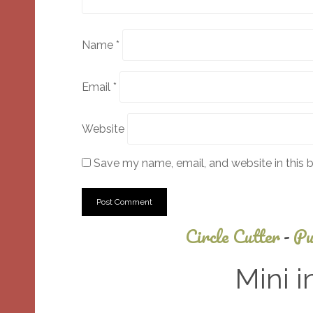
Name
*
Email
*
Website
Save my name, email, and website in this 
Circle Cutter
-
Pu
Mini i