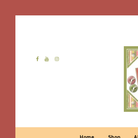
Home
Shop
A