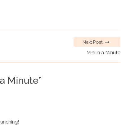
Next Post
Mini in a Minute
 a Minute
”
punching!