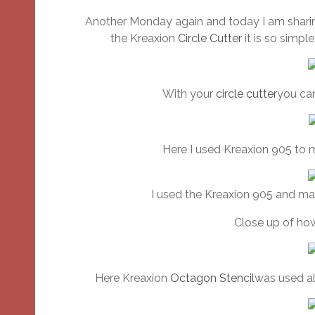
Another Monday again and today I am sharing
the Kreaxion
Circle Cutter
it is so simpl
With your
circle cutter
you can
Here I used Kreaxion 905 to 
I used the Kreaxion 905 and ma
Close up of how
Here Kreaxion
Octagon Stencil
was used al