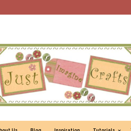
bout Us
Blog
Inspiration
Tutorials