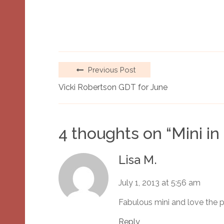
Previous Post
Vicki Robertson GDT for June
4 thoughts on “
Mini in
Lisa M.
July 1, 2013 at 5:56 am
Fabulous mini and love the 
Reply