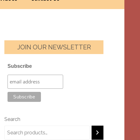
JOIN OUR NEWSLETTER
Subscribe
Search