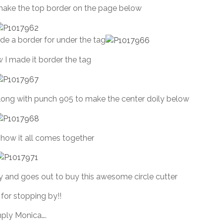
make the top border on the page below
de a border for under the tag
 I made it border the tag
ong with punch 905 to make the center doily below
f how it all comes together
 and goes out to buy this awesome circle cutter
for stopping by!!
ply Monica….