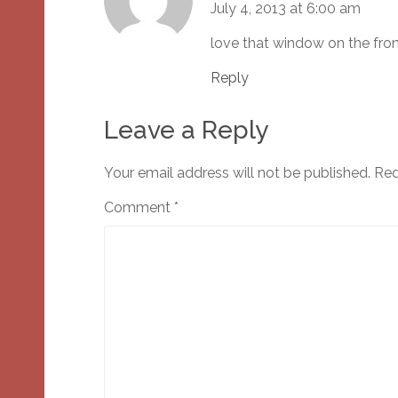
July 4, 2013 at 6:00 am
love that window on the fron
Reply
Leave a Reply
Your email address will not be published.
Req
Comment
*