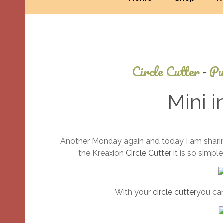
Circle Cutter
-
Pu
Mini i
Another Monday again and today I am sharing
the Kreaxion
Circle Cutter
it is so simpl
With your
circle cutter
you can