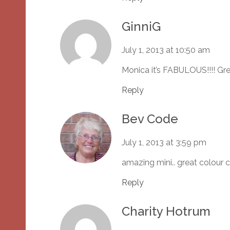
GinniG
July 1, 2013 at 10:50 am
Monica it’s FABULOUS!!!! Gr
Reply
Bev Code
July 1, 2013 at 3:59 pm
amazing mini.. great colour
Reply
Charity Hotrum