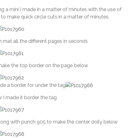
July
 a mini I made in a matter of minutes with the use of
1,
e to make quick circle cuts in a matter of minutes.
2013
 mat all the different pages in seconds
make the top border on the page below
de a border for under the tag
 I made it border the tag
ong with punch 905 to make the center doily below