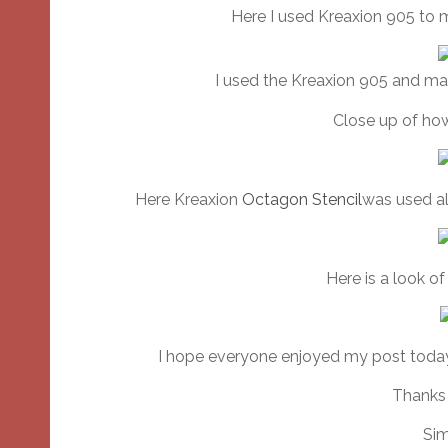
Here I used Kreaxion 905 to 
I used the Kreaxion 905 and ma
Close up of how
Here Kreaxion
Octagon Stencil
was used al
Here is a look o
I hope everyone enjoyed my post today
Thanks 
Sim