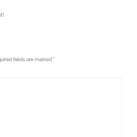
t!
uired fields are marked
*