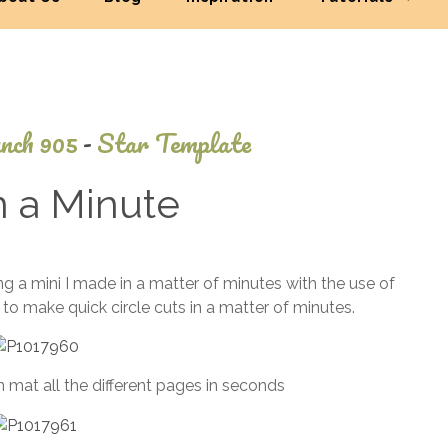
nch 905
-
Star Template
n a Minute
July
 a mini I made in a matter of minutes with the use of
1,
e to make quick circle cuts in a matter of minutes.
2013
 mat all the different pages in seconds