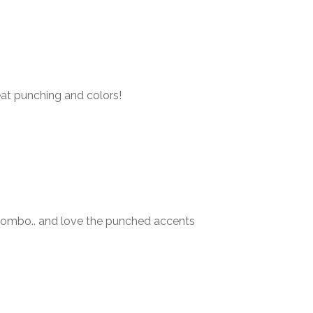
eat punching and colors!
 combo.. and love the punched accents