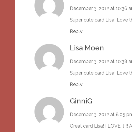
December 3, 2012 at 10:36 
Super cute card Lisa! Love t
Reply
Lisa Moen
December 3, 2012 at 10:38 
Super cute card Lisa! Love t
Reply
GinniG
December 3, 2012 at 8:05 p
Great card Lisa! I LOVE it!!