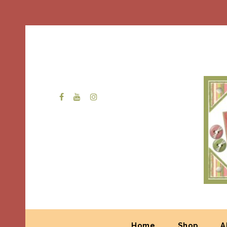
Home
Shop
A