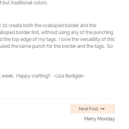
 but traditional colors.
2
, to create both the scalloped border and the
lloped border first, without using any of the punching
 the top edge of my tags. I love the versatility of this
 I used the same punch for the border and the tags. So
 week. Happy crafting!! –Lisa Bedigian
Next Post
Merry Monday