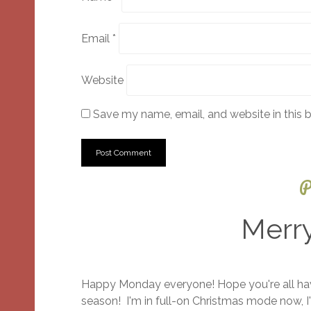
Email
*
Website
Save my name, email, and website in this 
P
Merr
Happy Monday everyone! Hope you're all havi
season! I'm in full-on Christmas mode now, I'v