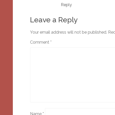
Reply
Leave a Reply
Your email address will not be published.
Req
Comment
*
Name
*