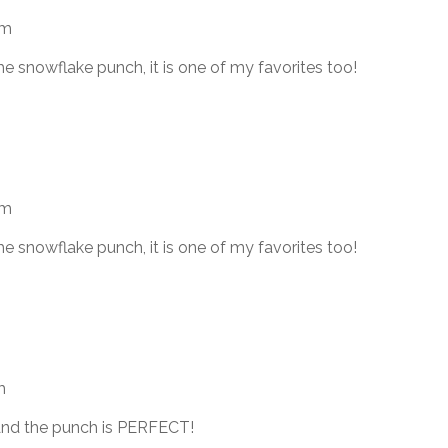
am
he snowflake punch, it is one of my favorites too!
am
he snowflake punch, it is one of my favorites too!
m
! And the punch is PERFECT!