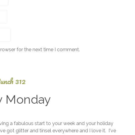
browser for the next time I comment.
unch 312
y Monday
September
ng a fabulous start to your week and your holiday
7, 2025
e got glitter and tinsel everywhere and I love it. I've