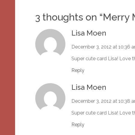
3 thoughts on “
Merry
Lisa Moen
December 3, 2012 at 10:36 
Super cute card Lisa! Love t
Reply
Lisa Moen
December 3, 2012 at 10:38 
Super cute card Lisa! Love t
Reply