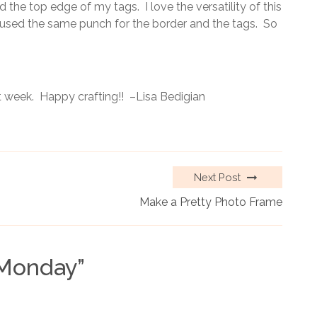
 the top edge of my tags. I love the versatility of this
 I used the same punch for the border and the tags. So
 week. Happy crafting!! –Lisa Bedigian
Next Post
Make a Pretty Photo Frame
 Monday
”