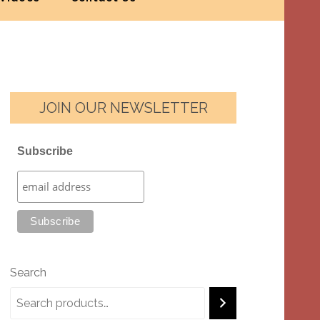
JOIN OUR NEWSLETTER
Subscribe
Search