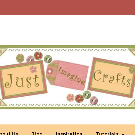
bout Us
Blog
Inspiration
Tutorials