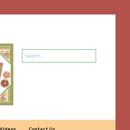
Videos
Contact Us