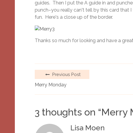
guides. Then I put the A guide in and punched
punch–you really can't tell by this card that
fun. Here's a close up of the border.
Thanks so much for looking and have a great
Previous Post
Merry Monday
3 thoughts on “
Merry
Lisa Moen