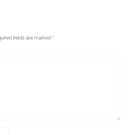
uired fields are marked
*