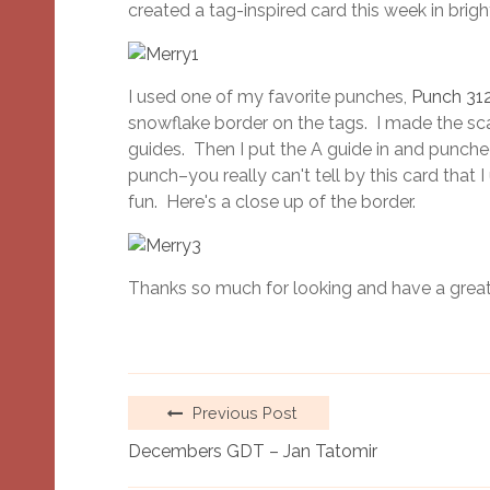
created a tag-inspired card this week in bright
I used one of my favorite punches,
Punch 31
snowflake border on the tags. I made the sca
guides. Then I put the A guide in and punched
punch–you really can't tell by this card that
fun. Here's a close up of the border.
Thanks so much for looking and have a great
Previous Post
Decembers GDT – Jan Tatomir