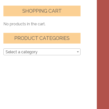
SHOPPING CART
No products in the cart.
PRODUCT CATEGORIES
Select a category