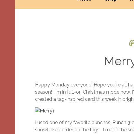
P
Merr
Happy Monday everyone! Hope you're all havi
season! I'm in full-on Christmas mode now, I'v
created a tag-inspired card this week in bright
I used one of my favorite punches,
Punch 31
snowflake border on the tags. I made the sca