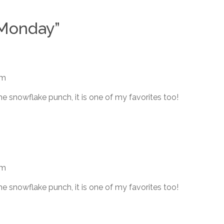
 Monday
”
am
he snowflake punch, it is one of my favorites too!
am
he snowflake punch, it is one of my favorites too!