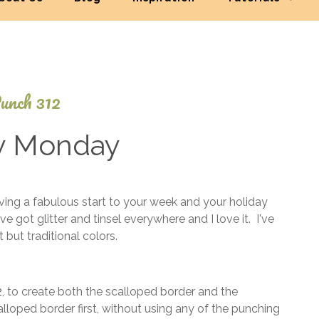
unch 312
y Monday
September
ng a fabulous start to your week and your holiday
8, 2025
e got glitter and tinsel everywhere and I love it. I've
 but traditional colors.
2
, to create both the scalloped border and the
lloped border first, without using any of the punching