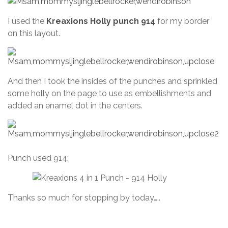
I used the
Kreaxions Holly punch 914
for my border
on this layout.
And then I took the insides of the punches and sprinkled
some holly on the page to use as embellishments and
added an enamel dot in the centers.
Punch used 914:
Thanks so much for stopping by today…..