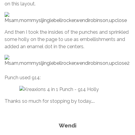
on this layout.
And then I took the insides of the punches and sprinkled
some holly on the page to use as embellishments and
added an enamel dot in the centers.
Punch used 914:
Thanks so much for stopping by today…..
Wendi