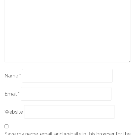
Name
*
Email
*
Website
Save my name, email, and website in this browser for the