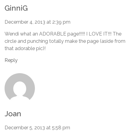
GinniG
December 4, 2013 at 2:39 pm
Wendi what an ADORABLE page!!!!! I LOVE IT!!! The
circle and punching totally make the page (aside from
that adorable pic)!
Reply
Joan
December 5, 2013 at 5:58 pm