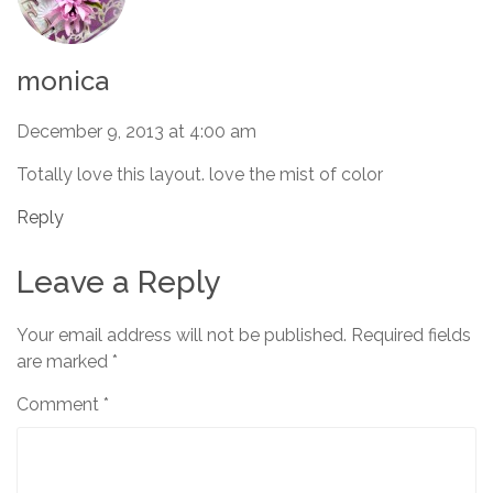
monica
December 9, 2013 at 4:00 am
Totally love this layout. love the mist of color
Reply
Leave a Reply
Your email address will not be published.
Required fields
are marked
*
Comment
*