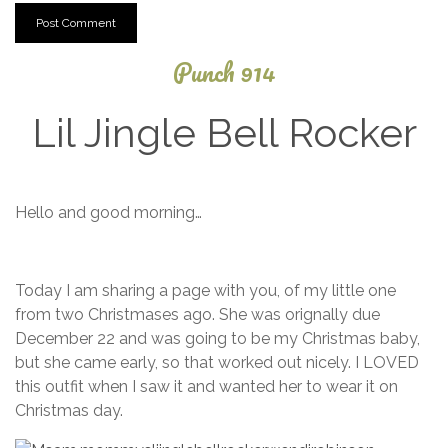
Punch 914
Lil Jingle Bell Rocker
December
Hello and good morning…
3, 2013
Today I am sharing a page with you, of my little one
from two Christmases ago. She was orignally due
December 22 and was going to be my Christmas baby,
but she came early, so that worked out nicely. I LOVED
this outfit when I saw it and wanted her to wear it on
Christmas day.