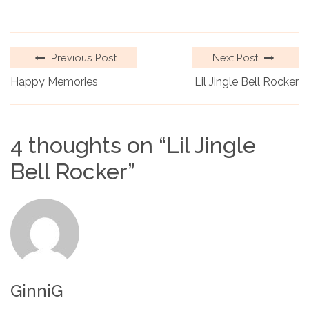
Previous Post
Next Post
Happy Memories
Lil Jingle Bell Rocker
4 thoughts on “
Lil Jingle
Bell Rocker
”
GinniG