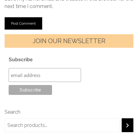
next time I comment.
JOIN OUR NEWSLETTER
Subscribe
Search