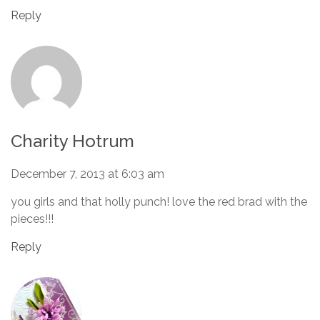
Reply
Charity Hotrum
December 7, 2013 at 6:03 am
you girls and that holly punch! love the red brad with the
pieces!!!
Reply