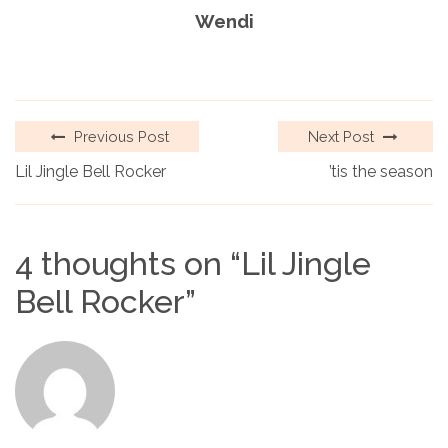
Wendi
Previous Post
Next Post
Lil Jingle Bell Rocker
’tis the season
4 thoughts on “
Lil Jingle
Bell Rocker
”