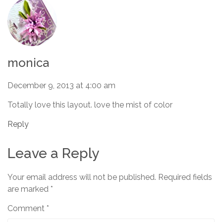
monica
December 9, 2013 at 4:00 am
Totally love this layout. love the mist of color
Reply
Leave a Reply
Your email address will not be published.
Required fields
are marked
*
Comment
*