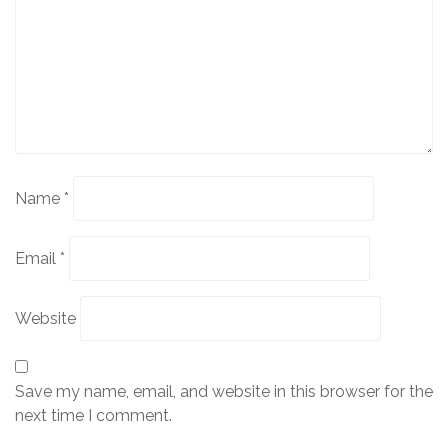
Name
*
Email
*
Website
Save my name, email, and website in this browser for the
next time I comment.