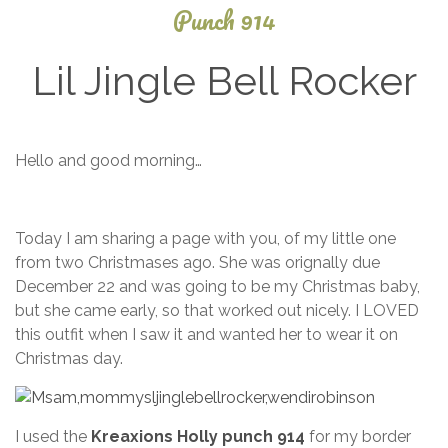
Punch 914
Lil Jingle Bell Rocker
December
Hello and good morning…
3, 2013
Today I am sharing a page with you, of my little one
from two Christmases ago. She was orignally due
December 22 and was going to be my Christmas baby,
but she came early, so that worked out nicely. I LOVED
this outfit when I saw it and wanted her to wear it on
Christmas day.
I used the
Kreaxions Holly punch 914
for my border