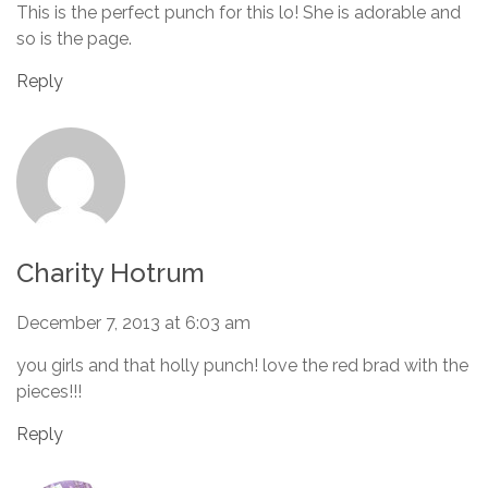
This is the perfect punch for this lo! She is adorable and
so is the page.
Reply
Charity Hotrum
December 7, 2013 at 6:03 am
you girls and that holly punch! love the red brad with the
pieces!!!
Reply