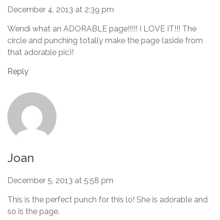
December 4, 2013 at 2:39 pm
Wendi what an ADORABLE page!!!!! I LOVE IT!!! The
circle and punching totally make the page (aside from
that adorable pic)!
Reply
Joan
December 5, 2013 at 5:58 pm
This is the perfect punch for this lo! She is adorable and
so is the page.