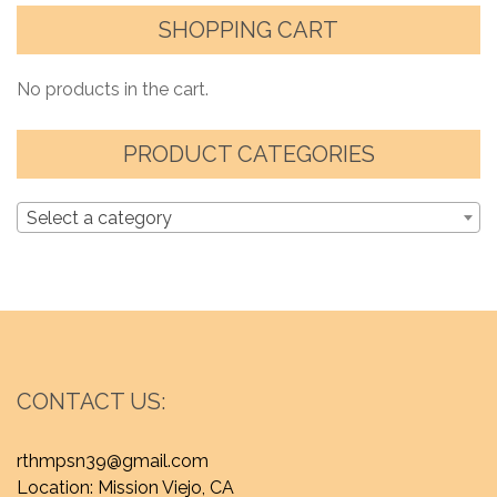
SHOPPING CART
No products in the cart.
PRODUCT CATEGORIES
Select a category
CONTACT US:
rthmpsn39@gmail.com
Location: Mission Viejo, CA