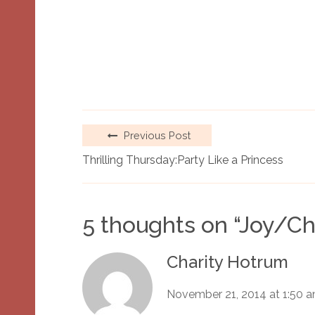
Previous Post
Thrilling Thursday:Party Like a Princess
5 thoughts on “
Joy/Ch
Charity Hotrum
November 21, 2014 at 1:50 