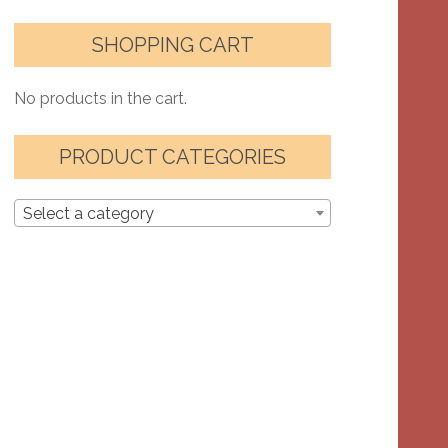
SHOPPING CART
No products in the cart.
PRODUCT CATEGORIES
Select a category