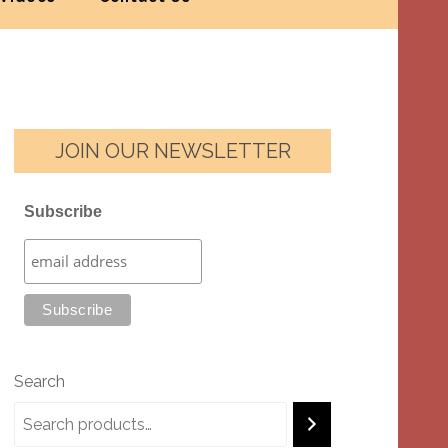
JOIN OUR NEWSLETTER
Subscribe
Search