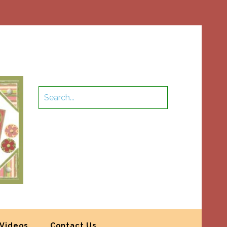
Videos
Contact Us