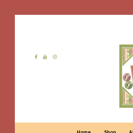
Home
Shop
A