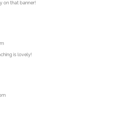
ly on that banner!
am
ching is lovely!
 pm