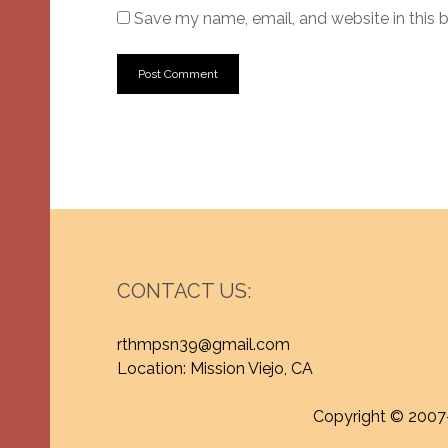
Save my name, email, and website in this 
CONTACT US:
rthmpsn39@gmail.com
Location: Mission Viejo, CA
Copyright © 2007