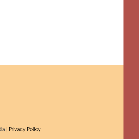
dia
| Privacy Policy