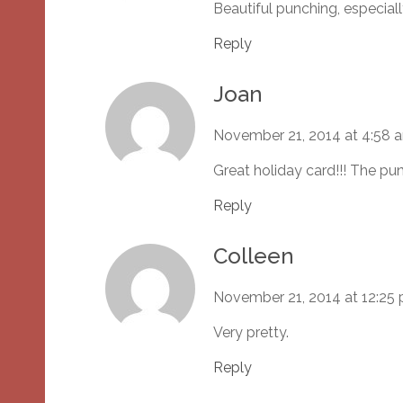
Beautiful punching, especial
Reply
Joan
November 21, 2014 at 4:58 
Great holiday card!!! The pun
Reply
Colleen
November 21, 2014 at 12:25
Very pretty.
Reply