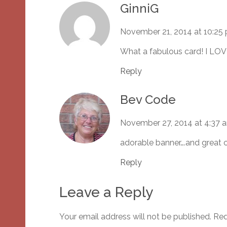
GinniG
November 21, 2014 at 10:25
What a fabulous card! I LOV
Reply
Bev Code
November 27, 2014 at 4:37 
adorable banner….and great
Reply
Leave a Reply
Your email address will not be published.
Req