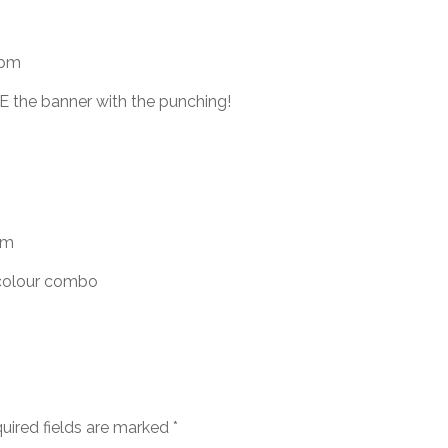
 pm
E the banner with the punching!
am
 colour combo
uired fields are marked
*