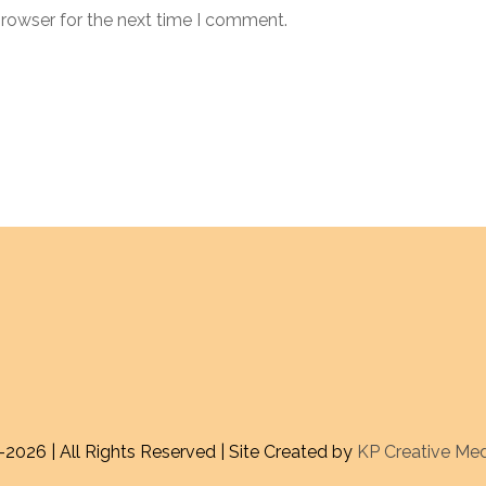
browser for the next time I comment.
-
2026 | All Rights Reserved | Site Created by
KP Creative Me