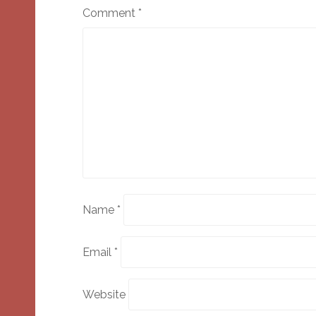
Comment
*
Name
*
Email
*
Website