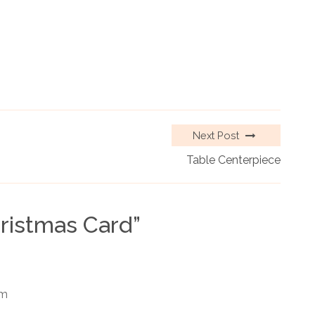
Next Post
Table Centerpiece
ristmas Card
”
am