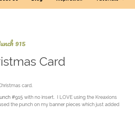
unch 915
istmas Card
November
Christmas card.
21, 2014
 punch #915
with no insert. I LOVE using the Kreaxions
 used the punch on my banner pieces which just added