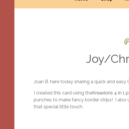
P
Joy/Chr
Joan B. here today sharing a quick and easy 
I created this card using the
Kreaxions 4 in 1
punches to make fancy border strips! I also
that special little touch.