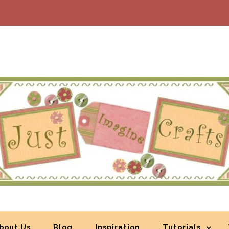
bout Us
Blog
Inspiration
Tutorials