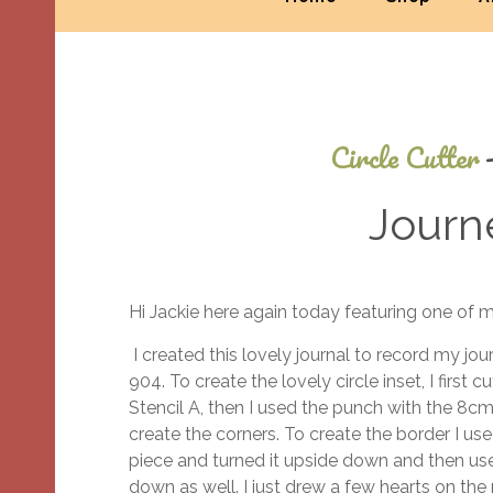
Circle Cutter
Journ
Hi Jackie here again today featuring one of 
I created this lovely journal to record my jo
904. To create the lovely circle inset, I first 
Stencil A, then I used the punch with the 8cm 
create the corners. To create the border I use
piece and turned it upside down and then use
down as well. I just drew a few hearts on th