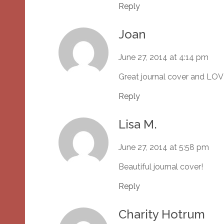
Reply
Joan
June 27, 2014 at 4:14 pm
Great journal cover and LOV
Reply
Lisa M.
June 27, 2014 at 5:58 pm
Beautiful journal cover!
Reply
Charity Hotrum