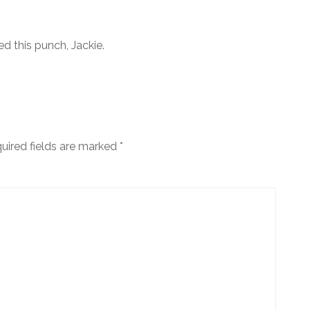
d this punch, Jackie.
uired fields are marked
*