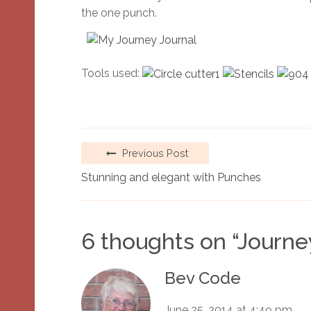
the one punch.
Tools used:
Previous Post
Stunning and elegant with Punches
6 thoughts on “
Journe
Bev Code
June 25, 2014 at 4:49 pm