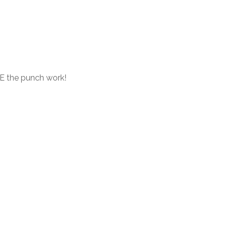
E the punch work!