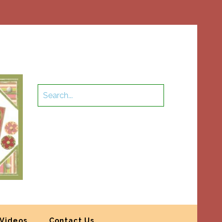
Videos
Contact Us