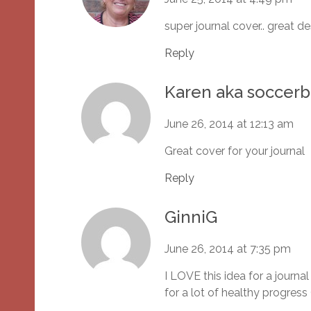
super journal cover.. great d
Reply
Karen aka socce
June 26, 2014 at 12:13 am
Great cover for your journal
Reply
GinniG
June 26, 2014 at 7:35 pm
I LOVE this idea for a jour
for a lot of healthy progress