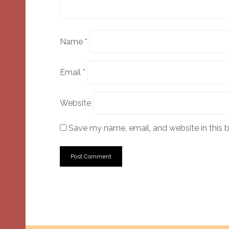
Name
*
Email
*
Website
Save my name, email, and website in this 