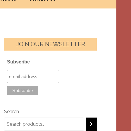
JOIN OUR NEWSLETTER
Subscribe
Search