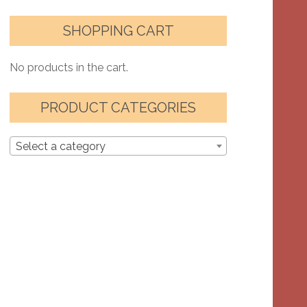
SHOPPING CART
No products in the cart.
PRODUCT CATEGORIES
Select a category