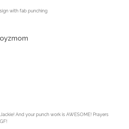
esign with fab punching
rboyzmom
nal Jackie! And your punch work is AWESOME! Prayers
 GF!