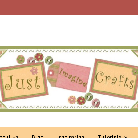
bout Us
Blog
Inspiration
Tutorials