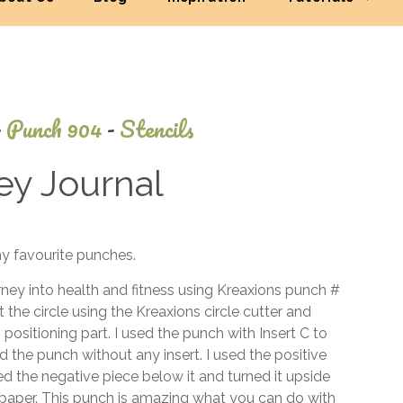
-
Punch 904
-
Stencils
ey Journal
June
my favourite punches.
25,
2014
urney into health and fitness using Kreaxions punch #
cut the circle using the Kreaxions circle cutter and
positioning part. I used the punch with Insert C to
d the punch without any insert. I used the positive
d the negative piece below it and turned it upside
e paper. This punch is amazing what you can do with