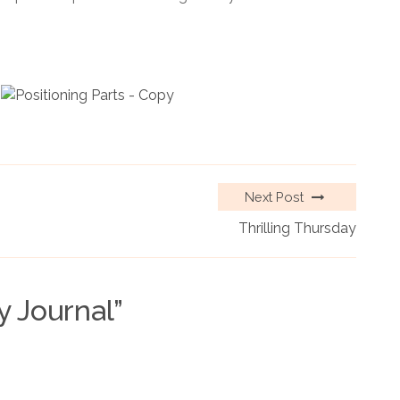
Next Post
Thrilling Thursday
y Journal
”