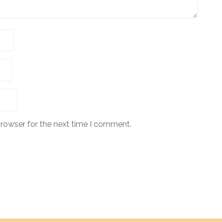
browser for the next time I comment.