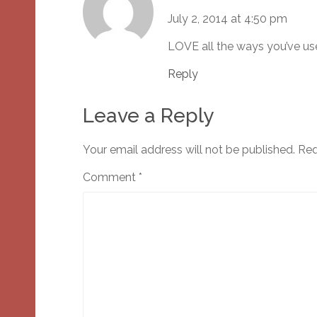
July 2, 2014 at 4:50 pm
LOVE all the ways you’ve use
Reply
Leave a Reply
Your email address will not be published.
Req
Comment
*