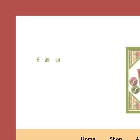
Home
Shop
A