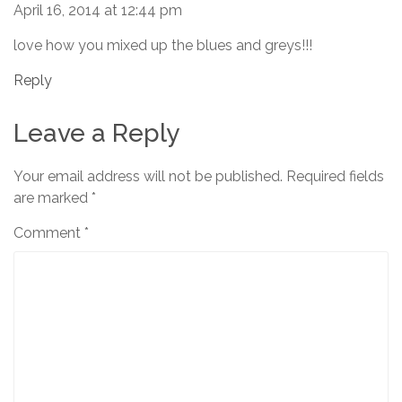
April 16, 2014 at 12:44 pm
love how you mixed up the blues and greys!!!
Reply
Leave a Reply
Your email address will not be published.
Required fields
are marked
*
Comment
*