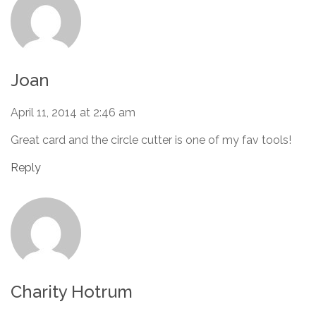
Joan
April 11, 2014 at 2:46 am
Great card and the circle cutter is one of my fav tools!
Reply
Charity Hotrum