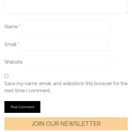
Name
*
Email
*
Website
Save my name, email, and website in this browser for the
next time I comment.
JOIN OUR NEWSLETTER