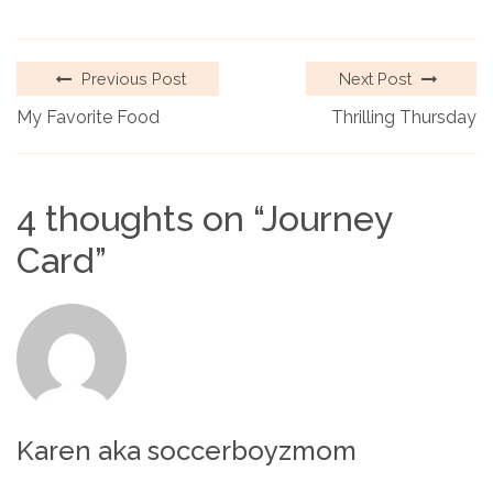
Previous Post
Next Post
My Favorite Food
Thrilling Thursday
4 thoughts on “
Journey
Card
”
Karen aka soccerboyzmom