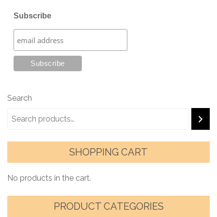
Subscribe
Search
SHOPPING CART
No products in the cart.
PRODUCT CATEGORIES