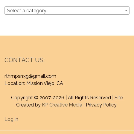
Select a category
CONTACT US:
rthmpsn39@gmail.com
Location: Mission Viejo, CA
Copyright © 2007-
2026 | All Rights Reserved | Site
Created by
KP Creative Media
| Privacy Policy
Log in
Proudly powered by WordPress
|
Theme : craftyblog by