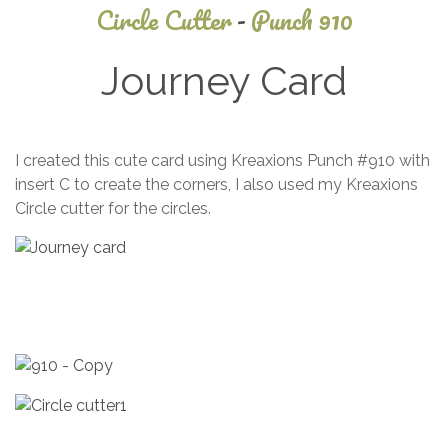
Circle Cutter
-
Punch 910
Journey Card
April
I created this cute card using Kreaxions Punch #910 with
9,
insert C to create the corners, I also used my Kreaxions
2014
Circle cutter for the circles.