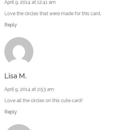
April 9, 2014 at 12:41 am
Love the circles that were made for this card.
Reply
Lisa M.
April 9, 2014 at 2:53 am
Love all the circles on this cute card!
Reply