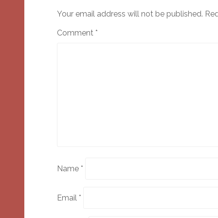
Your email address will not be published.
Req
Comment
*
Name
*
Email
*