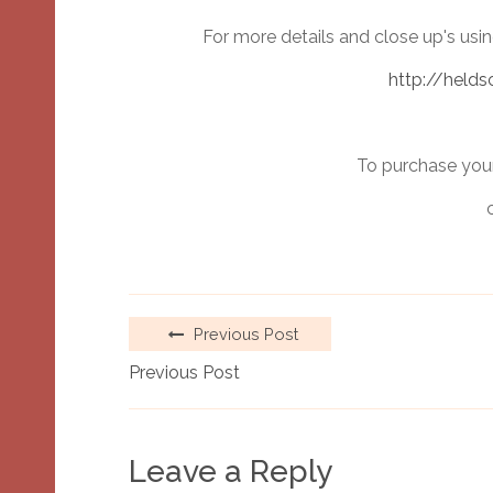
For more details and close up's usi
http://helds
To purchase your
Previous Post
Previous Post
Leave a Reply