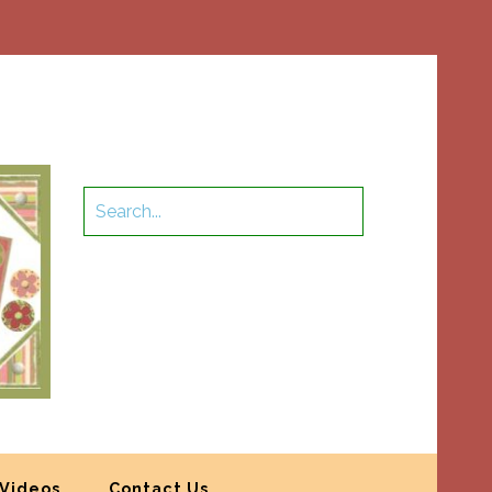
Videos
Contact Us