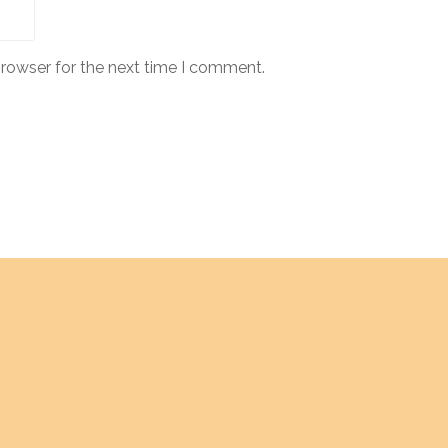
browser for the next time I comment.