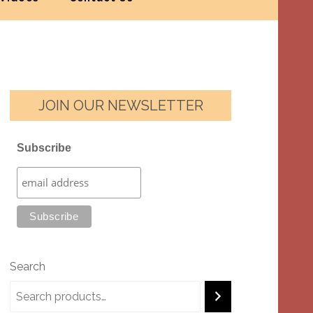
JOIN OUR NEWSLETTER
Subscribe
Search