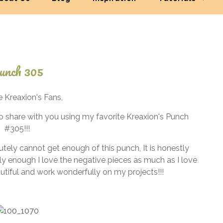
unch 305
December
e Kreaxion's Fans,
1, 2024
 to share with you using my favorite Kreaxion's Punch
#305!!!
utely cannot get enough of this punch, It is honestly
ly enough I love the negative pieces as much as I love
autiful and work wonderfully on my projects!!!