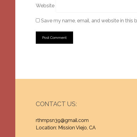
Website
Save my name, email, and website in this 
CONTACT US:
rthmpsn39@gmail.com
Location: Mission Viejo, CA