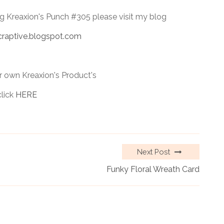
ng Kreaxion's Punch #305 please visit my blog
craptive.blogspot.com
 own Kreaxion's Product's
click
HERE
Next Post
Funky Floral Wreath Card