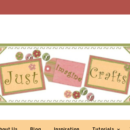
bout Us
Blog
Inspiration
Tutorials