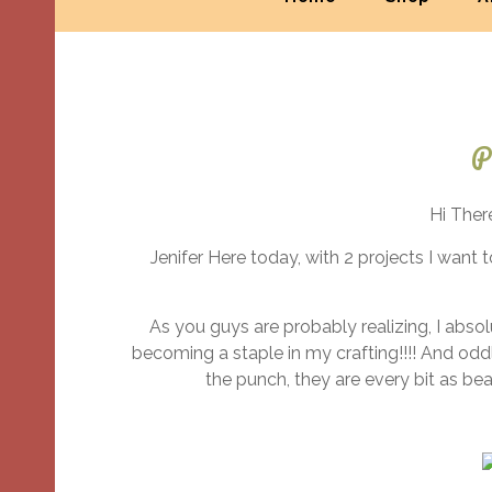
P
Hi Ther
Jenifer Here today, with 2 projects I want
As you guys are probably realizing, I absol
becoming a staple in my crafting!!!! And odd
the punch, they are every bit as be