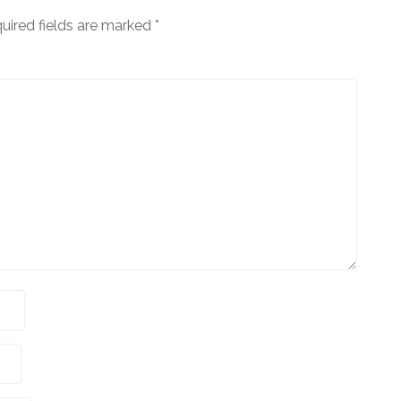
uired fields are marked
*