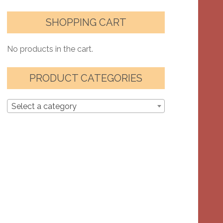
SHOPPING CART
No products in the cart.
PRODUCT CATEGORIES
Select a category