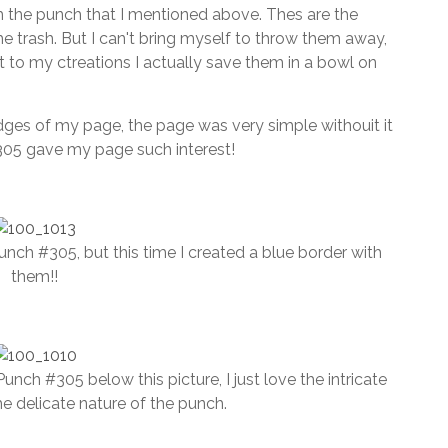
om the punch that I mentioned above. Thes are the
e trash. But I can't bring myself to throw them away,
 to my ctreations I actually save them in a bowl on
edges of my page, the page was very simple withouit it
05 gave my page such interest!
unch #305, but this time I created a blue border with
them!!
Punch #305 below this picture, I just love the intricate
the delicate nature of the punch.