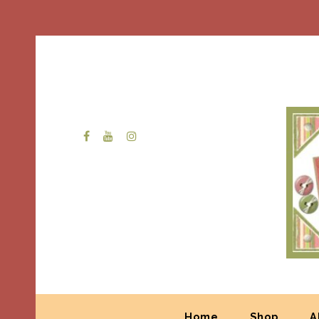
Home
Shop
A