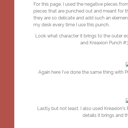
For this page, I used the negative pieces fr
pieces that are punched out and meant for th
they are so delicate and add such an element
my desk every time I use this punch.
Look what character it brings to the outer 
and Kreaxion Punch #3
Again here I've done the same thing with P
Lastly but not least, I also used Kreaxion's 
details it brings and 