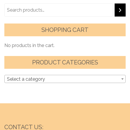
SHOPPING CART
No products in the cart.
PRODUCT CATEGORIES
Select a category
CONTACT US: