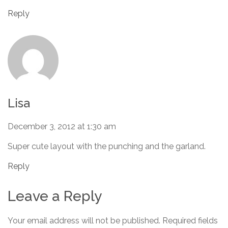
Reply
Lisa
December 3, 2012 at 1:30 am
Super cute layout with the punching and the garland.
Reply
Leave a Reply
Your email address will not be published.
Required fields