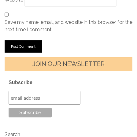
Save my name, email, and website in this browser for the
next time I comment.
JOIN OUR NEWSLETTER
Subscribe
Search