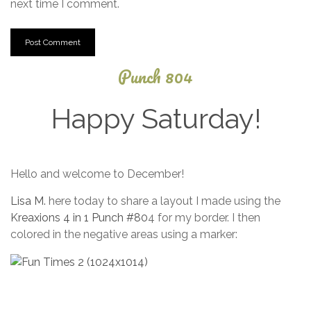
next time I comment.
Punch 804
Happy Saturday!
September
Hello and welcome to December!
3, 2025
Lisa M.
here today to share a layout I made using the
Kreaxions 4 in 1 Punch #80
4 for my border. I then
colored in the negative areas using a marker: