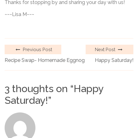
Thanks for stopping by and sharing your day with us!
~~~Lisa M~~~
Previous Post
Next Post
Recipe Swap- Homemade Eggnog
Happy Saturday!
3 thoughts on “
Happy
Saturday!
”