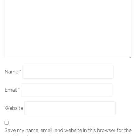
Name
*
Email
*
Website
Save my name, email, and website in this browser for the