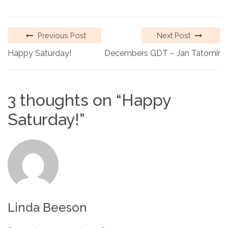
Previous Post
Next Post
Happy Saturday!
Decembers GDT – Jan Tatomir
3 thoughts on “
Happy
Saturday!
”
Linda Beeson