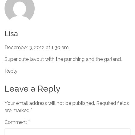
Lisa
December 3, 2012 at 1:30 am
Super cute layout with the punching and the garland.
Reply
Leave a Reply
Your email address will not be published.
Required fields
are marked
*
Comment
*