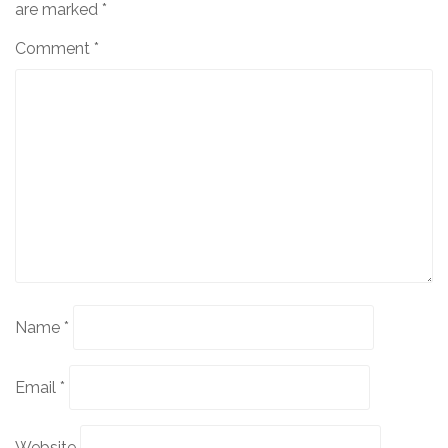
are marked
*
Comment
*
Name
*
Email
*
Website