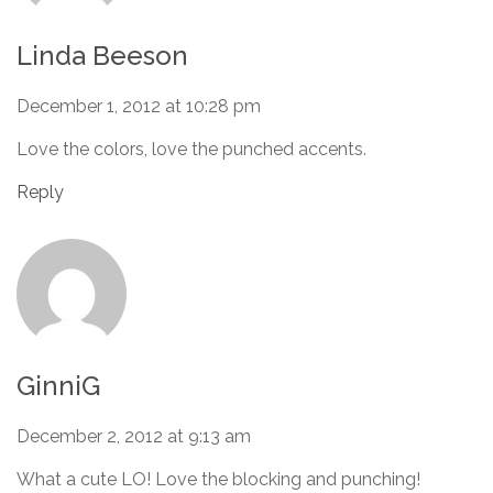
Linda Beeson
December 1, 2012 at 10:28 pm
Love the colors, love the punched accents.
Reply
GinniG
December 2, 2012 at 9:13 am
What a cute LO! Love the blocking and punching!