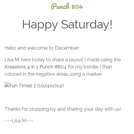
Punch 804
Happy Saturday!
September
Hello and welcome to December!
4, 2025
Lisa M.
here today to share a layout I made using the
Kreaxions 4 in 1 Punch #80
4 for my border. I then
colored in the negative areas using a marker:
Thanks for stopping by and sharing your day with us!
~~~Lisa M~~~