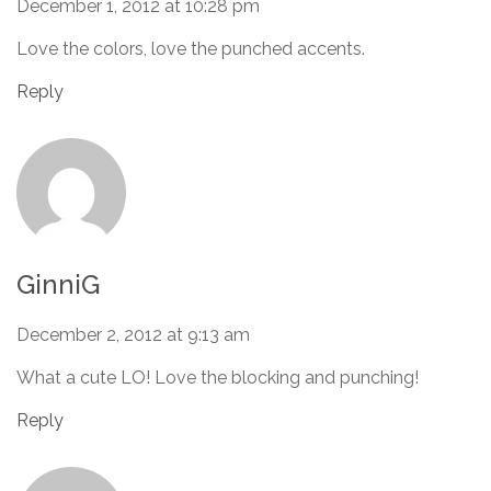
December 1, 2012 at 10:28 pm
Love the colors, love the punched accents.
Reply
GinniG
December 2, 2012 at 9:13 am
What a cute LO! Love the blocking and punching!
Reply