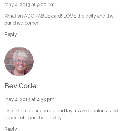
May 4, 2013 at 9:00 am
What an ADORABLE card! LOVE the doily and the
punched corner!
Reply
Bev Code
May 4, 2013 at 4:53 pm
Lisa ..this colour combo and layers are fabulous.. and
super cute punched doiley..
Reply