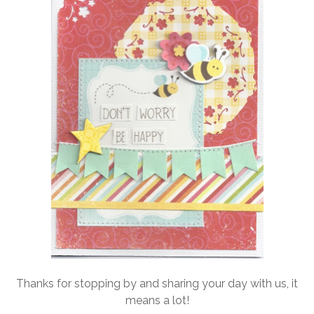
Thanks for stopping by and sharing your day with us, it
means a lot!