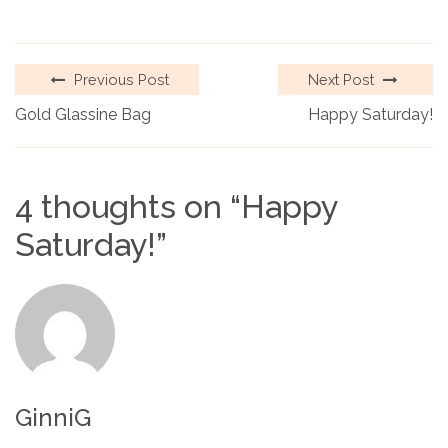
Previous Post
Next Post
Gold Glassine Bag
Happy Saturday!
4 thoughts on “
Happy
Saturday!
”
GinniG