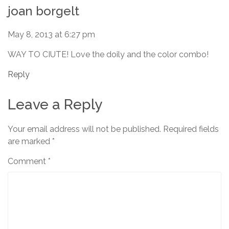
joan borgelt
May 8, 2013 at 6:27 pm
WAY TO CIUTE! Love the doily and the color combo!
Reply
Leave a Reply
Your email address will not be published.
Required fields
are marked
*
Comment
*