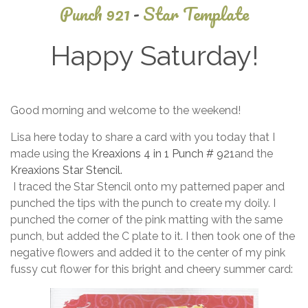
Punch 921
-
Star Template
Happy Saturday!
June
Good morning and welcome to the weekend!
21,
2026
Lisa here today to share a card with you today that I
made using the
Kreaxions 4 in 1 Punch # 921
and the
Kreaxions Star Stencil.
I traced the Star Stencil onto my patterned paper and
punched the tips with the punch to create my doily. I
punched the corner of the pink matting with the same
punch, but added the C plate to it. I then took one of the
negative flowers and added it to the center of my pink
fussy cut flower for this bright and cheery summer card: