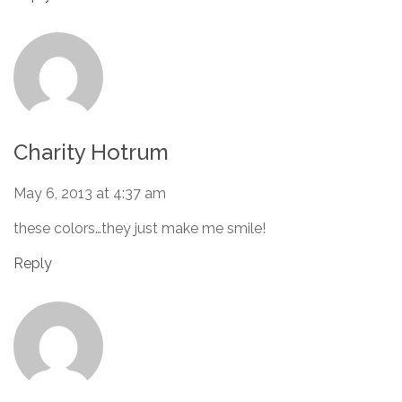
Charity Hotrum
May 6, 2013 at 4:37 am
these colors…they just make me smile!
Reply