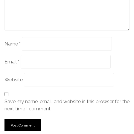
Name
*
Email
*
Website
Save my name, email, and website in this browser for the
next time I comment.