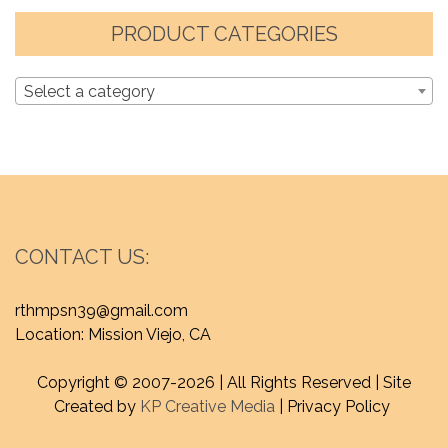
PRODUCT CATEGORIES
Select a category
CONTACT US:
rthmpsn39@gmail.com
Location: Mission Viejo, CA
Copyright © 2007-
2026 | All Rights Reserved | Site
Created by
KP Creative Media
| Privacy Policy