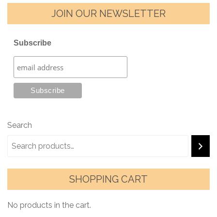
JOIN OUR NEWSLETTER
Subscribe
Search
SHOPPING CART
No products in the cart.