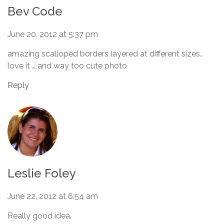
Bev Code
June 20, 2012 at 5:37 pm
amazing scalloped borders layered at different sizes..
love it … and way too cute photo
Reply
Leslie Foley
June 22, 2012 at 6:54 am
Really good idea.