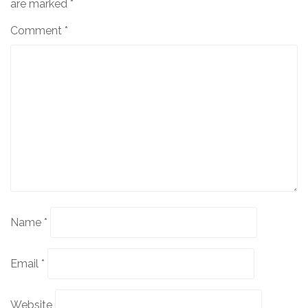
are marked
*
Comment
*
Name
*
Email
*
Website