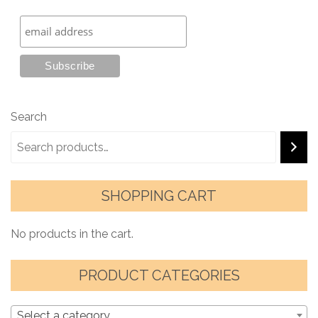
Search
SHOPPING CART
No products in the cart.
PRODUCT CATEGORIES
Select a category