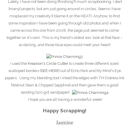
Lately, I have not been doing {finishing?} much scrapbooking, I start
{many} projects, but am just going around in circles…Seems I have
misplaced my creativity {I blame it on the HEAT}. Anyhow, to find
some inspiration I have been going through old photos and when I
came across this one from 2008, the page just seemed to come
together on it's own. This is my friend's oldest son, look at that face –
so darling…and those
blue eyes could melt your heart!
I used the
Kreaxion's Circle Cutter
to create three different sized
scalloped borders {
SEE HERE
} out of Echo Park and My Mind's Eye
papers. Using my blending tool I inked the edges with TH Distress Ink
{Walnut Stain & Chipped Sapphire} and then gave them a good
sanding {120 grit sandpaper}.
I hope you are all having a wonderful week!
Happy Scrapping!
Jasmine