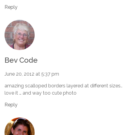
Reply
Bev Code
June 20, 2012 at 5:37 pm
amazing scalloped borders layered at different sizes..
love it … and way too cute photo
Reply