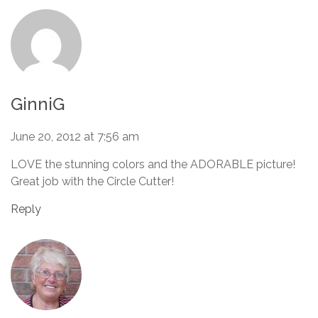
GinniG
June 20, 2012 at 7:56 am
LOVE the stunning colors and the ADORABLE picture!
Great job with the Circle Cutter!
Reply