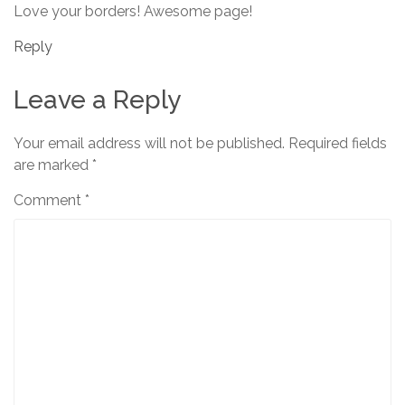
Love your borders! Awesome page!
Reply
Leave a Reply
Your email address will not be published.
Required fields
are marked
*
Comment
*