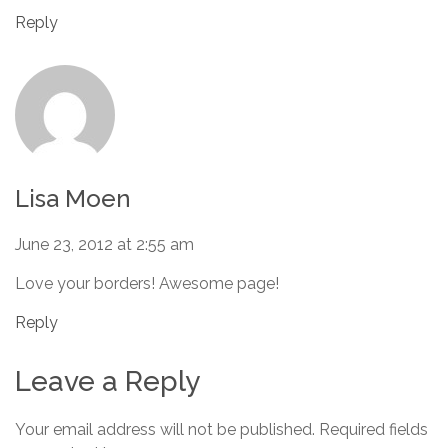
Reply
Lisa Moen
June 23, 2012 at 2:55 am
Love your borders! Awesome page!
Reply
Leave a Reply
Your email address will not be published.
Required fields