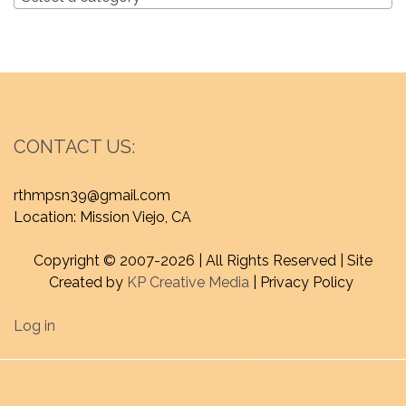
CONTACT US:
rthmpsn39@gmail.com
Location: Mission Viejo, CA
Copyright © 2007-
2026 | All Rights Reserved | Site
Created by
KP Creative Media
| Privacy Policy
Log in
Proudly powered by WordPress
|
Theme : craftyblog by
Graphic Library
.