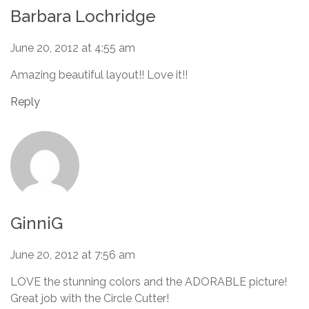
Barbara Lochridge
June 20, 2012 at 4:55 am
Amazing beautiful layout!! Love it!!
Reply
GinniG
June 20, 2012 at 7:56 am
LOVE the stunning colors and the ADORABLE picture!
Great job with the Circle Cutter!