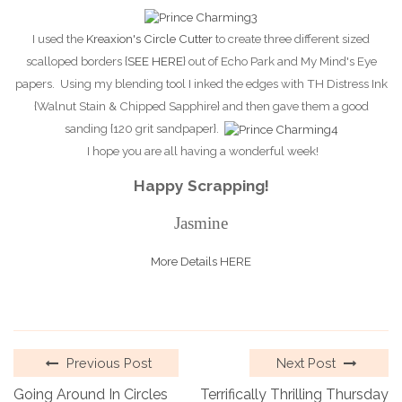
I used the
Kreaxion's Circle Cutter
to create three different sized
scalloped borders {
SEE HERE
} out of Echo Park and My Mind's Eye
papers. Using my blending tool I inked the edges with TH Distress Ink
{Walnut Stain & Chipped Sapphire} and then gave them a good
sanding {120 grit sandpaper}.
I hope you are all having a wonderful week!
Happy Scrapping!
Jasmine
More Details HERE
Previous Post
Next Post
Going Around In Circles
Terrifically Thrilling Thursday