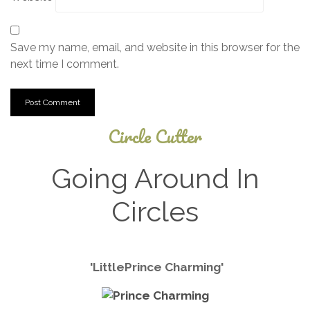
Save my name, email, and website in this browser for the
next time I comment.
Circle Cutter
Going Around In
Circles
December
'
Little
Prince Charming'
4, 2024