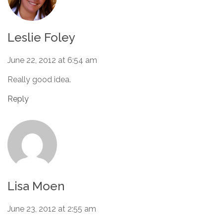
Leslie Foley
June 22, 2012 at 6:54 am
Really good idea.
Reply
Lisa Moen
June 23, 2012 at 2:55 am