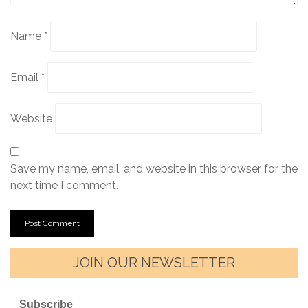
Name
*
Email
*
Website
Save my name, email, and website in this browser for the
next time I comment.
JOIN OUR NEWSLETTER
Subscribe