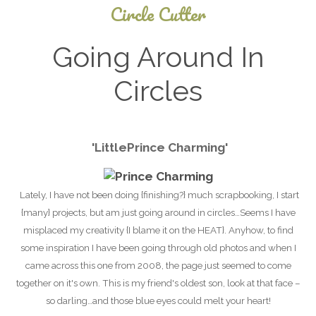
Circle Cutter
Going Around In
Circles
December
'
Little
Prince Charming'
5, 2024
Lately, I have not been doing {finishing?} much scrapbooking, I start
{many} projects, but am just going around in circles…Seems I have
misplaced my creativity {I blame it on the HEAT}. Anyhow, to find
some inspiration I have been going through old photos and when I
came across this one from 2008, the page just seemed to come
together on it's own. This is my friend's oldest son, look at that face –
so darling…and those
blue eyes could melt your heart!