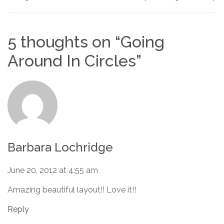
5 thoughts on “
Going
Around In Circles
”
Barbara Lochridge
June 20, 2012 at 4:55 am
Amazing beautiful layout!! Love it!!
Reply