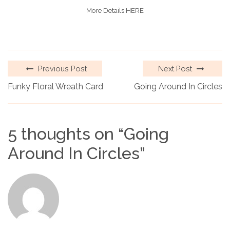
More Details HERE
Previous Post
Next Post
Funky Floral Wreath Card
Going Around In Circles
5 thoughts on “
Going
Around In Circles
”