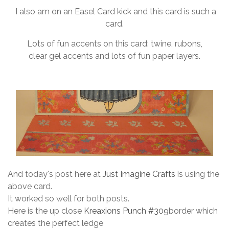
I also am on an Easel Card kick and this card is such a
card.
Lots of fun accents on this card: twine, rubons,
clear gel accents and lots of fun paper layers.
And today's post here at
Just Imagine Crafts
is using the
above card.
It worked so well for both posts.
Here is the up close
Kreaxions Punch #309
border which
creates the perfect ledge