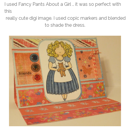
I used Fancy Pants About a Girl .. it was so perfect with
this
really cute digi image. I used copic markers and blended
to shade the dress.