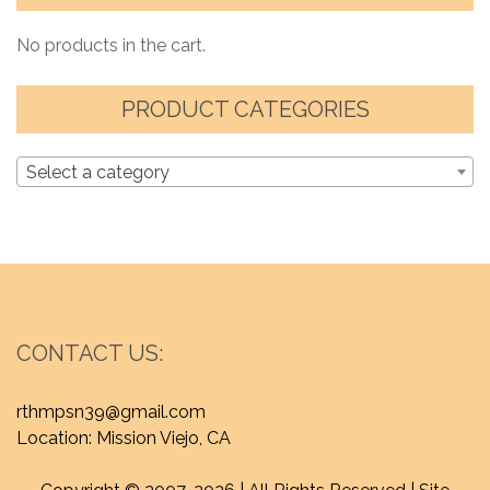
No products in the cart.
PRODUCT CATEGORIES
Select a category
CONTACT US:
rthmpsn39@gmail.com
Location: Mission Viejo, CA