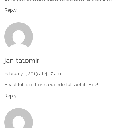
Reply
jan tatomir
February 1, 2013 at 4:17 am
Beautiful card from a wonderful sketch, Bev!
Reply