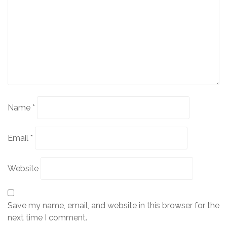
Name
*
Email
*
Website
Save my name, email, and website in this browser for the
next time I comment.