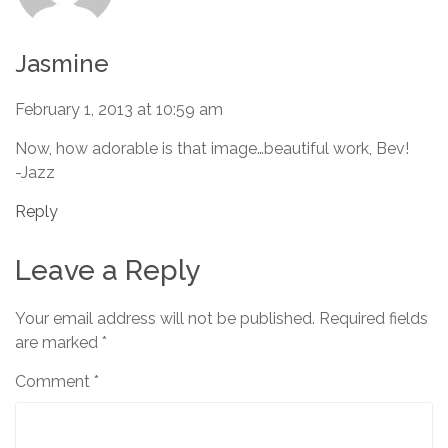
Jasmine
February 1, 2013 at 10:59 am
Now, how adorable is that image…beautiful work, Bev!
-Jazz
Reply
Leave a Reply
Your email address will not be published.
Required fields
are marked
*
Comment
*