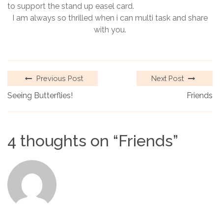
to support the stand up easel card.
I am always so thrilled when i can multi task and share
with you.
Previous Post
Next Post
Seeing Butterflies!
Friends
4 thoughts on “
Friends
”