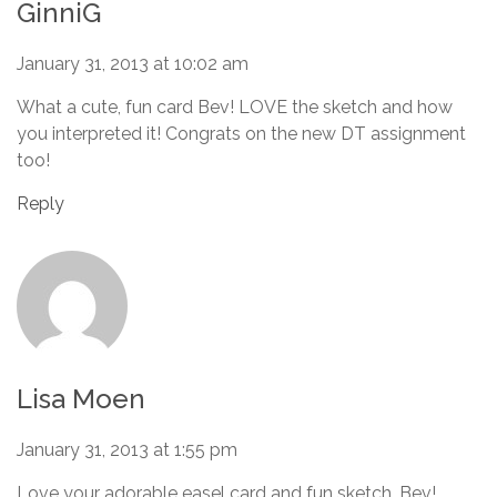
GinniG
January 31, 2013 at 10:02 am
What a cute, fun card Bev! LOVE the sketch and how
you interpreted it! Congrats on the new DT assignment
too!
Reply
Lisa Moen
January 31, 2013 at 1:55 pm
Love your adorable easel card and fun sketch, Bev!