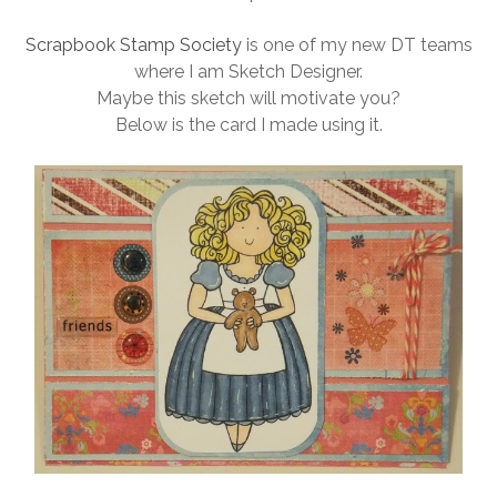
Scrapbook Stamp Society
is one of my new DT teams
where I am Sketch Designer.
Maybe this sketch will motivate you?
Below is the card I made using it.