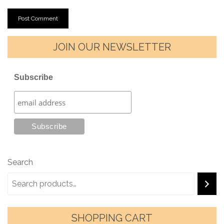
JOIN OUR NEWSLETTER
Subscribe
Search
SHOPPING CART