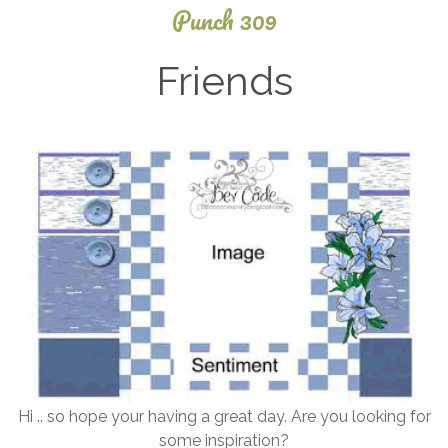
Punch 309
Friends
December
28, 2025
Hi .. so hope your having a great day. Are you looking for
some inspiration?