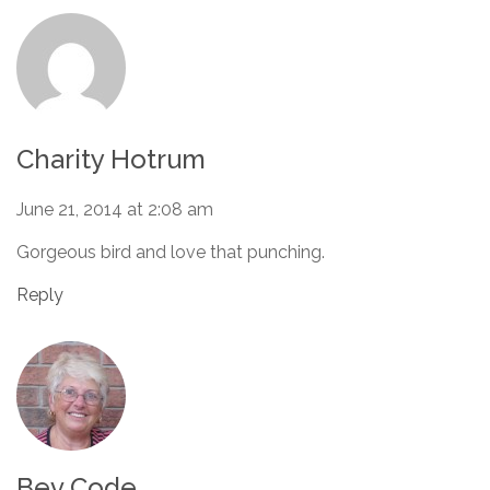
Charity Hotrum
June 21, 2014 at 2:08 am
Gorgeous bird and love that punching.
Reply
Bev Code