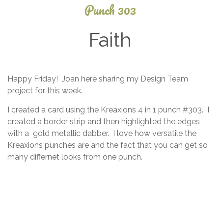
Punch 303
Faith
June
Happy Friday! Joan here sharing my Design Team
20,
project for this week.
2014
I created a card using the Kreaxions 4 in 1 punch #303. I
created a border strip and then highlighted the edges
with a gold metallic dabber. I love how versatile the
Kreaxions punches are and the fact that you can get so
many differnet looks from one punch.