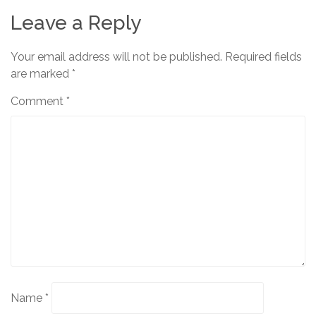
Leave a Reply
Your email address will not be published.
Required fields
are marked
*
Comment
*
Name
*