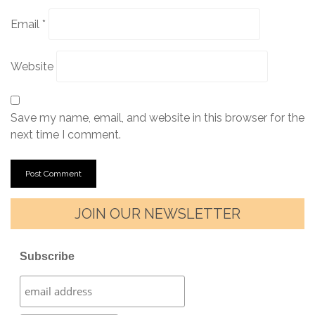
Email
*
Website
Save my name, email, and website in this browser for the
next time I comment.
JOIN OUR NEWSLETTER
Subscribe