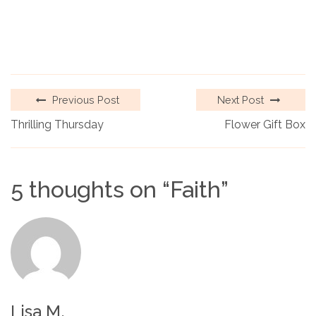
Previous Post
Next Post
Thrilling Thursday
Flower Gift Box
5 thoughts on “
Faith
”
Lisa M.