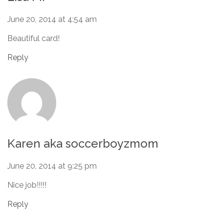
June 20, 2014 at 4:54 am
Beautiful card!
Reply
Karen aka soccerboyzmom
June 20, 2014 at 9:25 pm
Nice job!!!!!
Reply