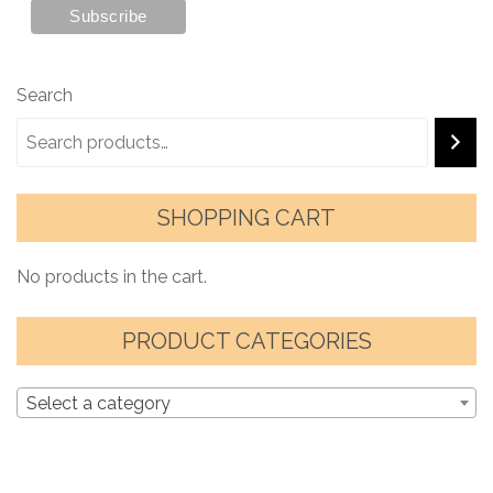
Search
SHOPPING CART
No products in the cart.
PRODUCT CATEGORIES
Select a category