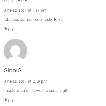
June 22, 2014 at 4:24 am
fabulous combo.. cool rustic look
Reply
GinniG
June 22, 2014 at 11:15 pm
Fabulous card!!! Love the punching!!!
Reply