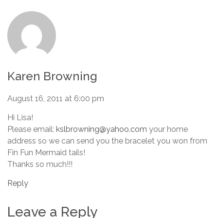
Karen Browning
August 16, 2011 at 6:00 pm
Hi Lisa!
Please email:
kslbrowning@yahoo.com
your home
address so we can send you the bracelet you won from
Fin Fun Mermaid tails!
Thanks so much!!!
Reply
Leave a Reply