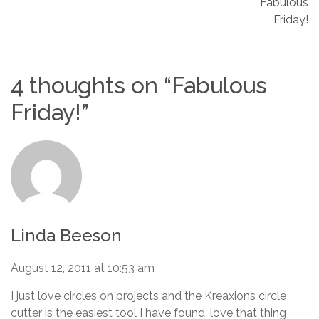
Fabulous
Friday!
4 thoughts on “
Fabulous
Friday!
”
Linda Beeson
August 12, 2011 at 10:53 am
I just love circles on projects and the Kreaxions circle
cutter is the easiest tool I have found, love that thing