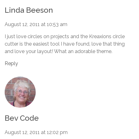
Linda Beeson
August 12, 2011 at 10:53 am
I just love circles on projects and the Kreaxions circle
cutter is the easiest tool I have found, love that thing
and love your layout! What an adorable theme.
Reply
Bev Code
August 12, 2011 at 12:02 pm