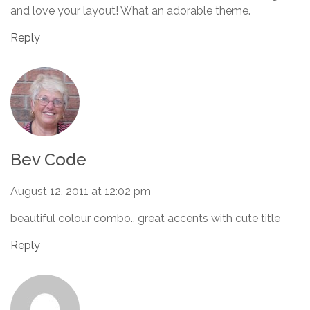
and love your layout! What an adorable theme.
Reply
Bev Code
August 12, 2011 at 12:02 pm
beautiful colour combo.. great accents with cute title
Reply