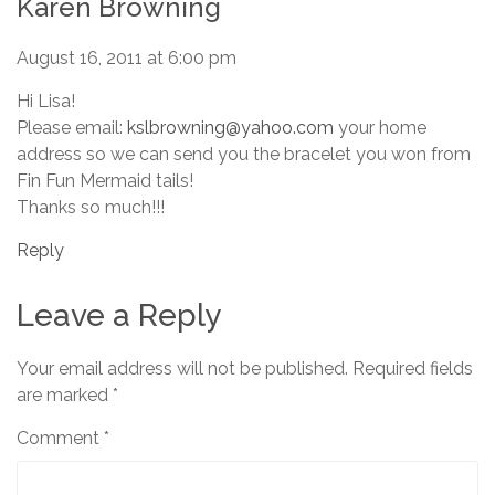
Karen Browning
August 16, 2011 at 6:00 pm
Hi Lisa!
Please email:
kslbrowning@yahoo.com
your home
address so we can send you the bracelet you won from
Fin Fun Mermaid tails!
Thanks so much!!!
Reply
Leave a Reply
Your email address will not be published.
Required fields
are marked
*
Comment
*