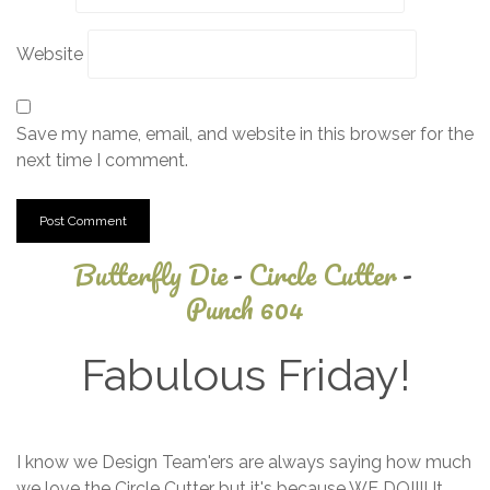
Website
Save my name, email, and website in this browser for the
next time I comment.
Butterfly Die
-
Circle Cutter
-
Punch 604
Fabulous Friday!
July
I know we Design Team'ers are always saying how much
9,
we love the Circle Cutter but it's because WE DO!!!! It