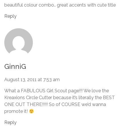
beautiful colour combo.. great accents with cute title
Reply
GinniG
August 13, 2011 at 7:53 am
What a FABULOUS Girl Scout page!!! We love the
Kreaxions Circle Cutter because it’s literally the BEST
ONE OUT THERE!!!!! So of COURSE we’d wanna
promote it!
Reply