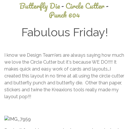
Butterfly Die
-
Circle Cutter
-
Punch 604
Fabulous Friday!
July
I know we Design Team'ers are always saying how much
10,
we love the Circle Cutter but it's because WE DO!!!! It
2023
makes quick and easy work of cards and layouts…I
created this layout in no time at all using the circle cutter
and butterfly punch and butterfly die. Other than paper,
stickers and twine the Kreaxions tools really made my
layout pop!!!