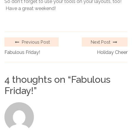
So don't forget to use your tools on your layouts, too!
Have a great weekend!
Previous Post
Next Post
Fabulous Friday!
Holiday Cheer
4 thoughts on “
Fabulous
Friday!
”