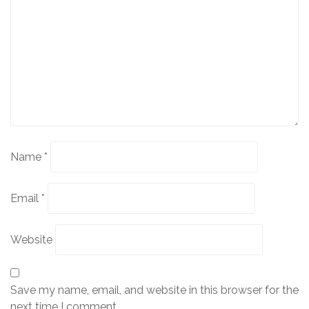
Name
*
Email
*
Website
Save my name, email, and website in this browser for the
next time I comment.