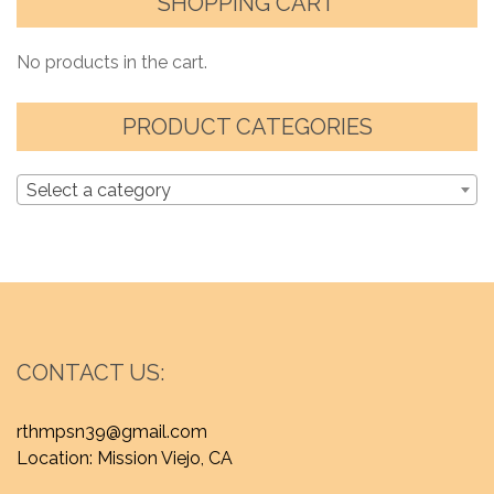
SHOPPING CART
No products in the cart.
PRODUCT CATEGORIES
Select a category
CONTACT US:
rthmpsn39@gmail.com
Location: Mission Viejo, CA