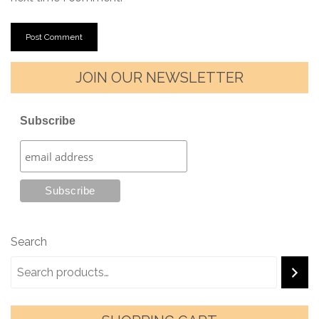
JOIN OUR NEWSLETTER
Subscribe
Search