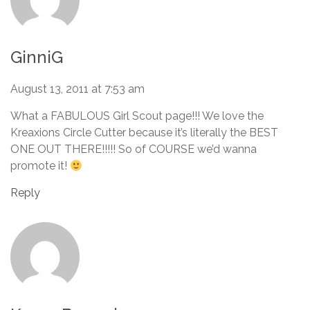
GinniG
August 13, 2011 at 7:53 am
What a FABULOUS Girl Scout page!!! We love the
Kreaxions Circle Cutter because it’s literally the BEST
ONE OUT THERE!!!!! So of COURSE we’d wanna
promote it!
Reply