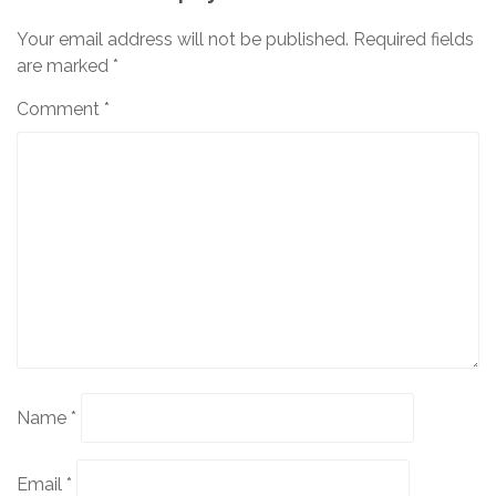
Your email address will not be published.
Required fields
are marked
*
Comment
*
Name
*
Email
*