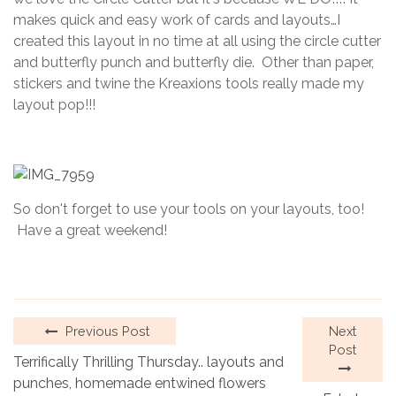
2023
makes quick and easy work of cards and layouts…I
created this layout in no time at all using the circle cutter
and butterfly punch and butterfly die. Other than paper,
stickers and twine the Kreaxions tools really made my
layout pop!!!
So don't forget to use your tools on your layouts, too!
Have a great weekend!
Previous Post
Next
Post
Terrifically Thrilling Thursday.. layouts and
punches, homemade entwined flowers