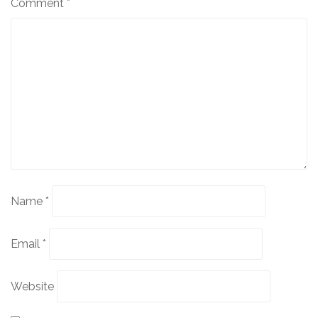
Comment
*
Name
*
Email
*
Website