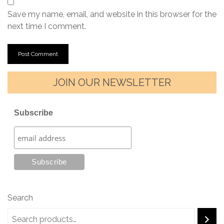
Save my name, email, and website in this browser for the
next time I comment.
JOIN OUR NEWSLETTER
Subscribe
Search