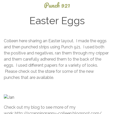
Punch 921
Easter Eggs
January
Colleen here sharing an Easter layout. I made the eggs
24,
and then punched strips using Punch 921. I used both
2015
the positive and negatives, ran them through my cripper
and them carefully adhered them to the back of the
eggs. I used different papers for a variety of looks.
Please check out the
store
for some of the new
punches that are available.
Check out my blog to see more of my
work: http://scrappingranny-colleen.blogspot.com/