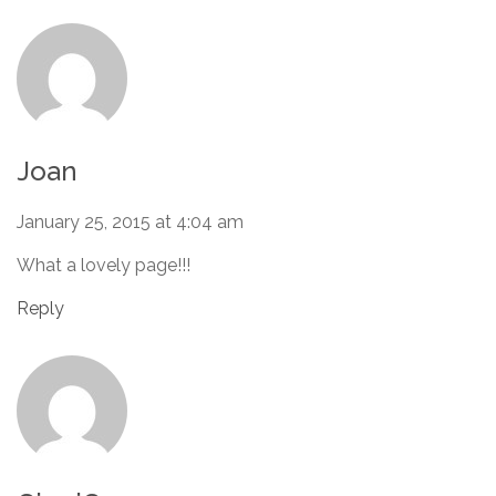
Joan
January 25, 2015 at 4:04 am
What a lovely page!!!
Reply