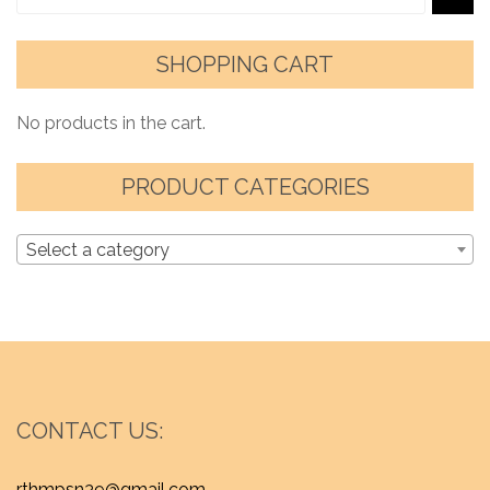
SHOPPING CART
No products in the cart.
PRODUCT CATEGORIES
Select a category
CONTACT US:
rthmpsn39@gmail.com