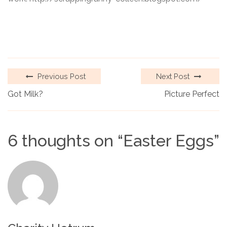
Previous Post
Next Post
Got Milk?
Picture Perfect
6 thoughts on “
Easter Eggs
”