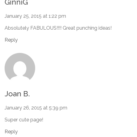
GinniG
January 25, 2015 at 1:22 pm
Absolutely FABULOUS!!!! Great punching ideas!
Reply
Joan B.
January 26, 2015 at 5:39 pm
Super cute page!
Reply