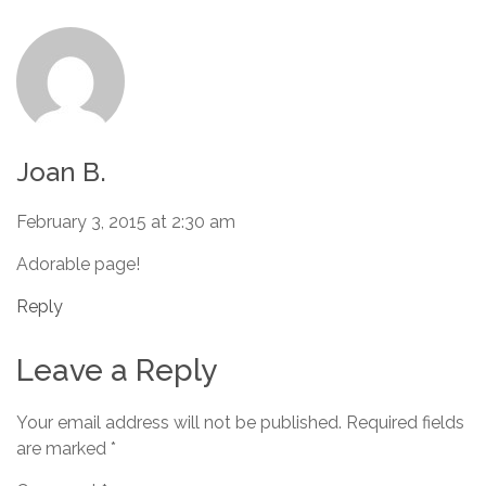
Joan B.
February 3, 2015 at 2:30 am
Adorable page!
Reply
Leave a Reply
Your email address will not be published.
Required fields
are marked
*