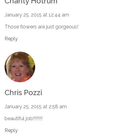
Charity Hotrum
January 25, 2015 at 12:44 am
Those flowers are just gorgeous!
Reply
Chris Pozzi
January 25, 2015 at 2:58 am
beautiful job!!!!!!!!
Reply