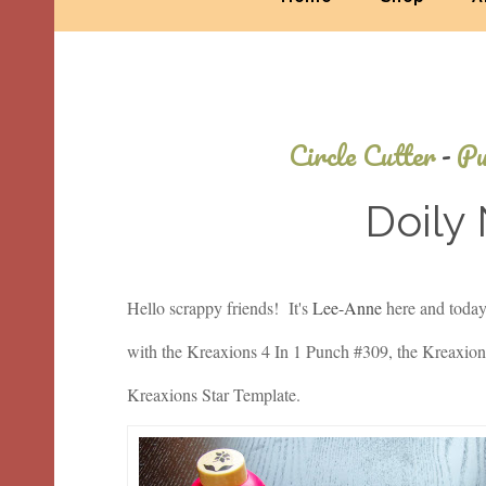
Circle Cutter
-
Pu
Doily
Hello scrappy friends! It's
Lee-Anne
here and today 
with the Kreaxions 4 In 1 Punch #309, the Kreaxions
Kreaxions Star Template.