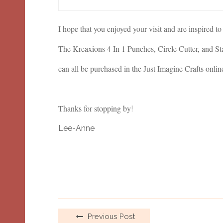
I hope that you enjoyed your visit and are inspired to
The Kreaxions 4 In 1 Punches, Circle Cutter, and St
can all be purchased in the Just Imagine Crafts onlin
Thanks for stopping by
!
Lee-Anne
Previous Post