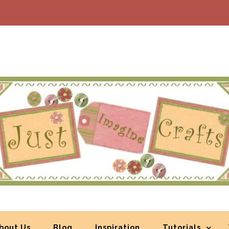
bout Us
Blog
Inspiration
Tutorials