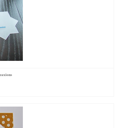
reaxions