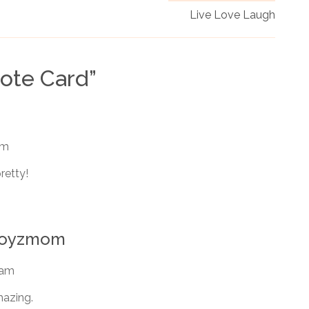
Live Love Laugh
Note Card
”
am
retty!
rboyzmom
 am
mazing.