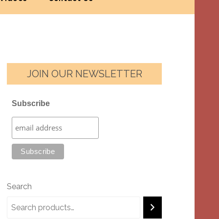
JOIN OUR NEWSLETTER
Subscribe
Search