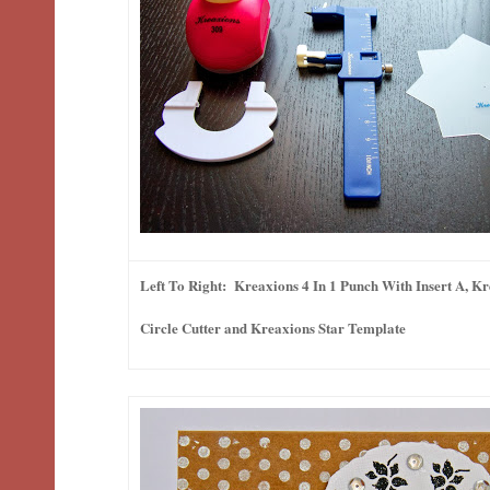
Left To Right: Kreaxions 4 In 1 Punch With Insert A, K
Circle Cutter and Kreaxions Star Template