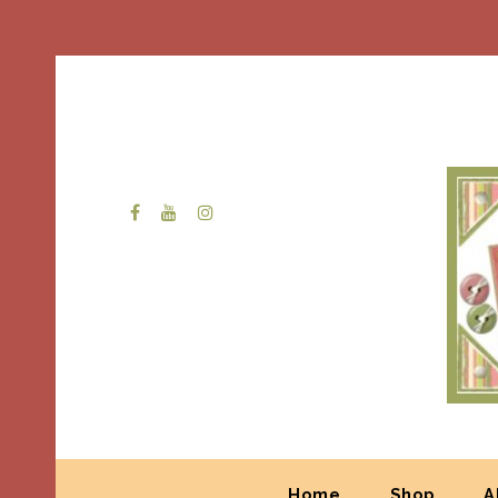
Home
Shop
A