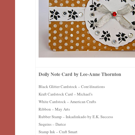
Doily Note Card
by Lee-Anne Thornton
Black Glitter Cardstock – Core'dinations
Kraft Cardstock Card – Michael's
White Cardstock – American Crafts
Ribbon – May Arts
Rubber Stamp – Inkadinkado by E.K. Success
Sequins – Darice
Stamp Ink – Craft Smart