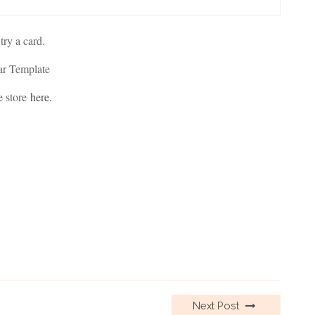
 try a card.
ar Template
e store
here
.
Next Post