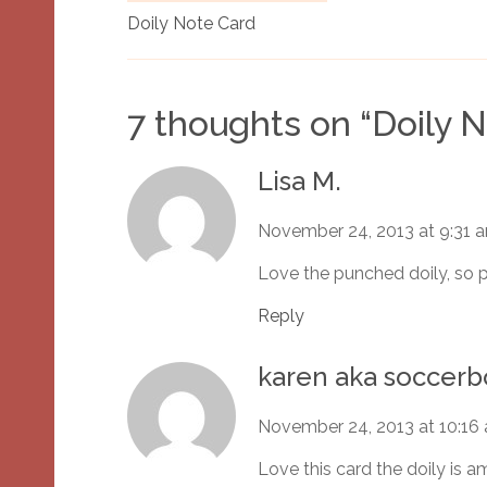
Doily Note Card
7 thoughts on “
Doily 
Lisa M.
November 24, 2013 at 9:31 
Love the punched doily, so p
Reply
karen aka socce
November 24, 2013 at 10:16
Love this card the doily is a