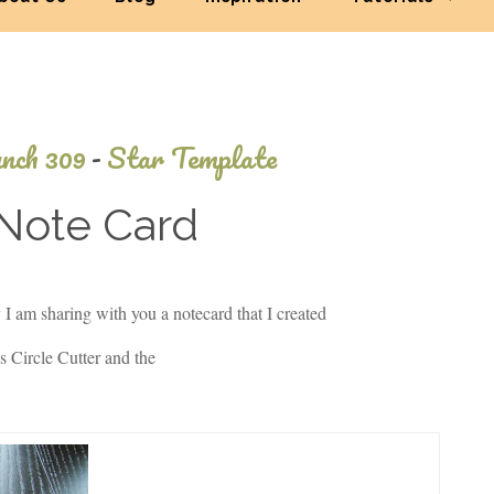
nch 309
-
Star Template
 Note Card
November
I am sharing with you a notecard that I created
24, 2013
 Circle Cutter and the