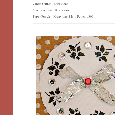
Circle Cutter – Kreaxions
Star Template – Kreaxions
Paper Punch – Kreaxions 4 In 1 Punch #309