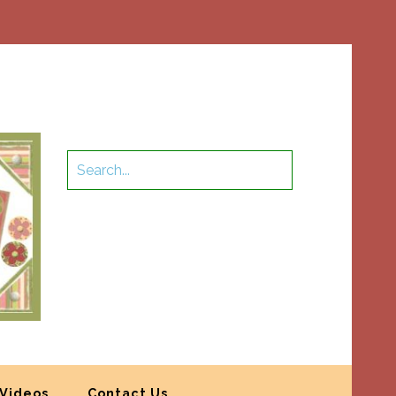
Videos
Contact Us