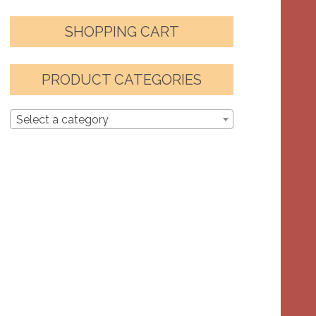
SHOPPING CART
PRODUCT CATEGORIES
Select a category