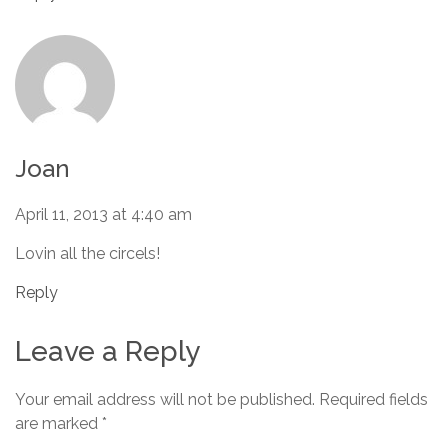
Joan
April 11, 2013 at 4:40 am
Lovin all the circels!
Reply
Leave a Reply
Your email address will not be published.
Required fields
are marked
*