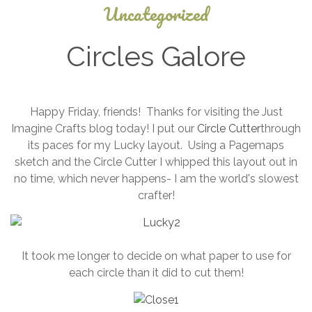
Uncategorized
Circles Galore
April
Happy Friday, friends! Thanks for visiting the Just
27,
Imagine Crafts blog today! I put our
Circle Cutter
through
2026
its paces for my Lucky layout. Using a Pagemaps
sketch and the Circle Cutter I whipped this layout out in
no time, which never happens- I am the world's slowest
crafter!
It took me longer to decide on what paper to use for
each circle than it did to cut them!