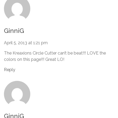
GinniG
April 5, 2013 at 1:21 pm
The Kreaxions Circle Cutter can’t be beat!!! LOVE the
colors on this page!!! Great LO!
Reply
GinniG