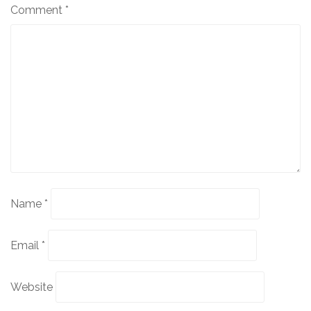
Comment
*
Name
*
Email
*
Website