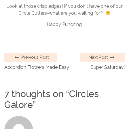
Look at those crisp edges! If you don't have one of our
Circle Cutters-what are you waiting for?
Happy Punching.
Previous Post
Next Post
Accordion Flowers Made Easy
Super Saturday!
7 thoughts on “
Circles
Galore
”