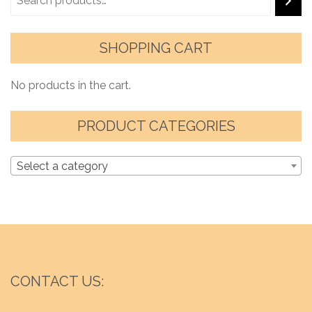
SHOPPING CART
No products in the cart.
PRODUCT CATEGORIES
Select a category
CONTACT US: