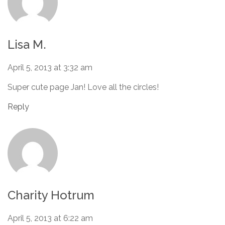
Lisa M.
April 5, 2013 at 3:32 am
Super cute page Jan! Love all the circles!
Reply
Charity Hotrum
April 5, 2013 at 6:22 am