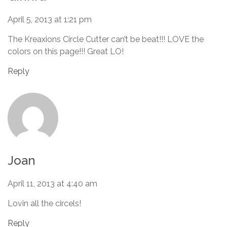
April 5, 2013 at 1:21 pm
The Kreaxions Circle Cutter can’t be beat!!! LOVE the
colors on this page!!! Great LO!
Reply
Joan
April 11, 2013 at 4:40 am
Lovin all the circels!
Reply