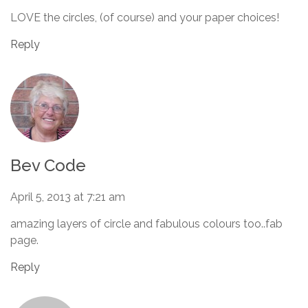
LOVE the circles, (of course) and your paper choices!
Reply
Bev Code
April 5, 2013 at 7:21 am
amazing layers of circle and fabulous colours too..fab
page.
Reply