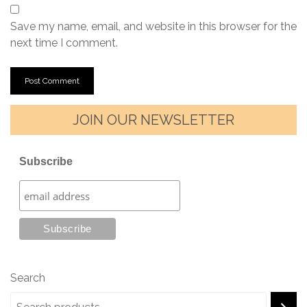
Save my name, email, and website in this browser for the
next time I comment.
JOIN OUR NEWSLETTER
Subscribe
Search