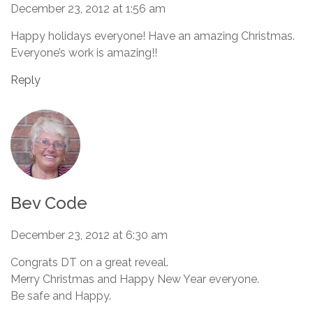
December 23, 2012 at 1:56 am
Happy holidays everyone! Have an amazing Christmas.
Everyone’s work is amazing!!
Reply
Bev Code
December 23, 2012 at 6:30 am
Congrats DT on a great reveal.
Merry Christmas and Happy New Year everyone.
Be safe and Happy.