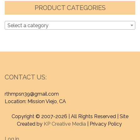
PRODUCT CATEGORIES
Select a category
CONTACT US:
rthmpsn39@gmail.com
Location: Mission Viejo, CA
Copyright © 2007-
2026 | All Rights Reserved | Site
Created by
KP Creative Media
| Privacy Policy
Log in