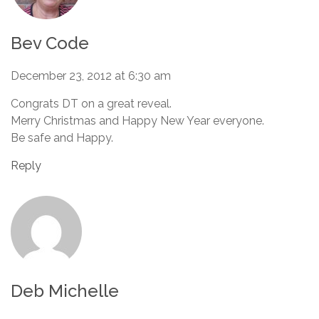
Bev Code
December 23, 2012 at 6:30 am
Congrats DT on a great reveal.
Merry Christmas and Happy New Year everyone.
Be safe and Happy.
Reply
Deb Michelle