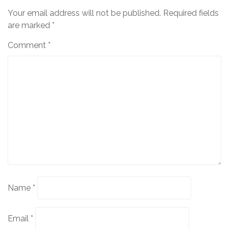
Your email address will not be published.
Required fields
are marked
*
Comment
*
Name
*
Email
*