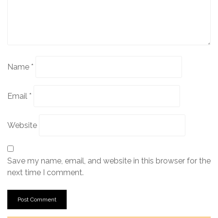
Name
*
Email
*
Website
Save my name, email, and website in this browser for the
next time I comment.