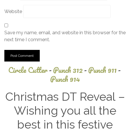
Website
Save my name, email, and website in this browser for the
next time I comment.
Circle Cutter
-
Punch 312
-
Punch 911
-
Punch 914
Christmas DT Reveal –
Wishing you all the
best in this festive