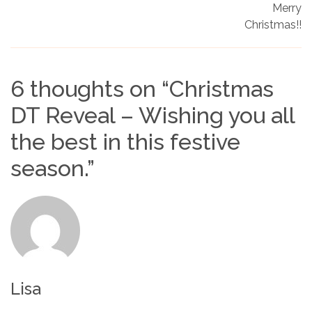
Merry
Christmas!!
6 thoughts on “
Christmas
DT Reveal – Wishing you all
the best in this festive
season.
”
Lisa