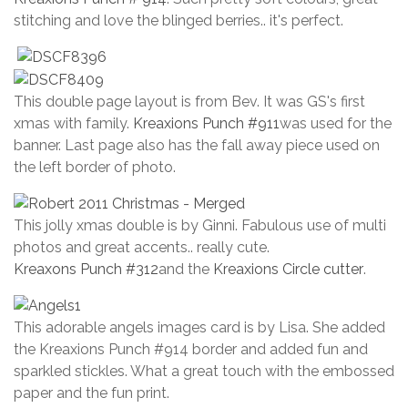
stitching and love the blinged berries.. it's perfect.
This double page layout is from Bev. It was GS's first
xmas with family.
Kreaxions Punch #911
was used for the
banner. Last page also has the fall away piece used on
the left border of photo.
This jolly xmas double is by Ginni. Fabulous use of multi
photos and great accents.. really cute.
Kreaxons Punch #312
and the
Kreaxions Circle cutter
.
This adorable angels images card is by Lisa. She added
the Kreaxions Punch #914 border and added fun and
sparkled stickles. What a great touch with the embossed
paper and the fun print.