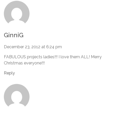
GinniG
December 23, 2012 at 6:24 pm
FABULOUS projects ladies!!! I love them ALL! Merry
Christmas everyone!!!
Reply