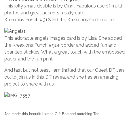
This jolly xmas double is by Ginni. Fabulous use of multi
photos and great accents.. really cute.
Kreaxons Punch #312
and the
Kreaxions Circle cutter
.
This adorable angels images card is by Lisa. She added
the Kreaxions Punch #914 border and added fun and
sparkled stickles. What a great touch with the embossed
paper and the fun print.
And last but not least I am thrilled that our Guest DT Jan
could join us in this DT reveal and she has an amazing
project to share with us.
Jan made this beautiful xmas Gift Bag and matching Tag.