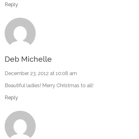
Reply
Deb Michelle
December 23, 2012 at 10:08 am
Beautiful ladies! Merry Christmas to all!
Reply