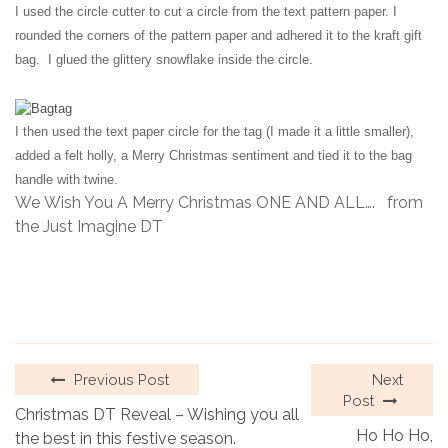
I used the circle cutter to cut a circle from the text pattern paper. I
rounded the corners of the pattern paper and adhered it to the kraft
gift
bag. I glued the glittery snowflake inside the circle.
I then used
the
text paper circle for the tag (I made it a little smaller),
added a felt
holly, a Merry Christmas sentiment and tied it to the bag
handle
with twine.
We Wish You A Merry Christmas ONE AND ALL…. from
the Just Imagine DT
Previous Post
Next
Post
Christmas DT Reveal – Wishing you all
Ho Ho Ho,
the best in this festive season.