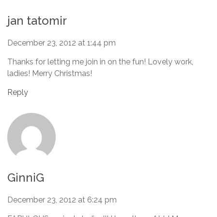
jan tatomir
December 23, 2012 at 1:44 pm
Thanks for letting me join in on the fun! Lovely work,
ladies! Merry Christmas!
Reply
GinniG
December 23, 2012 at 6:24 pm