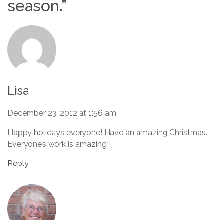
season.
”
Lisa
December 23, 2012 at 1:56 am
Happy holidays everyone! Have an amazing Christmas.
Everyone’s work is amazing!!
Reply