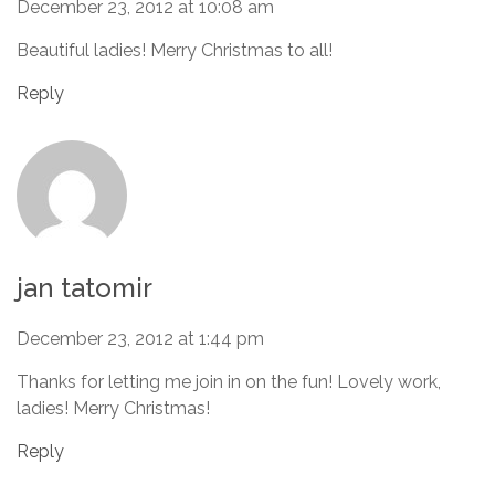
December 23, 2012 at 10:08 am
Beautiful ladies! Merry Christmas to all!
Reply
jan tatomir
December 23, 2012 at 1:44 pm
Thanks for letting me join in on the fun! Lovely work,
ladies! Merry Christmas!
Reply