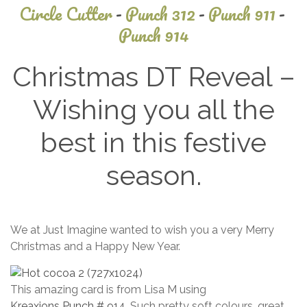
Circle Cutter
-
Punch 312
-
Punch 911
-
Punch 914
Christmas DT Reveal –
Wishing you all the
best in this festive
season.
October
We at Just Imagine wanted to wish you a very Merry
18, 2025
Christmas and a Happy New Year.
This amazing card is from Lisa M using
Kreaxions Punch # 914
. Such pretty soft colours, great