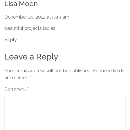
Lisa Moen
December 25, 2012 at 5:43 am
beautiful projects ladies!
Reply
Leave a Reply
Your email address will not be published.
Required fields
are marked
*
Comment
*