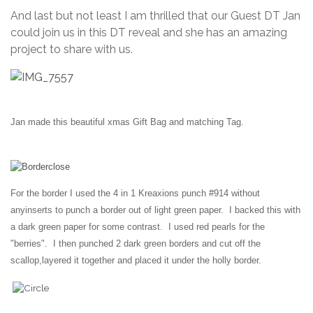
And last but not least I am thrilled that our Guest DT Jan
could join us in this DT reveal and she has an amazing
project to share with us.
Jan made this beautiful xmas Gift Bag and matching Tag.
For the border I used the 4 in 1 Kreaxions punch #914 without
any
inserts to punch a border out of light green paper. I backed this with
a dark green paper for some contrast. I used red pearls for the
"berries". I then punched 2 dark green borders and cut off the
scallop,
layered it together and placed it under the holly border.