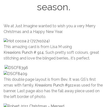
season.
October
We at Just Imagine wanted to wish you a very Merry
17, 2025
Christmas and a Happy New Year.
This amazing card is from Lisa M using
Kreaxions Punch # 914
. Such pretty soft colours, great
stitching and love the blinged berries.. it's perfect.
This double page layout is from Bev. It was GS's first
xmas with family.
Kreaxions Punch #911
was used for the
banner. Last page also has the fall away piece used on
the left border of photo.