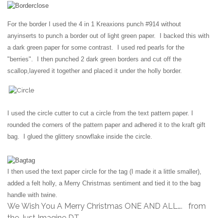
For the border I used the 4 in 1 Kreaxions punch #914 without
any
inserts to punch a border out of light green paper. I backed this with
a dark green paper for some contrast. I used red pearls for the
"berries". I then punched 2 dark green borders and cut off the
scallop,
layered it together and placed it under the holly border.
I used the circle cutter to cut a circle from the text pattern paper. I
rounded the corners of the pattern paper and adhered it to the kraft
gift
bag. I glued the glittery snowflake inside the circle.
I then used
the
text paper circle for the tag (I made it a little smaller),
added a felt
holly, a Merry Christmas sentiment and tied it to the bag
handle
with twine.
We Wish You A Merry Christmas ONE AND ALL…. from
the Just Imagine DT