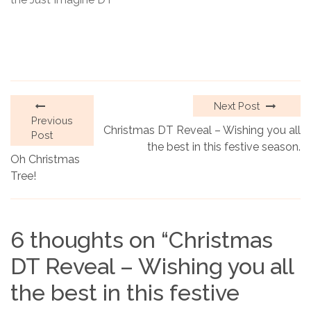
Next Post
Previous
Christmas DT Reveal – Wishing you all
Post
the best in this festive season.
Oh Christmas
Tree!
6 thoughts on “
Christmas
DT Reveal – Wishing you all
the best in this festive