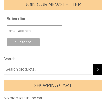
JOIN OUR NEWSLETTER
Subscribe
Search
SHOPPING CART
No products in the cart.