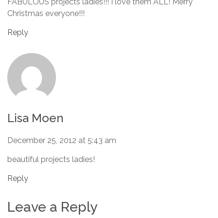
FABULOUS projects ladies!!! I love them ALL! Merry
Christmas everyone!!!
Reply
Lisa Moen
December 25, 2012 at 5:43 am
beautiful projects ladies!
Reply
Leave a Reply