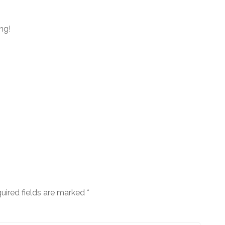
ng!
uired fields are marked
*