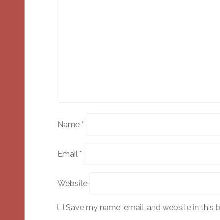
Name
*
Email
*
Website
Save my name, email, and website in this 