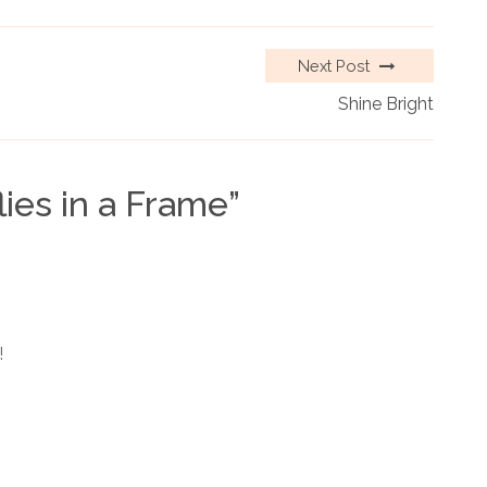
Next Post
Shine Bright
lies in a Frame
”
!