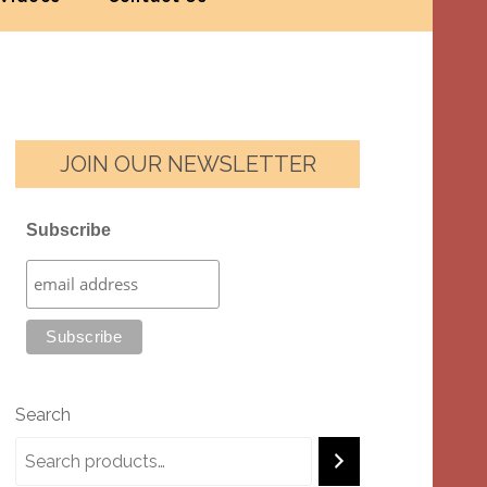
JOIN OUR NEWSLETTER
Subscribe
Search