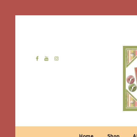
Home
Shop
A