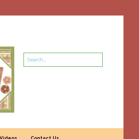
Videos
Contact Us