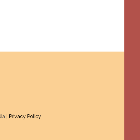
dia
| Privacy Policy