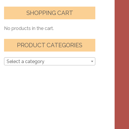
SHOPPING CART
No products in the cart.
PRODUCT CATEGORIES
Select a category