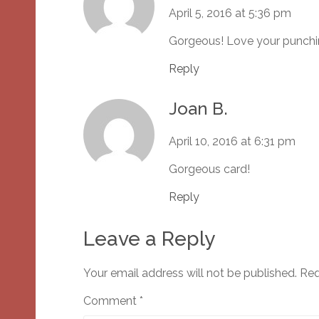
April 5, 2016 at 5:36 pm
Gorgeous! Love your punchi
Reply
Joan B.
April 10, 2016 at 6:31 pm
Gorgeous card!
Reply
Leave a Reply
Your email address will not be published.
Req
Comment
*