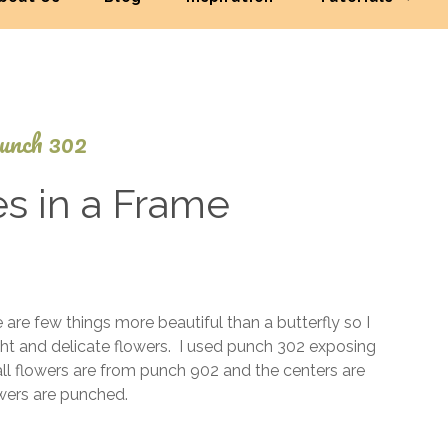
unch 302
es in a Frame
April
4,
2016
 are few things more beautiful than a butterfly so I
t and delicate flowers. I used punch 302 exposing
ll flowers are from punch 902 and the centers are
lowers are punched.