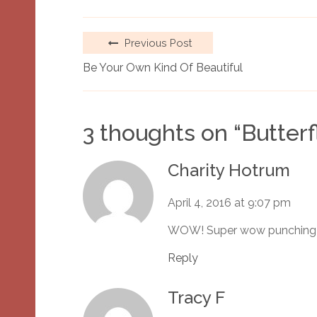
Previous Post
Be Your Own Kind Of Beautiful
3 thoughts on “
Butterf
Charity Hotrum
April 4, 2016 at 9:07 pm
WOW! Super wow punching
Reply
Tracy F