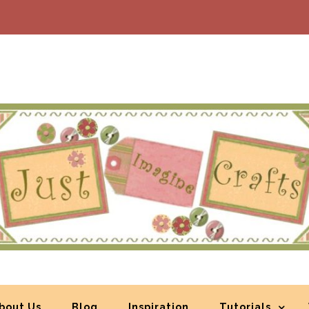
bout Us
Blog
Inspiration
Tutorials