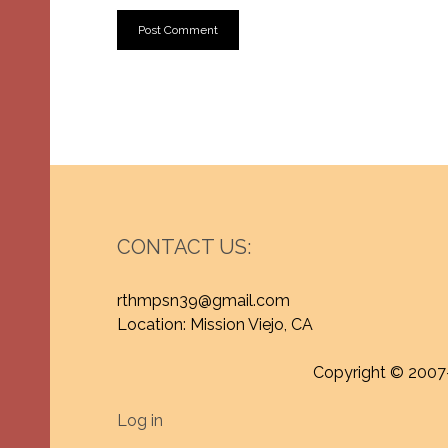
CONTACT US:
rthmpsn39@gmail.com
Location: Mission Viejo, CA
Copyright © 2007
Log in