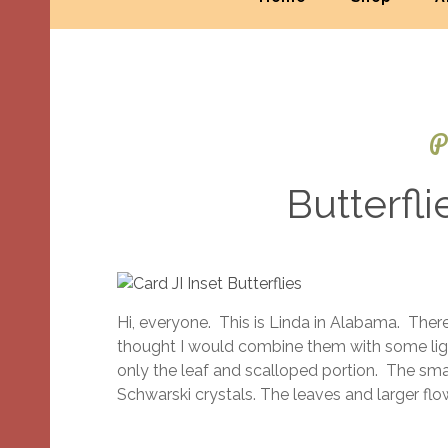
P
Butterfli
Hi, everyone. This is Linda in Alabama. There
thought I would combine them with some ligh
only the leaf and scalloped portion. The sma
Schwarski crystals. The leaves and larger f