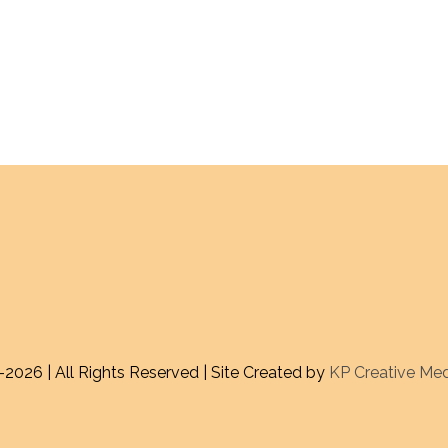
-
2026 | All Rights Reserved | Site Created by
KP Creative Me