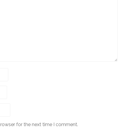
browser for the next time I comment.