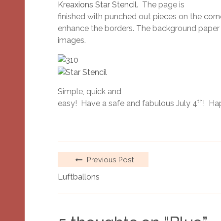
Kreaxions Star Stencil
. The page is
finished with punched out pieces on the corn
enhance the borders. The background paper is 
images.
Simple, quick and
th
easy! Have a safe and fabulous July 4
! Ha
Previous Post
Luftballons