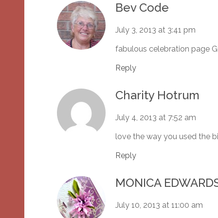
Bev Code
July 3, 2013 at 3:41 pm
fabulous celebration page G
Reply
Charity Hotrum
July 4, 2013 at 7:52 am
love the way you used the bi
Reply
MONICA EDWARD
July 10, 2013 at 11:00 am