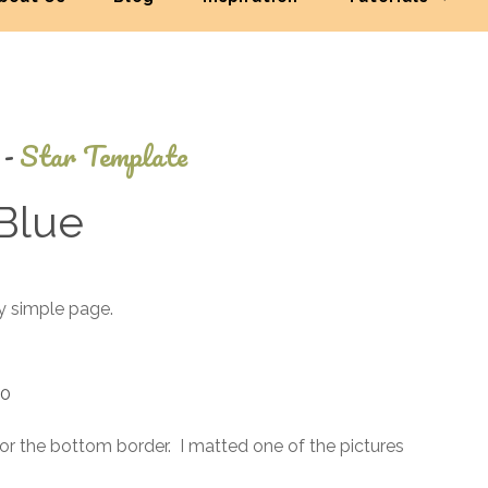
-
Star Template
Blue
July
ry simple page.
3,
2013
10
for the bottom border. I matted one of the pictures