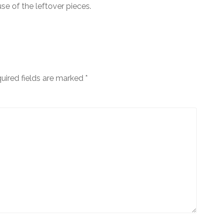
e of the leftover pieces.
uired fields are marked
*