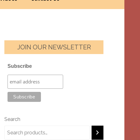
JOIN OUR NEWSLETTER
Subscribe
Search