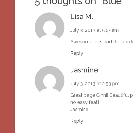
5 thoughts on “
Blue
”
Lisa M.
July 3, 2013 at 5:17 am
Awesome pics and the border
Reply
Jasmine
July 3, 2013 at 2:53 pm
Great page Ginni! Beautiful p
no easy feat!
Jasmine
Reply