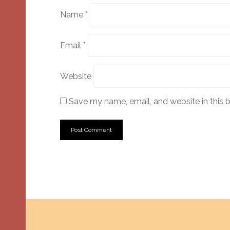
Name
*
Email
*
Website
Save my name, email, and website in this 