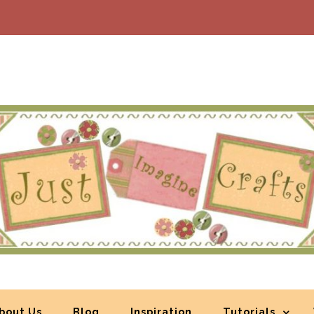
bout Us
Blog
Inspiration
Tutorials