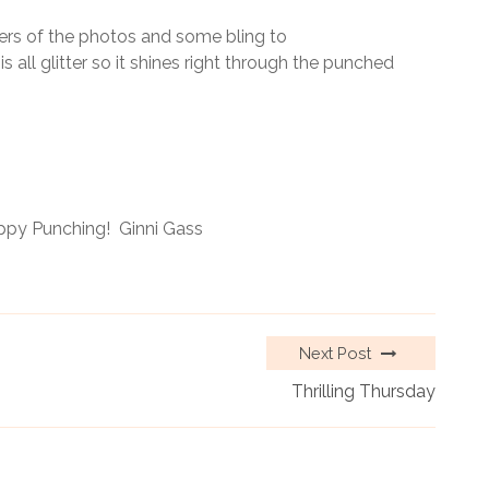
ers of the photos and some bling to
all glitter so it shines right through the punched
ppy Punching! Ginni Gass
Next Post
Thrilling Thursday