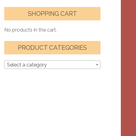
SHOPPING CART
No products in the cart.
PRODUCT CATEGORIES
Select a category