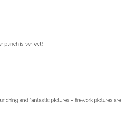
 punch is perfect!
unching and fantastic pictures – firework pictures are