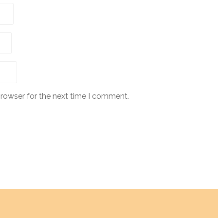
browser for the next time I comment.