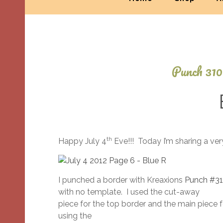
Punch 310
th
Happy July 4
Eve!!! Today I’m sharing a ve
I punched a border with Kreaxions
Punch #3
with no template. I used the cut-away
piece for the top border and the main piece 
using the