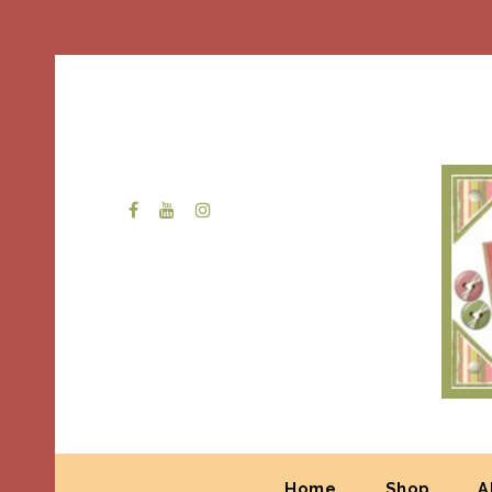
Home
Shop
A