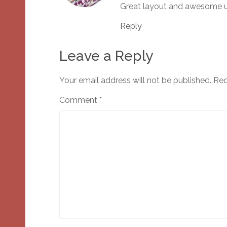
Great layout and awesome us
Reply
Leave a Reply
Your email address will not be published.
Req
Comment
*