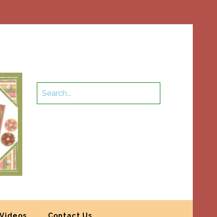
Videos
Contact Us