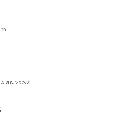
inni
ts and pieces!
S