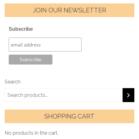
JOIN OUR NEWSLETTER
Subscribe
Search
SHOPPING CART
No products in the cart.