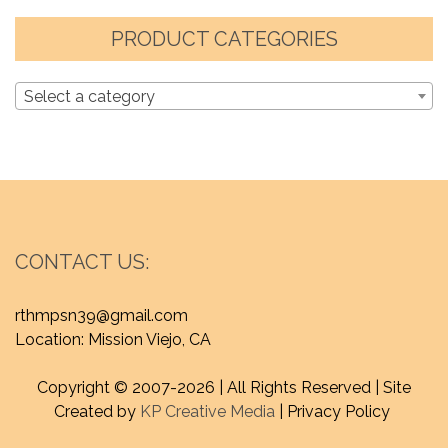
PRODUCT CATEGORIES
Select a category
CONTACT US:
rthmpsn39@gmail.com
Location: Mission Viejo, CA
Copyright © 2007-
2026 | All Rights Reserved | Site
Created by
KP Creative Media
| Privacy Policy