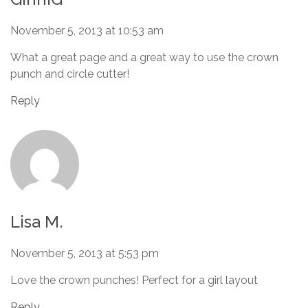
November 5, 2013 at 10:53 am
What a great page and a great way to use the crown
punch and circle cutter!
Reply
Lisa M.
November 5, 2013 at 5:53 pm
Love the crown punches! Perfect for a girl layout
Reply