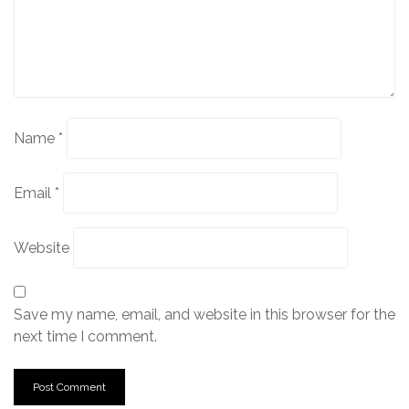
Name
*
Email
*
Website
Save my name, email, and website in this browser for the
next time I comment.