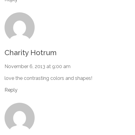
Charity Hotrum
November 6, 2013 at 9:00 am
love the contrasting colors and shapes!
Reply