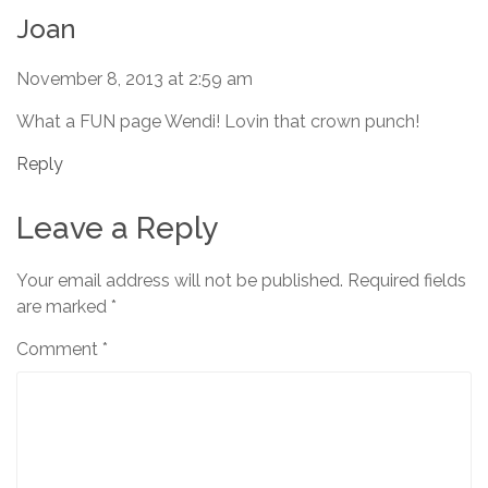
Joan
November 8, 2013 at 2:59 am
What a FUN page Wendi! Lovin that crown punch!
Reply
Leave a Reply
Your email address will not be published.
Required fields
are marked
*
Comment
*