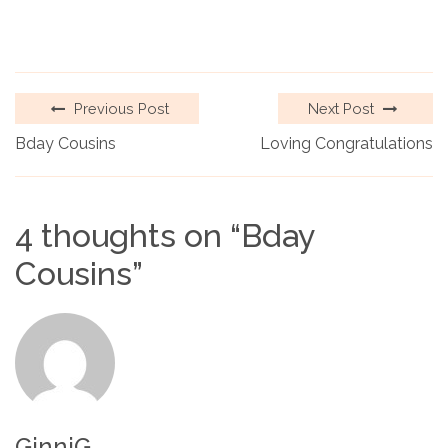
Previous Post
Next Post
Bday Cousins
Loving Congratulations
4 thoughts on “
Bday
Cousins
”
GinniG