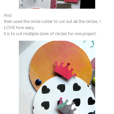
And
then used the circle cutter to cut out all the circles, I
LOVE how easy
it is to cut multiple sizes of circles for one project: