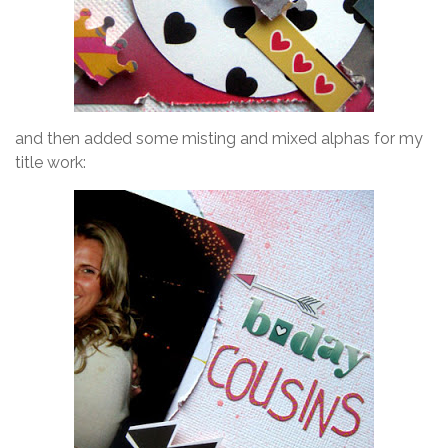
and then added some misting and mixed alphas for my
title work: