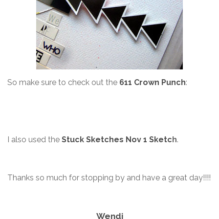
So make sure to check out the
611 Crown Punch
:
I also used the
Stuck Sketches Nov 1 Sketc
h
.
Thanks so much for stopping by and have a great day!!!!
Wendi