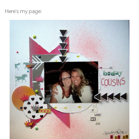
Here's my page: