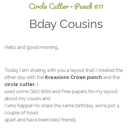
Circle Cutter
-
Punch 611
Bday Cousins
November
Hello and good morning…
5, 2013
Today I am sharing with you a layout that I created the
other day with the
Kreaxions Crown punch
and the
circle cutter
.
I
used some Glitz Wild and Free papers for my layout,
about my cousin and
I who happen to share the same birthday, we're just a
couple of hours
apart and have been best friends.