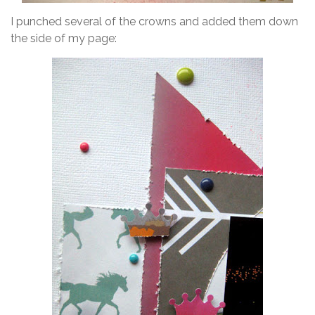
I punched several of the crowns and added them down
the side of my page: