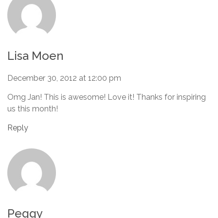
Lisa Moen
December 30, 2012 at 12:00 pm
Omg Jan! This is awesome! Love it! Thanks for inspiring
us this month!
Reply
Peggy