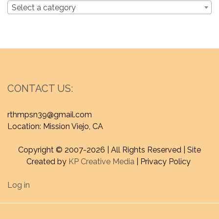
Select a category
CONTACT US:
rthmpsn39@gmail.com
Location: Mission Viejo, CA
Copyright © 2007-
2026 | All Rights Reserved | Site
Created by
KP Creative Media
| Privacy Policy
Log in
Proudly powered by WordPress
|
Theme : craftyblog by