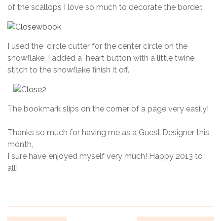
of the scallops I love so much to decorate the border.
I used the circle cutter for the center circle on the
snowflake. I added a heart button with a little twine
stitch to the snowflake finish it off.
The bookmark slips on the corner of a page very easily!
Thanks so much for having me as a Guest Designer this
month,
I sure have enjoyed myself very much! Happy 2013 to
all!