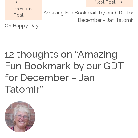
Next Post
Previous
Amazing Fun Bookmark by our GDT for
Post
December – Jan Tatomir
Oh Happy Day!
12 thoughts on “
Amazing
Fun Bookmark by our GDT
for December – Jan
Tatomir
”