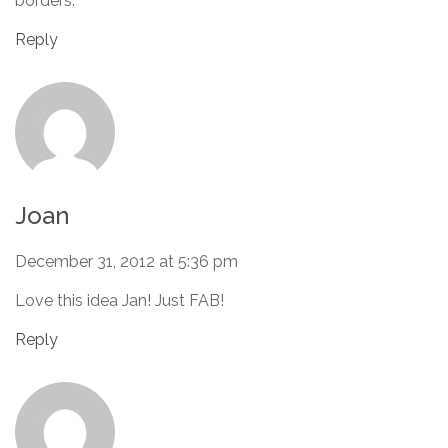
borders.
Reply
Joan
December 31, 2012 at 5:36 pm
Love this idea Jan! Just FAB!
Reply