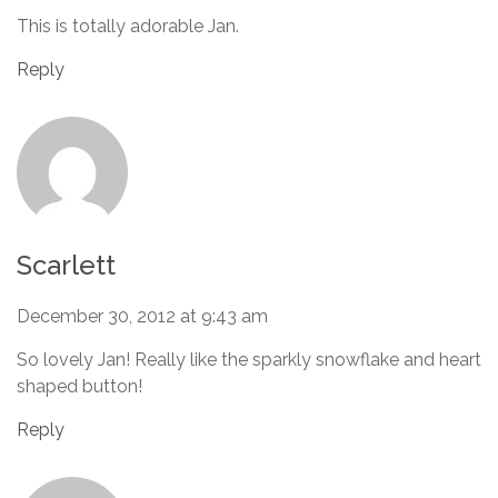
This is totally adorable Jan.
Reply
Scarlett
December 30, 2012 at 9:43 am
So lovely Jan! Really like the sparkly snowflake and heart
shaped button!
Reply