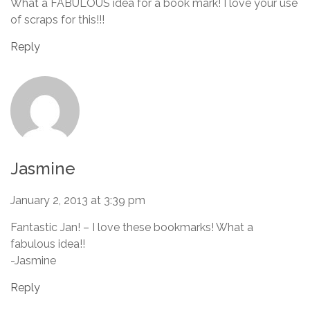
What a FABULOUS idea for a book mark! I love your use
of scraps for this!!!
Reply
Jasmine
January 2, 2013 at 3:39 pm
Fantastic Jan! – I love these bookmarks! What a
fabulous idea!!
-Jasmine
Reply