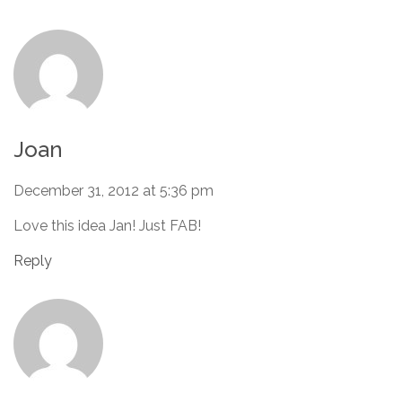
Joan
December 31, 2012 at 5:36 pm
Love this idea Jan! Just FAB!
Reply