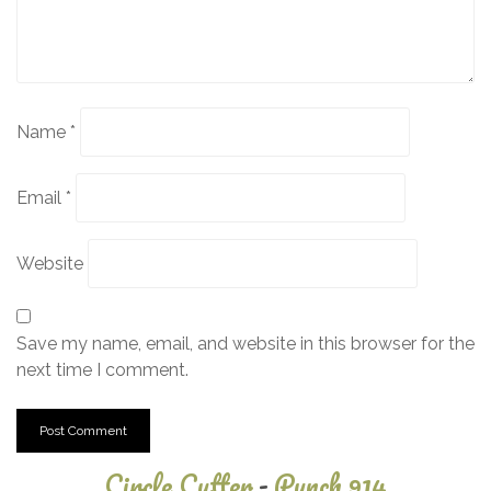
Name
*
Email
*
Website
Save my name, email, and website in this browser for the
next time I comment.
Circle Cutter
-
Punch 914