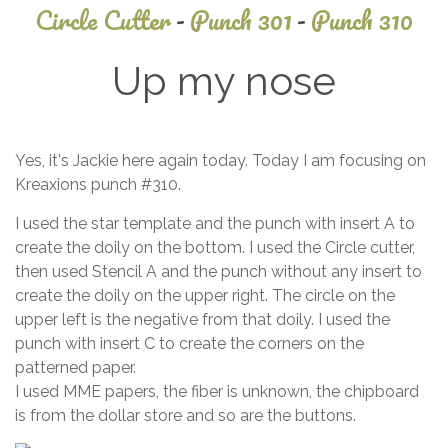
Circle Cutter
-
Punch 301
-
Punch 310
Up my nose
May
Yes, it's Jackie here again today. Today I am focusing on
28,
Kreaxions punch #310.
2014
I used the star template and the punch with insert A to
create the doily on the bottom. I used the Circle cutter,
then used Stencil A and the punch without any insert to
create the doily on the upper right. The circle on the
upper left is the negative from that doily. I used the
punch with insert C to create the corners on the
patterned paper.
I used MME papers, the fiber is unknown, the chipboard
is from the dollar store and so are the buttons.