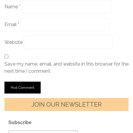
Name
*
Email
*
Website
Save my name, email, and website in this browser for the
next time I comment.
JOIN OUR NEWSLETTER
Subscribe