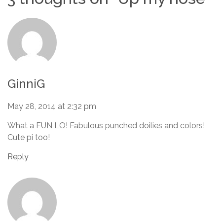
GinniG
May 28, 2014 at 2:32 pm
What a FUN LO! Fabulous punched doilies and colors!
Cute pi too!
Reply