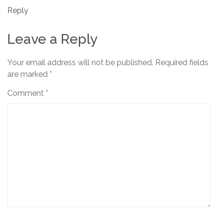
Reply
Leave a Reply
Your email address will not be published.
Required fields
are marked
*
Comment
*