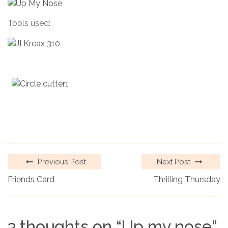
Tools used:
Previous Post
Next Post
Friends Card
Thrilling Thursday
3 thoughts on “
Up my nose
”