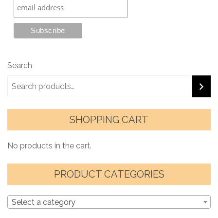
Search
SHOPPING CART
No products in the cart.
PRODUCT CATEGORIES
Select a category