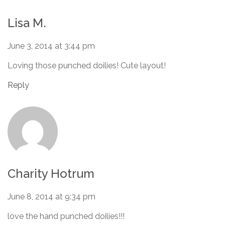
Lisa M.
June 3, 2014 at 3:44 pm
Loving those punched doilies! Cute layout!
Reply
Charity Hotrum
June 8, 2014 at 9:34 pm
love the hand punched doilies!!!