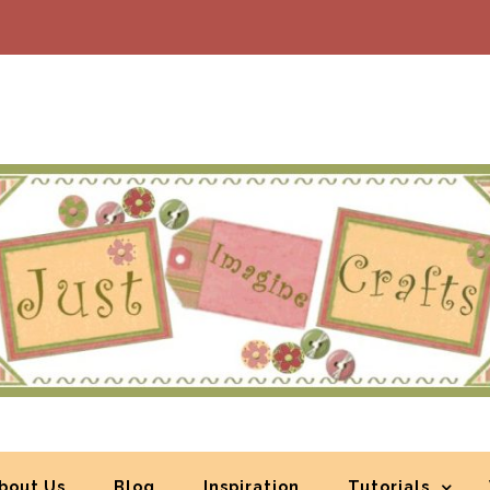
bout Us
Blog
Inspiration
Tutorials