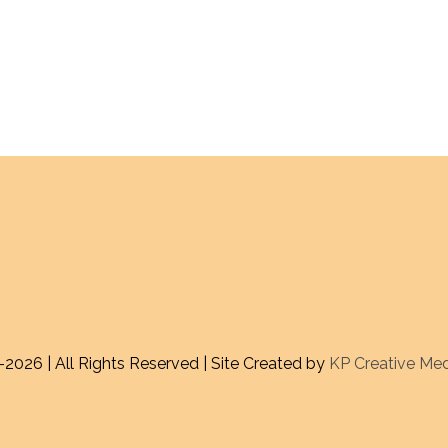
-
2026 | All Rights Reserved | Site Created by
KP Creative Me