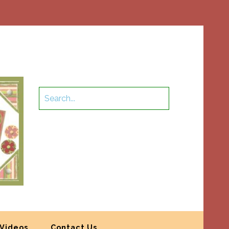
Videos
Contact Us