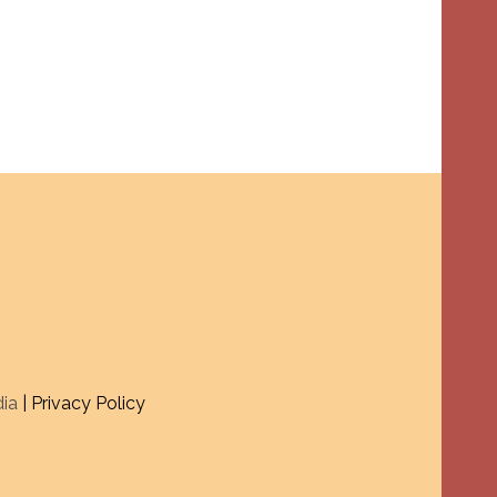
dia
| Privacy Policy