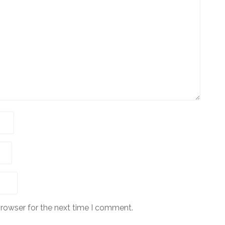
browser for the next time I comment.