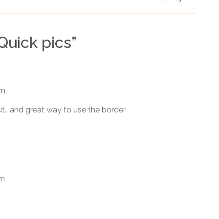
Quick pics
”
am
ut.. and great way to use the border
am