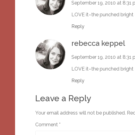
September 19, 2010 at 8:31
LOVE it–the punched bright 
Reply
rebecca keppel
September 19, 2010 at 8:31
LOVE it–the punched bright 
Reply
Leave a Reply
Your email address will not be published.
Req
Comment
*