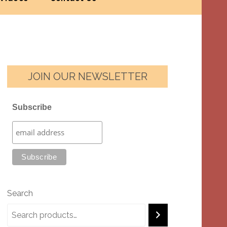
JOIN OUR NEWSLETTER
Subscribe
Search