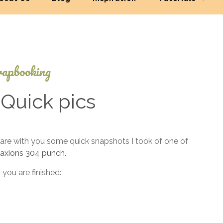
apbooking
Quick pics
March
are with you some quick snapshots I took of one of
12,
axions 304 punch
.
2022
 you are finished: