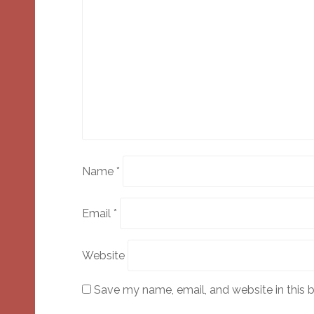
Name
*
Email
*
Website
Save my name, email, and website in this 