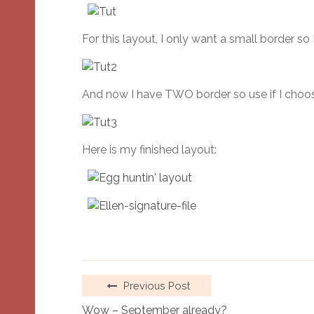
For this layout, I only want a small border so
And now I have TWO border so use if I choose
Here is my finished layout:
Previous Post
Wow – September already?