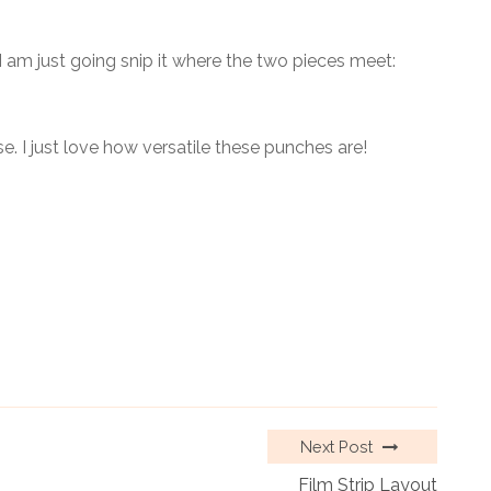
 I am just going snip it where the two pieces meet:
. I just love how versatile these punches are!
Next Post
Film Strip Layout