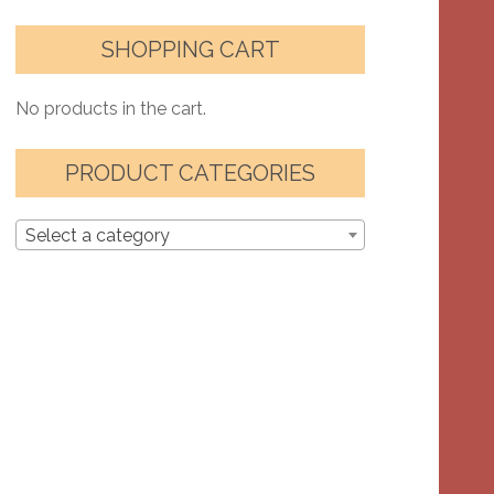
SHOPPING CART
No products in the cart.
PRODUCT CATEGORIES
Select a category