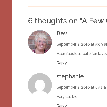
6 thoughts on “
A Few 
Bev
September 2, 2010 at 5:09 
Ellen fabulous cute fun layo
Reply
stephanie
September 2, 2010 at 6:52 
Very cut l/o.
Reply