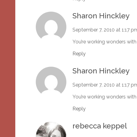
Sharon Hinckley
September 7, 2010 at 1:17 p
You’re working wonders with
Reply
Sharon Hinckley
September 7, 2010 at 1:17 p
You’re working wonders with
Reply
rebecca keppel