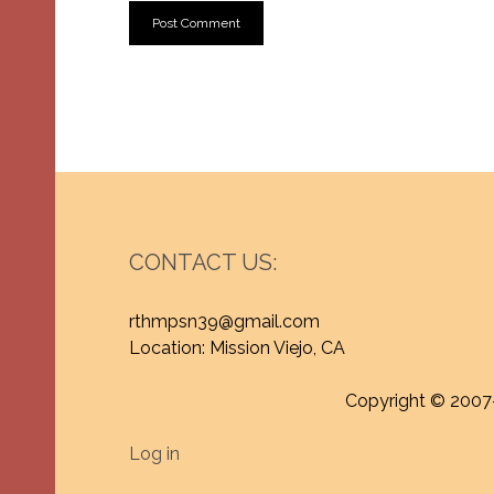
CONTACT US:
rthmpsn39@gmail.com
Location: Mission Viejo, CA
Copyright © 2007
Log in