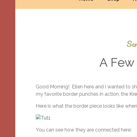
Scr
A Few 
Good Morning! Ellen here and I wanted to sh
my favorite border punches in action, the
Kre
Here is what the border piece looks like when
You can see how they are connected here: