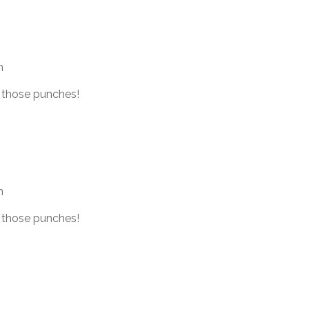
m
 those punches!
m
 those punches!