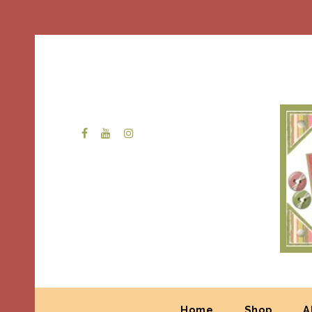
Home
Shop
A