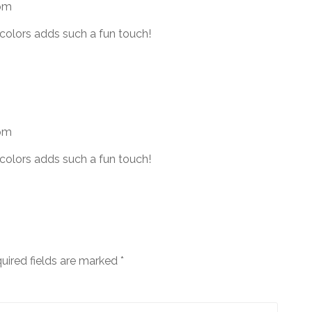
 pm
colors adds such a fun touch!
 pm
colors adds such a fun touch!
uired fields are marked
*