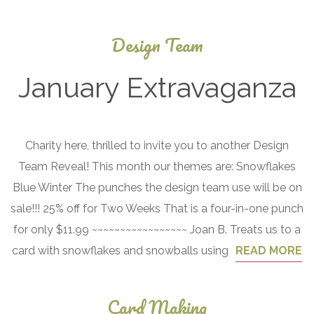
Design Team
January Extravaganza
January
Charity here, thrilled to invite you to another Design
1, 2017
Team Reveal! This month our themes are: Snowflakes
Blue Winter The punches the design team use will be on
sale!!! 25% off for Two Weeks That is a four-in-one punch
for only $11.99 ~~~~~~~~~~~~~~~~~ Joan B. Treats us to a
card with snowflakes and snowballs using
READ MORE
Card Making