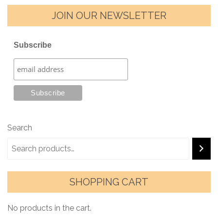
JOIN OUR NEWSLETTER
Subscribe
Search
SHOPPING CART
No products in the cart.