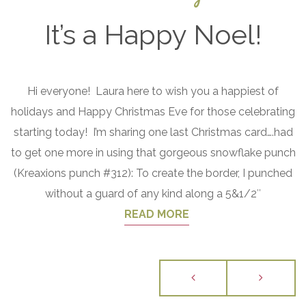
It’s a Happy Noel!
December
Hi everyone! Laura here to wish you a happiest of
24, 2016
holidays and Happy Christmas Eve for those celebrating
starting today! I’m sharing one last Christmas card….had
to get one more in using that gorgeous snowflake punch
(Kreaxions punch #312): To create the border, I punched
without a guard of any kind along a 5&1/2″
READ MORE
Posts
navigation