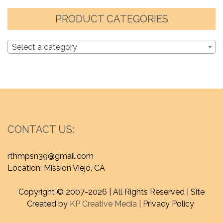
PRODUCT CATEGORIES
Select a category
CONTACT US:
rthmpsn39@gmail.com
Location: Mission Viejo, CA
Copyright © 2007-
2026 | All Rights Reserved | Site
Created by
KP Creative Media
| Privacy Policy