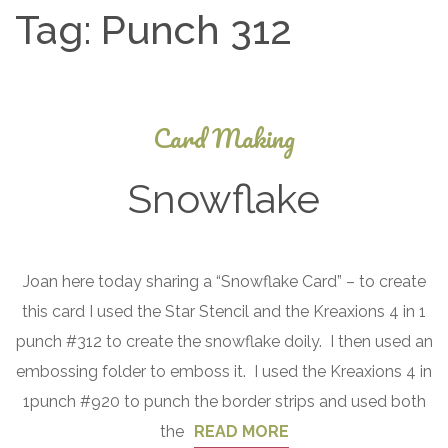
Tag:
Punch 312
Card Making
Snowflake
January
Joan here today sharing a “Snowflake Card” – to create
7, 2017
this card I used the Star Stencil and the Kreaxions 4 in 1
punch #312 to create the snowflake doily. I then used an
embossing folder to emboss it. I used the Kreaxions 4 in
1punch #920 to punch the border strips and used both
the
READ MORE