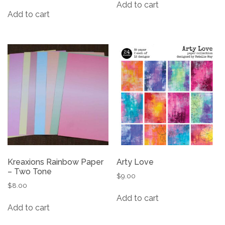
Add to cart
Add to cart
Kreaxions Rainbow Paper
Arty Love
– Two Tone
$
9.00
$
8.00
Add to cart
Add to cart