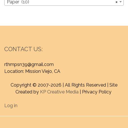
Paper (10)
×
CONTACT US:
rthmpsn39@gmail.com
Location: Mission Viejo, CA
Copyright © 2007-
2026 | All Rights Reserved | Site
Created by
KP Creative Media
| Privacy Policy
Log in
Proudly powered by WordPress
|
Theme : craftyblog by
Graphic Library
.