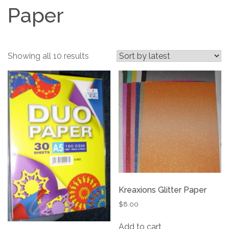
Paper
Sorted
Showing all 10 results
by
latest
Kreaxions Glitter Paper
$
8.00
Add to cart