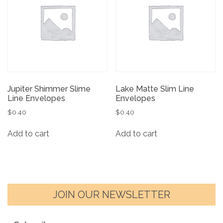
Jupiter Shimmer Slime
Lake Matte Slim Line
Line Envelopes
Envelopes
$
0.40
$
0.40
Add to cart
Add to cart
JOIN OUR NEWSLETTER