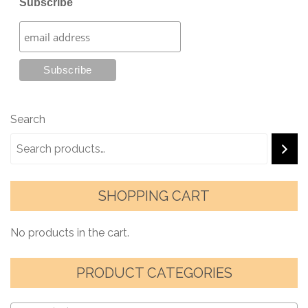
Subscribe
Search
SHOPPING CART
No products in the cart.
PRODUCT CATEGORIES