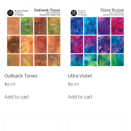
Outback Tones
Ultra Violet
$
9.00
$
9.00
Add to cart
Add to cart