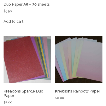
Duo Paper A5 – 30 sheets
$
5.50
Add to cart
Kreaxions Sparkle Duo
Kreaxions Rainbow Paper
Paper
$
8.00
$
5.00